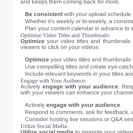
and keeps them coming back for more.
Be consistent
with your upload schedule.
Whether it’s weekly or bi-weekly, a consi
Plan your content calendar in advance to 
Optimize Video Titles and Thumbnails:
Optimize
your video titles and thumbnails f
viewers to click on your videos.
Optimize
your video titles and thumbnails f
Use compelling titles and create eye-catchi
Include relevant keywords in your titles and
Engage with Your Audience:
Actively
engage with your audience
. Res
with your viewers can enhance your channel
Actively
engage with your audience
.
Respond to comments, ask for feedback, 
Consider hosting live sessions or Q&A sessi
Utilize Social Media:
Utilize social media
to promote your video