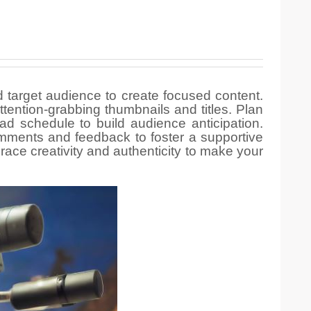
d target audience to create focused content.
tention-grabbing thumbnails and titles. Plan
ad schedule to build audience anticipation.
mments and feedback to foster a supportive
ce creativity and authenticity to make your