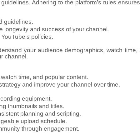
uidelines. Adhering to the platform’s rules ensures
 guidelines.
he longevity and success of your channel.
 YouTube’s policies.
erstand your audience demographics, watch time, a
ur channel.
atch time, and popular content.
t strategy and improve your channel over time.
ecording equipment.
ng thumbnails and titles.
stent planning and scripting.
ageable upload schedule.
ommunity through engagement.