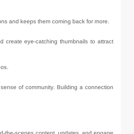
tions and keeps them coming back for more.
nd create eye-catching thumbnails to attract
eos.
 sense of community. Building a connection
nd-the-scenes content, updates, and engage