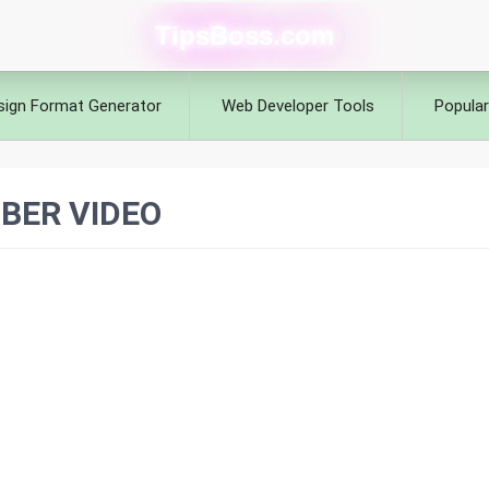
TipsBoss.com
sign Format Generator
Web Developer Tools
Popular
BER VIDEO