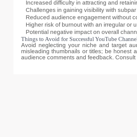
Increased difficulty in attracting and retai
Challenges in gaining visibility with subpar
Reduced audience engagement without cons
Higher risk of burnout with an irregular or
Potential negative impact on overall chan
Things to Avoid for Successful YouTube Channel
Avoid neglecting your niche and target aud
misleading thumbnails or titles; be honest a
audience comments and feedback. Consult w