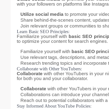
with your followers on platforms like Instagr
Utilize social media
to promote your vide
Share behind-the-scenes content, updates,
Join relevant groups or communities to sha
Learn Basic SEO Principles:
Familiarize yourself with
basic SEO princip
to optimize your content for search engines.
Familiarize yourself with
basic SEO princi
Use relevant tags, descriptions, and metad
Research trending topics and incorporate t
Collaborate with Other YouTubers:
Collaborate
with other YouTubers in your n
for both you and your collaborator.
Collaborate
with other YouTubers in your 
Collaborations can introduce your channel
Reach out to potential collaborators with a
Stay Informed About YouTube Policies: