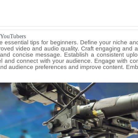
r YouTubers
e essential tips for beginners. Define your niche an
roved video and audio quality. Craft engaging and at
 and concise message. Establish a consistent uplo
nel and connect with your audience. Engage with co
and audience preferences and improve content. Embra