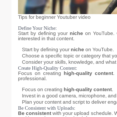
Tips for beginner Youtuber video
Define Your Niche:
Start by defining your
niche
on YouTube. C
interested in that content.
Start by defining your
niche
on YouTube.
Choose a specific topic or category that y
Consider your skills, knowledge, and what 
Create High-Quality Content:
Focus on creating
high-quality content
.
professional.
Focus on creating
high-quality content
.
Invest in a good camera, microphone, and 
Plan your content and script to deliver en
Be Consistent with Uploads:
Be consistent
with your upload schedule. W