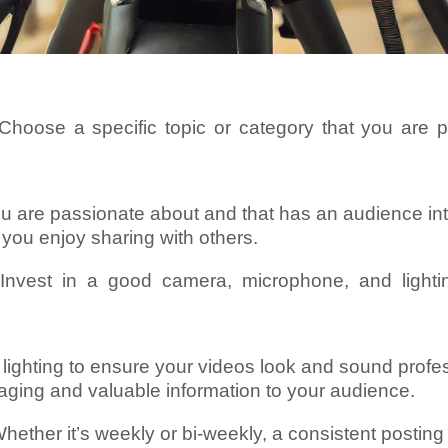
hoose a specific topic or category that you are 
ou are passionate about and that has an audience inte
you enjoy sharing with others.
 Invest in a good camera, microphone, and light
lighting to ensure your videos look and sound profes
gaging and valuable information to your audience.
hether it’s weekly or bi-weekly, a consistent postin