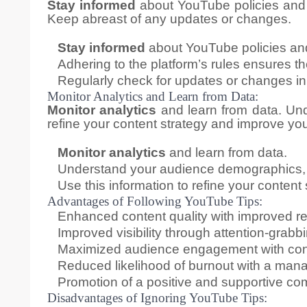
Stay informed
about YouTube policies and g
Keep abreast of any updates or changes.
Stay informed
about YouTube policies and
Adhering to the platform’s rules ensures t
Regularly check for updates or changes in
Monitor Analytics and Learn from Data:
Monitor analytics
and learn from data. Und
refine your content strategy and improve yo
Monitor analytics
and learn from data.
Understand your audience demographics, w
Use this information to refine your conten
Advantages of Following YouTube Tips:
Enhanced content quality with improved r
Improved visibility through attention-grabbi
Maximized audience engagement with consi
Reduced likelihood of burnout with a man
Promotion of a positive and supportive c
Disadvantages of Ignoring YouTube Tips: