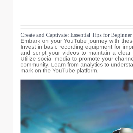
Create and Captivate: Essential Tips for Beginne
Embark on your
YouTube
journey with thes
Invest in basic recording equipment for imp
and script your videos to maintain a clear
Utilize social media to promote your chan
community. Learn from analytics to underst
mark on the YouTube platform.