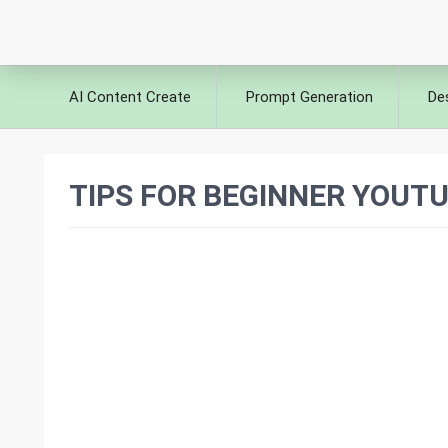
AI Content Create
Prompt Generation
De
TIPS FOR BEGINNER YOUTU