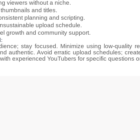
ning viewers without a niche.
 thumbnails and titles.
istent planning and scripting.
 unsustainable upload schedule.
nel growth and community support.
:
ience; stay focused. Minimize using low-quality r
nd authentic. Avoid erratic upload schedules; create
ith experienced YouTubers for specific questions o