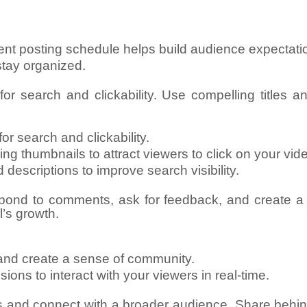
stent posting schedule helps build audience expecta
stay organized.
or search and clickability. Use compelling titles a
or search and clickability.
ng thumbnails to attract viewers to click on your vid
 descriptions to improve search visibility.
pond to comments, ask for feedback, and create a
’s growth.
and create a sense of community.
ons to interact with your viewers in real-time.
s and connect with a broader audience. Share behi