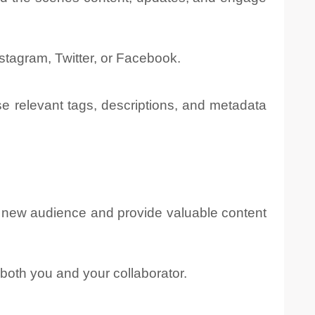
stagram, Twitter, or Facebook.
se relevant tags, descriptions, and metadata
a new audience and provide valuable content
both you and your collaborator.