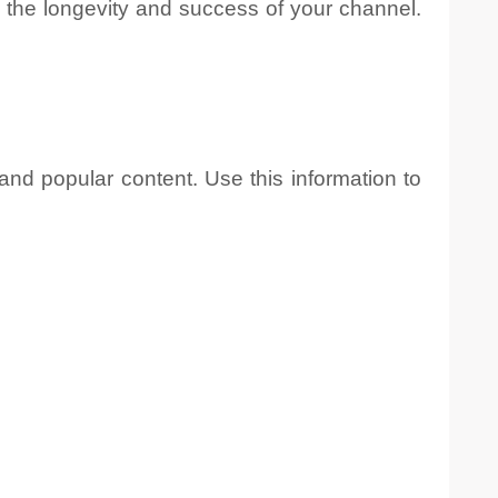
 the longevity and success of your channel.
nd popular content. Use this information to