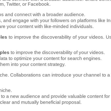
am, Twitter, or Facebook.
os and connect with a broader audience.
 and engage with your followers on platforms like In
re your content with like-minded individuals.
les
to improve the discoverability of your videos. U
ples
to improve the discoverability of your videos.
ata to optimize your content for search engines.
hem into your content strategy.
iche. Collaborations can introduce your channel to 
niche.
 to a new audience and provide valuable content for 
 clear and mutually beneficial proposal.