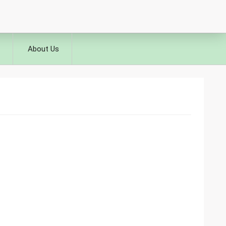
About Us