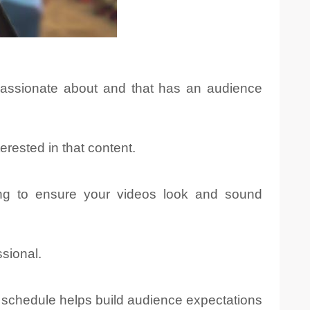
passionate about and that has an audience
rested in that content.
ing to ensure your videos look and sound
sional.
g schedule helps build audience expectations