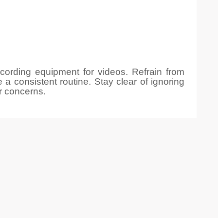
ecording equipment for videos. Refrain from
 a consistent routine. Stay clear of ignoring
r concerns.