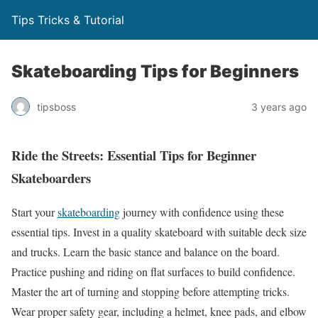
Tips Tricks & Tutorial
Skateboarding Tips for Beginners
tipsboss
3 years ago
Ride the Streets: Essential Tips for Beginner
Skateboarders
Start your
skateboarding
journey with confidence using these
essential tips. Invest in a quality skateboard with suitable deck size
and trucks. Learn the basic stance and balance on the board.
Practice pushing and riding on flat surfaces to build confidence.
Master the art of turning and stopping before attempting tricks.
Wear proper safety gear, including a helmet, knee pads, and elbow