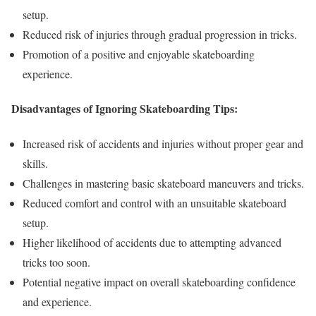
setup.
Reduced risk of injuries through gradual progression in tricks.
Promotion of a positive and enjoyable skateboarding
experience.
Disadvantages of Ignoring Skateboarding Tips:
Increased risk of accidents and injuries without proper gear and
skills.
Challenges in mastering basic skateboard maneuvers and tricks.
Reduced comfort and control with an unsuitable skateboard
setup.
Higher likelihood of accidents due to attempting advanced
tricks too soon.
Potential negative impact on overall skateboarding confidence
and experience.