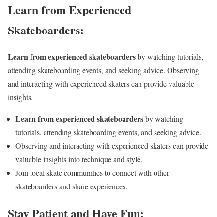
Learn from Experienced
Skateboarders:
Learn from experienced skateboarders
by watching tutorials,
attending skateboarding events, and seeking advice. Observing
and interacting with experienced skaters can provide valuable
insights.
Learn from experienced skateboarders
by watching
tutorials, attending skateboarding events, and seeking advice.
Observing and interacting with experienced skaters can provide
valuable insights into technique and style.
Join local skate communities to connect with other
skateboarders and share experiences.
Stay Patient and Have Fun: