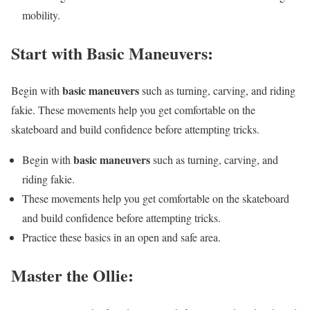
mobility.
Start with Basic Maneuvers:
basic maneuvers
Begin with
such as turning, carving, and riding
fakie. These movements help you get comfortable on the
skateboard and build confidence before attempting tricks.
basic maneuvers
Begin with
such as turning, carving, and
riding fakie.
These movements help you get comfortable on the skateboard
and build confidence before attempting tricks.
Practice these basics in an open and safe area.
Master the Ollie: