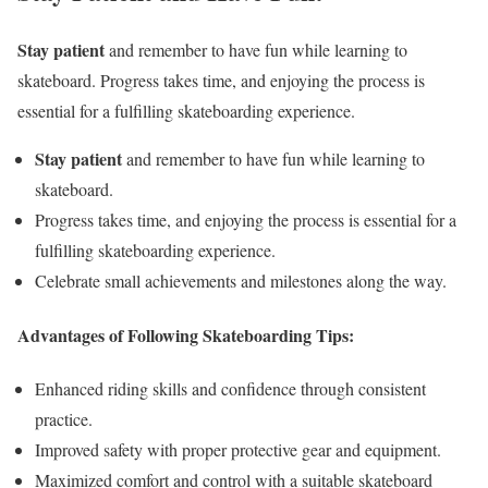
Stay patient
and remember to have fun while learning to
skateboard. Progress takes time, and enjoying the process is
essential for a fulfilling skateboarding experience.
Stay patient
and remember to have fun while learning to
skateboard.
Progress takes time, and enjoying the process is essential for a
fulfilling skateboarding experience.
Celebrate small achievements and milestones along the way.
Advantages of Following Skateboarding Tips:
Enhanced riding skills and confidence through consistent
practice.
Improved safety with proper protective gear and equipment.
Maximized comfort and control with a suitable skateboard