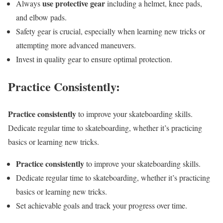
use protective gear
Always
including a helmet, knee pads,
and elbow pads.
Safety gear is crucial, especially when learning new tricks or
attempting more advanced maneuvers.
Invest in quality gear to ensure optimal protection.
Practice Consistently:
Practice consistently
to improve your skateboarding skills.
Dedicate regular time to skateboarding, whether it’s practicing
basics or learning new tricks.
Practice consistently
to improve your skateboarding skills.
Dedicate regular time to skateboarding, whether it’s practicing
basics or learning new tricks.
Set achievable goals and track your progress over time.