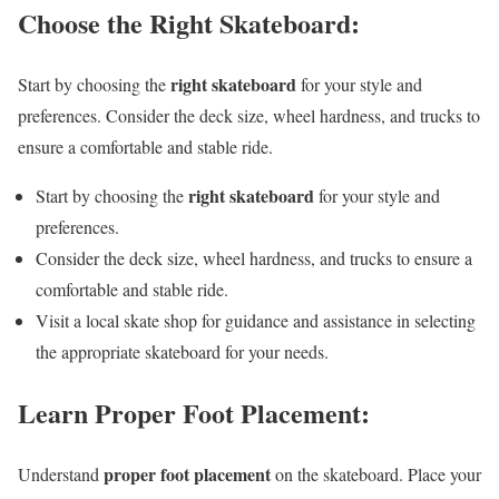
Choose the Right Skateboard:
right skateboard
Start by choosing the
for your style and
preferences. Consider the deck size, wheel hardness, and trucks to
ensure a comfortable and stable ride.
right skateboard
Start by choosing the
for your style and
preferences.
Consider the deck size, wheel hardness, and trucks to ensure a
comfortable and stable ride.
Visit a local skate shop for guidance and assistance in selecting
the appropriate skateboard for your needs.
Learn Proper Foot Placement:
proper foot placement
Understand
on the skateboard. Place your