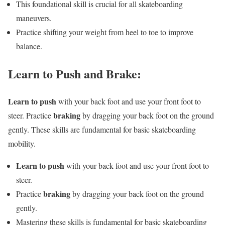
This foundational skill is crucial for all skateboarding
maneuvers.
Practice shifting your weight from heel to toe to improve
balance.
Learn to Push and Brake:
Learn to push
with your back foot and use your front foot to
braking
steer. Practice
by dragging your back foot on the ground
gently. These skills are fundamental for basic skateboarding
mobility.
Learn to push
with your back foot and use your front foot to
steer.
braking
Practice
by dragging your back foot on the ground
gently.
Mastering these skills is fundamental for basic skateboarding