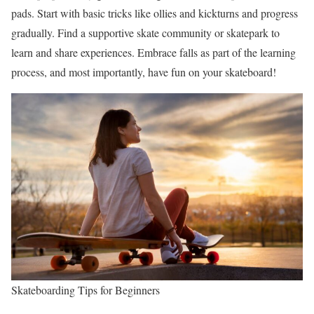
pads. Start with basic tricks like ollies and kickturns and progress
gradually. Find a supportive skate community or skatepark to
learn and share experiences. Embrace falls as part of the learning
process, and most importantly, have fun on your skateboard!
Skateboarding Tips for Beginners