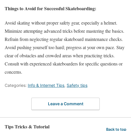
Things to Avoid for Successful Skateboarding:
Avoid skating without proper safety gear, especially a helmet.
Minimize attempting advanced tricks before mastering the basics.
Refrain from neglecting regular skateboard maintenance checks.
Avoid pushing yourself too hard; progress at your own pace. Stay
clear of obstacles and crowded areas when practicing tricks.
Consult with experienced skateboarders for specific questions or
concerns.
Categories:
Info & Internet Tips
,
Safety tips
Leave a Comment
Tips Tricks & Tutorial
Back to top