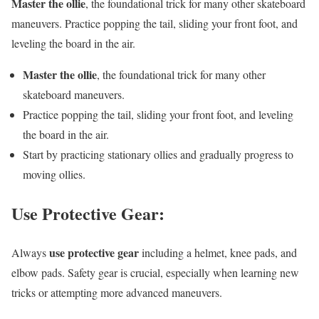
Master the ollie
, the foundational trick for many other skateboard
maneuvers. Practice popping the tail, sliding your front foot, and
leveling the board in the air.
Master the ollie
, the foundational trick for many other
skateboard maneuvers.
Practice popping the tail, sliding your front foot, and leveling
the board in the air.
Start by practicing stationary ollies and gradually progress to
moving ollies.
Use Protective Gear:
use protective gear
Always
including a helmet, knee pads, and
elbow pads. Safety gear is crucial, especially when learning new
tricks or attempting more advanced maneuvers.