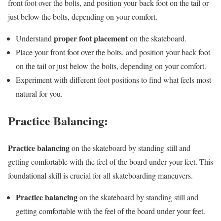
front foot over the bolts, and position your back foot on the tail or
just below the bolts, depending on your comfort.
proper foot placement
Understand
on the skateboard.
Place your front foot over the bolts, and position your back foot
on the tail or just below the bolts, depending on your comfort.
Experiment with different foot positions to find what feels most
natural for you.
Practice Balancing:
Practice balancing
on the skateboard by standing still and
getting comfortable with the feel of the board under your feet. This
foundational skill is crucial for all skateboarding maneuvers.
Practice balancing
on the skateboard by standing still and
getting comfortable with the feel of the board under your feet.