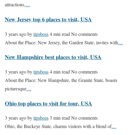
attractions,
…
New Jersey top 6 places to visit, USA
3 years ago
by
tipsboss
4 min read
No comments
About the Place: New Jersey, the Garden State, invites with
…
New Hampshire best places to visit, USA
3 years ago
by
tipsboss
4 min read
No comments
About the Place: New Hampshire, the Granite State, boasts
picturesque
…
Ohio top places to visit for tour, USA
3 years ago
by
tipsboss
3 min read
No comments
Ohio, the Buckeye State, charms visitors with a blend of
…