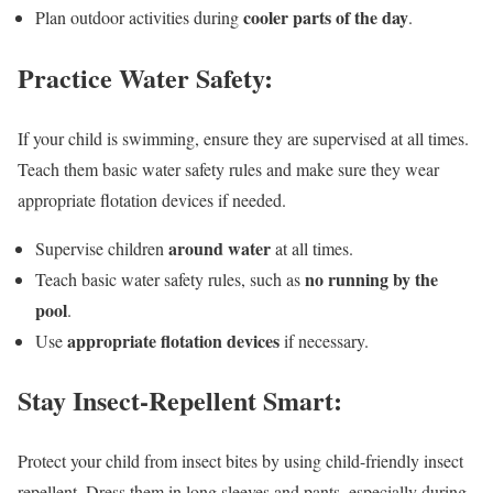
cooler parts of the day
Plan outdoor activities during
.
Practice Water Safety:
If your child is swimming, ensure they are supervised at all times.
Teach them basic water safety rules and make sure they wear
appropriate flotation devices if needed.
around water
Supervise children
at all times.
no running by the
Teach basic water safety rules, such as
pool
.
appropriate flotation devices
Use
if necessary.
Stay Insect-Repellent Smart:
Protect your child from insect bites by using child-friendly insect
repellent. Dress them in long sleeves and pants, especially during