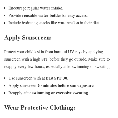
water intake
Encourage regular
.
reusable water bottles
Provide
for easy access.
watermelon
Include hydrating snacks like
in their diet.
Apply Sunscreen:
Protect your child’s skin from harmful UV rays by applying
sunscreen with a high SPF before they go outside. Make sure to
reapply every few hours, especially after swimming or sweating.
SPF 30
Use sunscreen with at least
.
20 minutes before sun exposure
Apply sunscreen
.
swimming or excessive sweating
Reapply after
.
Wear Protective Clothing: