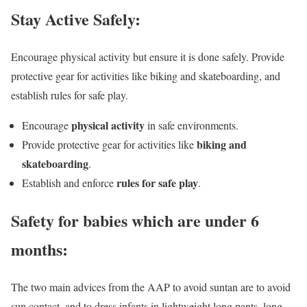
Stay Active Safely:
Encourage physical activity but ensure it is done safely. Provide
protective gear for activities like biking and skateboarding, and
establish rules for safe play.
physical activity
Encourage
in safe environments.
biking and
Provide protective gear for activities like
skateboarding
.
rules for safe play
Establish and enforce
.
Safety for babies which are under 6
months:
The two main advices from the AAP to avoid suntan are to avoid
sun contact, and to dress infants in lightweight long pants, long-