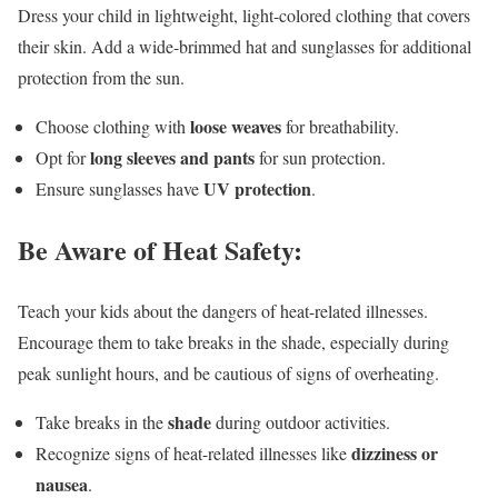
Dress your child in lightweight, light-colored clothing that covers
their skin. Add a wide-brimmed hat and sunglasses for additional
protection from the sun.
loose weaves
Choose clothing with
for breathability.
long sleeves and pants
Opt for
for sun protection.
UV protection
Ensure sunglasses have
.
Be Aware of Heat Safety:
Teach your kids about the dangers of heat-related illnesses.
Encourage them to take breaks in the shade, especially during
peak sunlight hours, and be cautious of signs of overheating.
shade
Take breaks in the
during outdoor activities.
dizziness or
Recognize signs of heat-related illnesses like
nausea
.