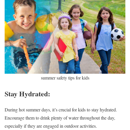
summer safety tips for kids
Stay Hydrated:
During hot summer days, it’s crucial for kids to stay hydrated.
Encourage them to drink plenty of water throughout the day,
especially if they are engaged in outdoor activities.