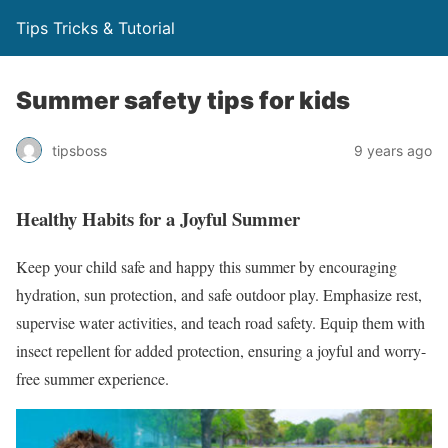
Tips Tricks & Tutorial
Summer safety tips for kids
tipsboss
9 years ago
Healthy Habits for a Joyful Summer
Keep your child safe and happy this summer by encouraging
hydration, sun protection, and safe outdoor play. Emphasize rest,
supervise water activities, and teach road safety. Equip them with
insect repellent for added protection, ensuring a joyful and worry-
free summer experience.