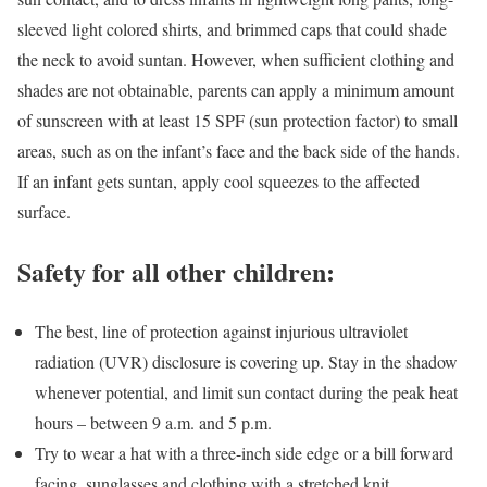
sleeved light colored shirts, and brimmed caps that could shade
the neck to avoid suntan. However, when sufficient clothing and
shades are not obtainable, parents can apply a minimum amount
of sunscreen with at least 15 SPF (sun protection factor) to small
areas, such as on the infant’s face and the back side of the hands.
If an infant gets suntan, apply cool squeezes to the affected
surface.
Safety for all other children:
The best, line of protection against injurious ultraviolet
radiation (UVR) disclosure is covering up. Stay in the shadow
whenever potential, and limit sun contact during the peak heat
hours – between 9 a.m. and 5 p.m.
Try to wear a hat with a three-inch side edge or a bill forward
facing, sunglasses and clothing with a stretched knit.