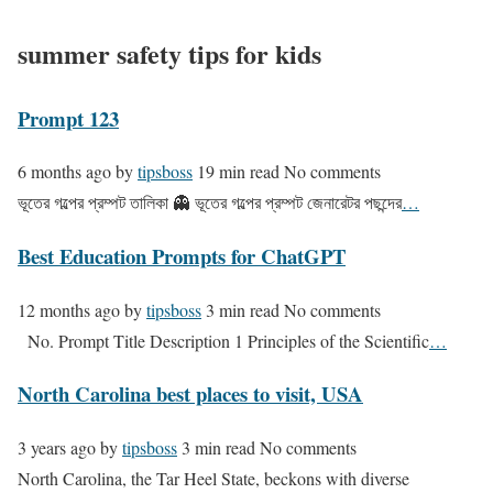
summer safety tips for kids
Prompt 123
6 months ago
by
tipsboss
19 min read
No comments
ভূতের গল্পের প্রম্পট তালিকা 👻 ভূতের গল্পের প্রম্পট জেনারেটর পছন্দের
…
Best Education Prompts for ChatGPT
12 months ago
by
tipsboss
3 min read
No comments
No. Prompt Title Description 1 Principles of the Scientific
…
North Carolina best places to visit, USA
3 years ago
by
tipsboss
3 min read
No comments
North Carolina, the Tar Heel State, beckons with diverse