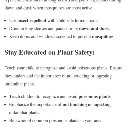
dawn and dusk when mosquitoes are most active.
insect repellent
Use
with child-safe formulations.
dawn and dusk
Dress in long sleeves and pants during
.
mosquitoes
Keep doors and windows screened to prevent
.
Stay Educated on Plant Safety:
Teach your child to recognize and avoid poisonous plants. Ensure
they understand the importance of not touching or ingesting
unfamiliar plants.
poisonous plants
Teach children to recognize and avoid
.
not touching or ingesting
Emphasize the importance of
unfamiliar plants.
Be aware of common poisonous plants in your area.