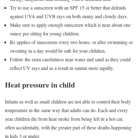
Try to use a sunscreen with an SPF 15 or better that defends
against UVA and UVB rays on both sunny and cloudy days.
Make sure to apply enough sunscreen which is near about one
ounce per sitting for young children.
Re applies of sunscreens every two hours, or after swimming or
sweating in a day would be safe for your children.
Follow the extra carefulness near water and sand as they could
reflect UV rays and as a result in suntan more rapidly.
Heat pressure in child
Infants as well as small children are not able to control their body
temperature in the same way that adults can do. Each and every
year children die from heat stroke from being left in a hot car,
often accidentally, with the greater part of these deaths happening
in kids 3 or under.