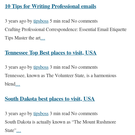
10 Tips for Writing Professional emails
3 years ago
by
tipsboss
5 min read
No comments
Crafting Professional Correspondence: Essential Email Etiquette
Tips Master the art
…
Tennessee Top Best places to visit, USA
3 years ago
by
tipsboss
3 min read
No comments
Tennessee, known as The Volunteer State, is a harmonious
blend
…
South Dakota best places to visit, USA
3 years ago
by
tipsboss
3 min read
No comments
South Dakota is actually known as “The Mount Rushmore
State”
…