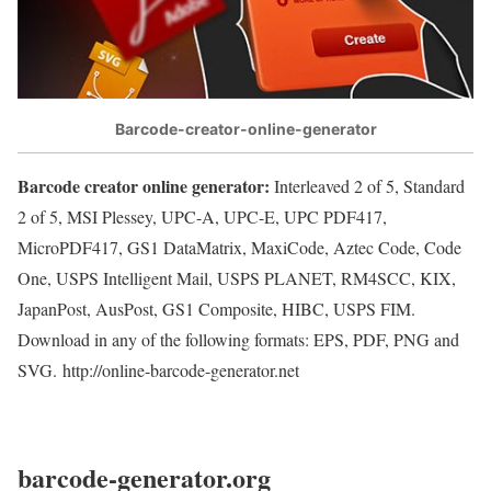
Barcode-creator-online-generator
Barcode creator online generator:
Interleaved 2 of 5, Standard
2 of 5, MSI Plessey, UPC-A, UPC-E, UPC PDF417,
MicroPDF417, GS1 DataMatrix, MaxiCode, Aztec Code, Code
One, USPS Intelligent Mail, USPS PLANET, RM4SCC, KIX,
JapanPost, AusPost, GS1 Composite, HIBC, USPS FIM.
Download in any of the following formats: EPS, PDF, PNG and
SVG. http://online-barcode-generator.net
barcode-generator.org