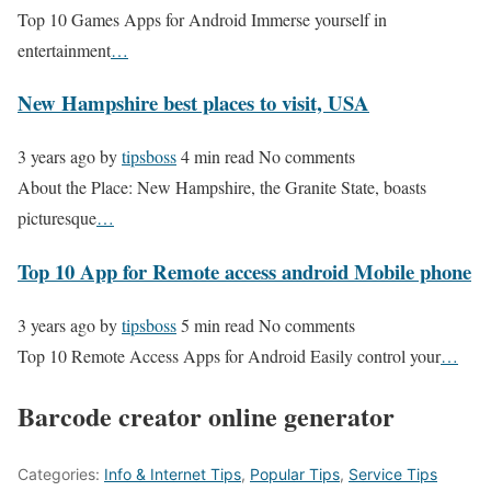
Top 10 Games Apps for Android Immerse yourself in
entertainment
…
New Hampshire best places to visit, USA
3 years ago
by
tipsboss
4 min read
No comments
About the Place: New Hampshire, the Granite State, boasts
picturesque
…
Top 10 App for Remote access android Mobile phone
3 years ago
by
tipsboss
5 min read
No comments
Top 10 Remote Access Apps for Android Easily control your
…
Barcode creator online generator
Categories:
Info & Internet Tips
,
Popular Tips
,
Service Tips