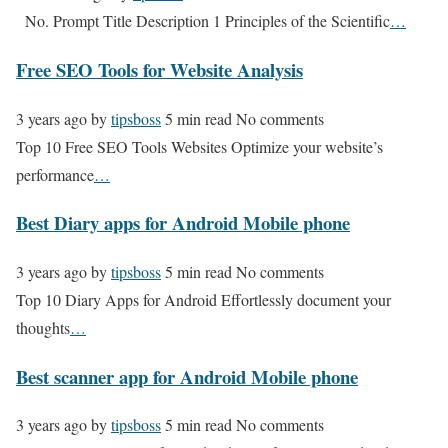
No. Prompt Title Description 1 Principles of the Scientific
…
Free SEO Tools for Website Analysis
3 years ago
by
tipsboss
5 min read
No comments
Top 10 Free SEO Tools Websites Optimize your website’s
performance
…
Best Diary apps for Android Mobile phone
3 years ago
by
tipsboss
5 min read
No comments
Top 10 Diary Apps for Android Effortlessly document your
thoughts
…
Best scanner app for Android Mobile phone
3 years ago
by
tipsboss
5 min read
No comments