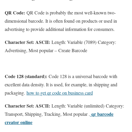
QR Code:
QR Code is probably the most well-known two-
dimensional barcode. It is often found on products or used in
advertising to provide additional information for consumers.
Character Set: ASCII:
Length: Variable (7089) Category:
Advertising, Most popular – Create Barcode
Code 128 (standard):
Code 128 is a universal barcode with
excellent data density. It is used, for example, in shipping and
packaging.
how to get qr code on business card
Character Set: ASCII:
Length: Variable (unlimited) Category:
qr barcode
Transport, Shipping, Tracking, Most popular .
creator online