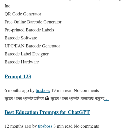
Inc
QR Code Generator
Free Online Barcode Generator
Pre-printed Barcode Labels
Barcode Software
UPC/EAN Barcode Generator
Barcode Label Designer
Barcode Hardware
Prompt 123
6 months ago
by
tipsboss
19 min read
No comments
ভূতের গল্পের প্রম্পট তালিকা 👻 ভূতের গল্পের প্রম্পট জেনারেটর পছন্দের
…
Best Education Prompts for ChatGPT
12 months ago
by
tipsboss
3 min read
No comments