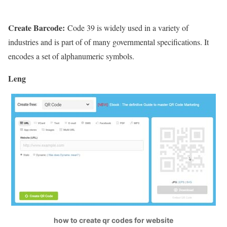
Create Barcode:
Code 39 is widely used in a variety of
industries and is part of of many governmental specifications. It
encodes a set of alphanumeric symbols.
Leng
how to create qr codes for website