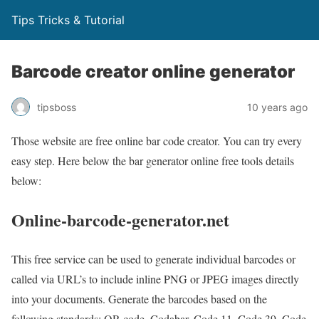
Tips Tricks & Tutorial
Barcode creator online generator
tipsboss
10 years ago
Those website are free online bar code creator. You can try every
easy step. Here below the bar generator online free tools details
below:
Online-barcode-generator.net
This free service can be used to generate individual barcodes or
called via URL’s to include inline PNG or JPEG images directly
into your documents. Generate the barcodes based on the
following standards: QR code, Codabar, Code 11, Code 39, Code