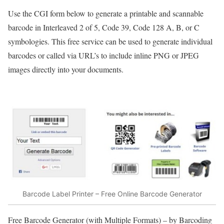
Use the CGI form below to generate a printable and scannable
barcode in Interleaved 2 of 5, Code 39, Code 128 A, B, or C
symbologies. This free service can be used to generate individual
barcodes or called via URL’s to include inline PNG or JPEG
images directly into your documents.
Barcode Label Printer – Free Online Barcode Generator
Free Barcode Generator (with Multiple Formats) – by Barcoding