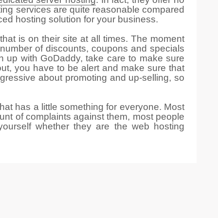
sting services are quite reasonable compared
ed hosting solution for your business.
that is on their site at all times. The moment
er number of discounts, coupons and specials
n up with GoDaddy, take care to make sure
out, you have to be alert and make sure that
gressive about promoting and up-selling, so
at has a little something for everyone. Most
ount of complaints against them, most people
yourself whether they are the web hosting