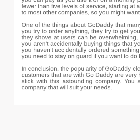
fewer than five levels of service, starting
to most other companies, so you might want 
One of the things about GoDaddy that many
you try to order anything, they try to get 
they shove at users can be overwhelming,
you aren’t accidentally buying things that 
you haven’t accidentally ordered something
you need to stay on guard if you want to do
In conclusion, the popularity of GoDaddy cl
customers that are with Go Daddy are very h
stick with this astounding company. You 
company that will suit your needs.