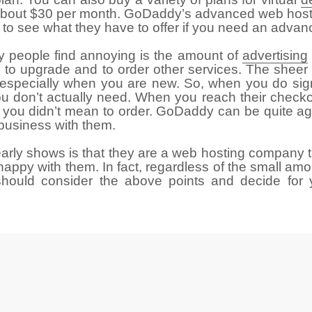
 at about $30 per month. GoDaddy’s advanced web ho
to see what they have to offer if you need an advanc
 people find annoying is the amount of
advertising
you to upgrade and to order other services. The she
 especially when you are new. So, when you do sig
you don’t actually need. When you reach their check
 you didn’t mean to order. GoDaddy can be quite ag
 business with them.
early shows is that they are a web hosting company th
appy with them. In fact, regardless of the small am
should consider the above points and decide for 