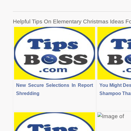
Post
Helpful Tips On Elementary Christmas Ideas F
navigation
New Secure Selections In Report
You Might Des
Shredding
Shampoo That 