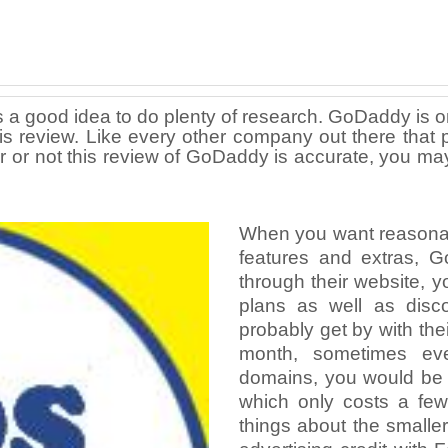
 a good idea to do plenty of research. GoDaddy is o
 this review. Like every other company out there t
r or not this review of GoDaddy is accurate, you ma
When you want reasonably
features and extras, 
through their website, yo
plans as well as disco
probably get by with th
month, sometimes eve
domains, you would be 
which only costs a few
things about the smaller