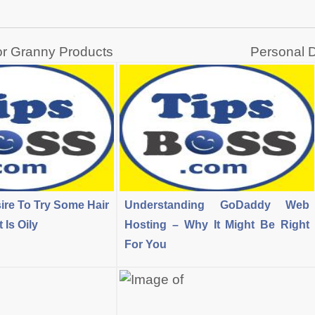
or Granny Products
Personal D
ire To Try Some Hair
Understanding GoDaddy Web
Is Oily
Hosting – Why It Might Be Right
For You