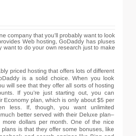
ne company that you’ll probably want to look
hat provides Web hosting, GoDaddy has pluses
y want to do your own research just to make
 priced hosting that offers lots of different
GoDaddy is a solid choice. When you look
u will see that they offer all sorts of hosting
unts. If you’re just starting out, you can
eir Economy plan, which is only about $5 per
n less. If, though, you want unlimited
much better served with their Deluxe plan–
 more dollars per month. One of the nice
 plans is that they offer some bonuses, like