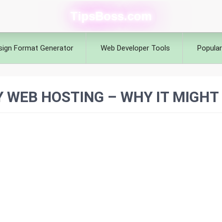
TipsBoss.com
sign Format Generator
Web Developer Tools
Popular
WEB HOSTING – WHY IT MIGHT 