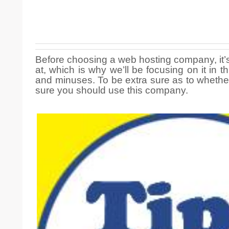
Before choosing a web hosting company, it’s
at, which is why we’ll be focusing on it in
and minuses. To be extra sure as to whethe
sure you should use this company.