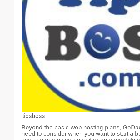
tipsboss
Beyond the basic web hosting plans, GoDadd
need to consider when you want to start a bu
you can pay as you use it or on a monthly pl