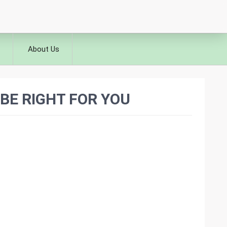
About Us
BE RIGHT FOR YOU