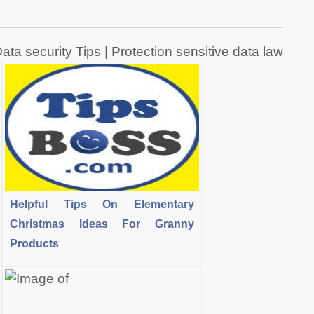
ata security Tips | Protection sensitive data law
Helpful Tips On Elementary
Christmas Ideas For Granny
Products