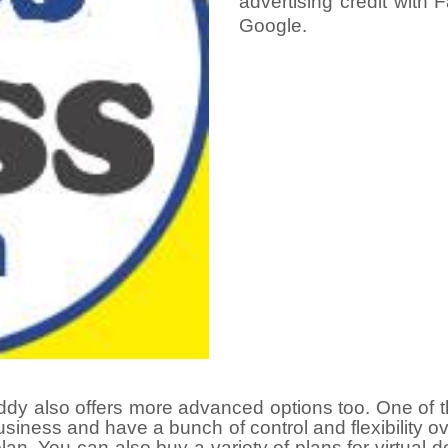
advertising credit with
Google.
y also offers more advanced options too. One of th
siness and have a bunch of control and flexibility ov
an. You can also buy a variety of plans for virtual
d