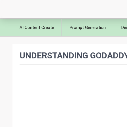
AI Content Create
Prompt Generation
De
UNDERSTANDING GODADDY 