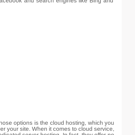
 Facebook and search engines like Bing and
ose options is the cloud hosting, which you
er your site. When it comes to cloud service,
edicated server hosting
. In fact, they offer no