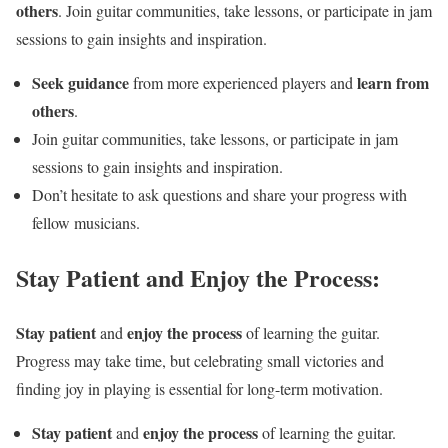
others
. Join guitar communities, take lessons, or participate in jam
sessions to gain insights and inspiration.
Seek guidance
learn from
from more experienced players and
others
.
Join guitar communities, take lessons, or participate in jam
sessions to gain insights and inspiration.
Don’t hesitate to ask questions and share your progress with
fellow musicians.
Stay Patient and Enjoy the Process:
Stay patient
enjoy the process
and
of learning the guitar.
Progress may take time, but celebrating small victories and
finding joy in playing is essential for long-term motivation.
Stay patient
enjoy the process
and
of learning the guitar.