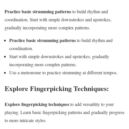
Practice basic strumming patterns
to build rhythm and
coordination. Start with simple downstrokes and upstrokes,
gradually incorporating more complex patterns.
Practice basic strumming patterns
to build rhythm and
coordination.
Start with simple downstrokes and upstrokes, gradually
incorporating more complex patterns.
Use a metronome to practice strumming at different tempos.
Explore Fingerpicking Techniques:
Explore fingerpicking techniques
to add versatility to your
playing. Learn basic fingerpicking patterns and gradually progress
to more intricate styles.