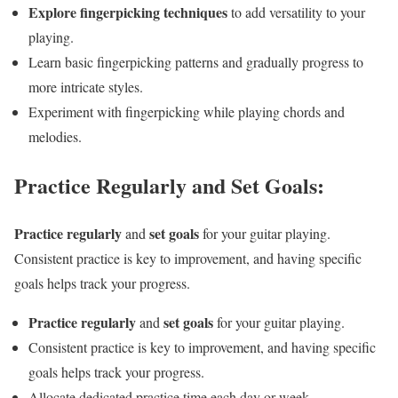
Explore fingerpicking techniques
to add versatility to your
playing.
Learn basic fingerpicking patterns and gradually progress to
more intricate styles.
Experiment with fingerpicking while playing chords and
melodies.
Practice Regularly and Set Goals:
Practice regularly
set goals
and
for your guitar playing.
Consistent practice is key to improvement, and having specific
goals helps track your progress.
Practice regularly
set goals
and
for your guitar playing.
Consistent practice is key to improvement, and having specific
goals helps track your progress.
Allocate dedicated practice time each day or week.