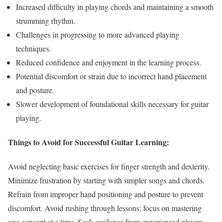
Increased difficulty in playing chords and maintaining a smooth
strumming rhythm.
Challenges in progressing to more advanced playing
techniques.
Reduced confidence and enjoyment in the learning process.
Potential discomfort or strain due to incorrect hand placement
and posture.
Slower development of foundational skills necessary for guitar
playing.
Things to Avoid for Successful Guitar Learning:
Avoid neglecting basic exercises for finger strength and dexterity.
Minimize frustration by starting with simpler songs and chords.
Refrain from improper hand positioning and posture to prevent
discomfort. Avoid rushing through lessons; focus on mastering
one concept at a time. Seek guidance from experienced players