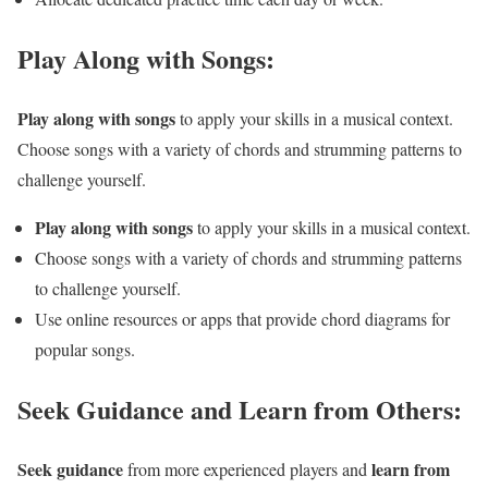
Play Along with Songs:
Play along with songs
to apply your skills in a musical context.
Choose songs with a variety of chords and strumming patterns to
challenge yourself.
Play along with songs
to apply your skills in a musical context.
Choose songs with a variety of chords and strumming patterns
to challenge yourself.
Use online resources or apps that provide chord diagrams for
popular songs.
Seek Guidance and Learn from Others:
Seek guidance
learn from
from more experienced players and