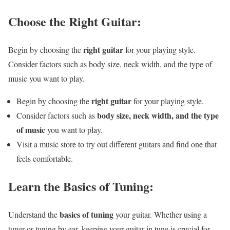
Choose the Right Guitar:
right guitar
Begin by choosing the
for your playing style.
Consider factors such as body size, neck width, and the type of
music you want to play.
right guitar
Begin by choosing the
for your playing style.
body size, neck width, and the type
Consider factors such as
of music
you want to play.
Visit a music store to try out different guitars and find one that
feels comfortable.
Learn the Basics of Tuning:
basics of tuning
Understand the
your guitar. Whether using a
tuner or tuning by ear, keeping your guitar in tune is crucial for