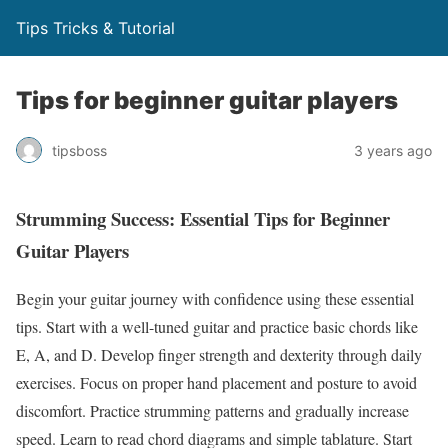
Tips Tricks & Tutorial
Tips for beginner guitar players
tipsboss
3 years ago
Strumming Success: Essential Tips for Beginner
Guitar Players
Begin your guitar journey with confidence using these essential
tips. Start with a well-tuned guitar and practice basic chords like
E, A, and D. Develop finger strength and dexterity through daily
exercises. Focus on proper hand placement and posture to avoid
discomfort. Practice strumming patterns and gradually increase
speed. Learn to read chord diagrams and simple tablature. Start