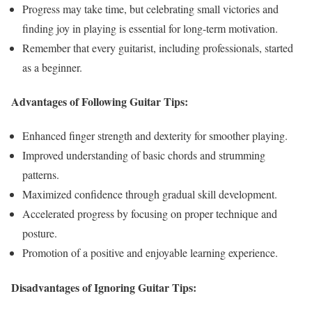
Progress may take time, but celebrating small victories and
finding joy in playing is essential for long-term motivation.
Remember that every guitarist, including professionals, started
as a beginner.
Advantages of Following Guitar Tips:
Enhanced finger strength and dexterity for smoother playing.
Improved understanding of basic chords and strumming
patterns.
Maximized confidence through gradual skill development.
Accelerated progress by focusing on proper technique and
posture.
Promotion of a positive and enjoyable learning experience.
Disadvantages of Ignoring Guitar Tips: