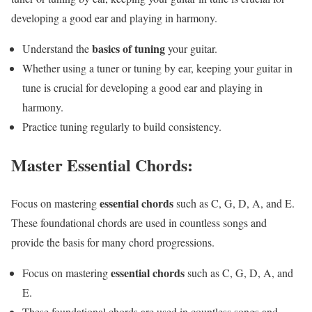
developing a good ear and playing in harmony.
basics of tuning
Understand the
your guitar.
Whether using a tuner or tuning by ear, keeping your guitar in
tune is crucial for developing a good ear and playing in
harmony.
Practice tuning regularly to build consistency.
Master Essential Chords:
essential chords
Focus on mastering
such as C, G, D, A, and E.
These foundational chords are used in countless songs and
provide the basis for many chord progressions.
essential chords
Focus on mastering
such as C, G, D, A, and
E.
These foundational chords are used in countless songs and