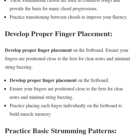
provide the basis for many chord progressions.
Practice transitioning between chords to improve your fluency.
Develop Proper Finger Placement:
Develop proper finger placement
on the fretboard. Ensure your
fingers are positioned close to the frets for clear notes and minimal
string buzzing.
Develop proper finger placement
on the fretboard.
Ensure your fingers are positioned close to the frets for clear
notes and minimal string buzzing.
Practice placing each finger individually on the fretboard to
build muscle memory.
Practice Basic Strumming Patterns: