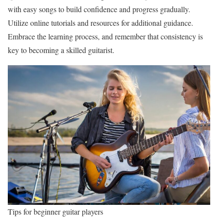
with easy songs to build confidence and progress gradually.
Utilize online tutorials and resources for additional guidance.
Embrace the learning process, and remember that consistency is
key to becoming a skilled guitarist.
Tips for beginner guitar players