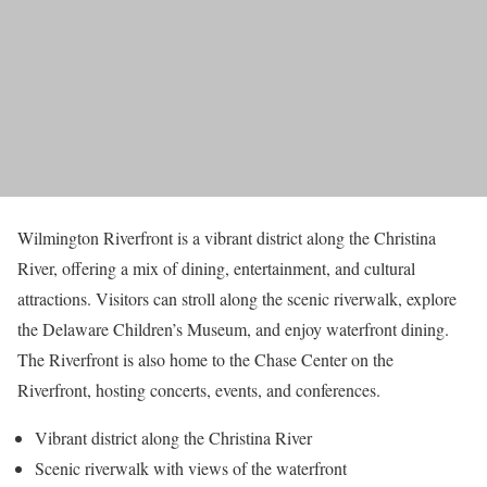
Wilmington Riverfront is a vibrant district along the Christina
River, offering a mix of dining, entertainment, and cultural
attractions. Visitors can stroll along the scenic riverwalk, explore
the Delaware Children’s Museum, and enjoy waterfront dining.
The Riverfront is also home to the Chase Center on the
Riverfront, hosting concerts, events, and conferences.
Vibrant district along the Christina River
Scenic riverwalk with views of the waterfront