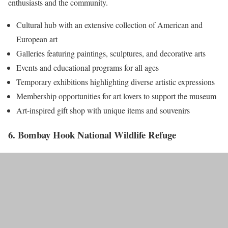
enthusiasts and the community.
Cultural hub with an extensive collection of American and
European art
Galleries featuring paintings, sculptures, and decorative arts
Events and educational programs for all ages
Temporary exhibitions highlighting diverse artistic expressions
Membership opportunities for art lovers to support the museum
Art-inspired gift shop with unique items and souvenirs
6. Bombay Hook National Wildlife Refuge