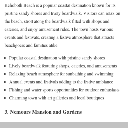
Rehoboth Beach is a popular coastal destination known for its
pristine sandy shores and lively boardwalk. Visitors can relax on
the beach, stroll along the boardwalk filled with shops and
eateries, and enjoy amusement rides. The town hosts various
events and festivals, creating a festive atmosphere that attracts
beachgoers and families alike.
Popular coastal destination with pristine sandy shores
Lively boardwalk featuring shops, eateries, and amusements
Relaxing beach atmosphere for sunbathing and swimming
Annual events and festivals adding to the festive ambiance
Fishing and water sports opportunities for outdoor enthusiasts
Charming town with art galleries and local boutiques
3. Nemours Mansion and Gardens