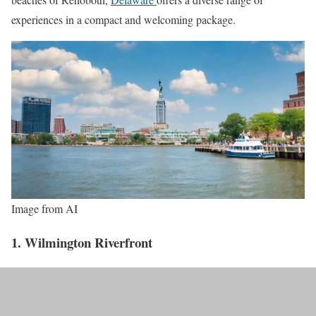
experiences in a compact and welcoming package.
Image from AI
1. Wilmington Riverfront