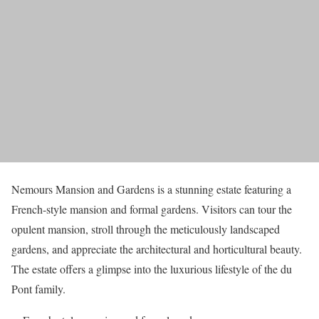
Nemours Mansion and Gardens is a stunning estate featuring a
French-style mansion and formal gardens. Visitors can tour the
opulent mansion, stroll through the meticulously landscaped
gardens, and appreciate the architectural and horticultural beauty.
The estate offers a glimpse into the luxurious lifestyle of the du
Pont family.