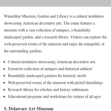
Winterthur Museum, Garden and Library is a cultural institution
showcasing American decorative arts. The estate features a
museum with a vast collection of antiques, a beautifully
landscaped garden, and a research library. Visitors can explore the
well-preserved rooms of the mansion and enjoy the tranquility of
the surrounding gardens.
Cultural institution showcasing American decorative arts
Extensive collection of antiques and historical artifacts
Beautifully landscaped gardens for leisurely strolls
Well-preserved rooms of the mansion with period furnishings
Research library for scholars and history enthusiasts
Educational programs and workshops for visitors of all ages
5. Delaware Art Museum