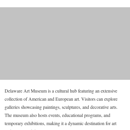
Delaware Art Museum is a cultural hub featuring an extensive
collection of American and European art. Visitors can explore
galleries showcasing paintings, sculptures, and decorative arts.
The museum also hosts events, educational programs, and
temporary exhibitions, making it a dynamic destination for art