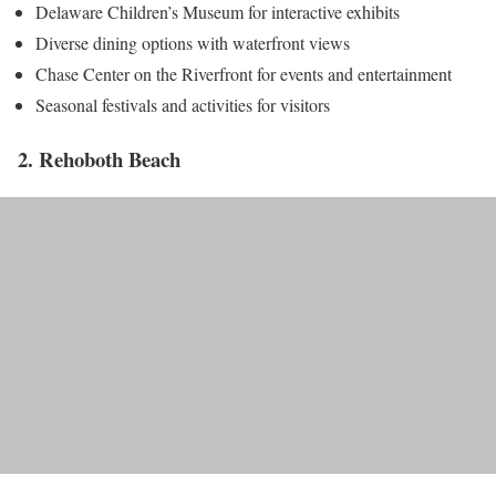
Delaware Children’s Museum for interactive exhibits
Diverse dining options with waterfront views
Chase Center on the Riverfront for events and entertainment
Seasonal festivals and activities for visitors
2. Rehoboth Beach