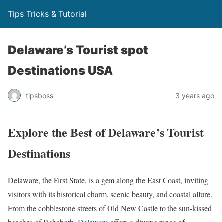
Tips Tricks & Tutorial
Delaware’s Tourist spot
Destinations USA
tipsboss
3 years ago
Explore the Best of Delaware’s Tourist
Destinations
Delaware, the First State, is a gem along the East Coast, inviting
visitors with its historical charm, scenic beauty, and coastal allure.
From the cobblestone streets of Old New Castle to the sun-kissed
beaches of Rehoboth,
Delaware
offers a diverse range of