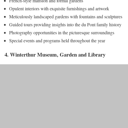
French-style mansion and formal gardens
Opulent interiors with exquisite furnishings and artwork
Meticulously landscaped gardens with fountains and sculptures
Guided tours providing insights into the du Pont family history
Photography opportunities in the picturesque surroundings
Special events and programs held throughout the year
4. Winterthur Museum, Garden and Library