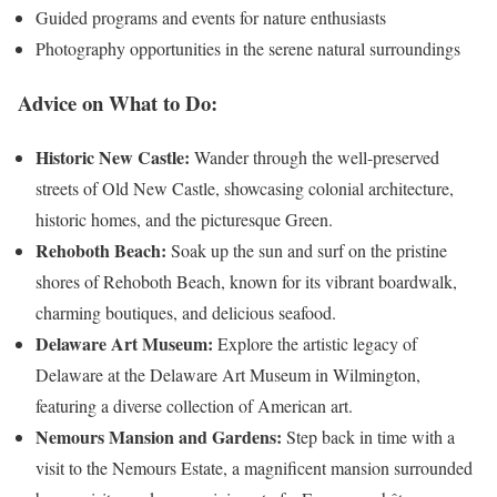
Guided programs and events for nature enthusiasts
Photography opportunities in the serene natural surroundings
Advice on What to Do:
Historic New Castle:
Wander through the well-preserved
streets of Old New Castle, showcasing colonial architecture,
historic homes, and the picturesque Green.
Rehoboth Beach:
Soak up the sun and surf on the pristine
shores of Rehoboth Beach, known for its vibrant boardwalk,
charming boutiques, and delicious seafood.
Delaware Art Museum:
Explore the artistic legacy of
Delaware at the Delaware Art Museum in Wilmington,
featuring a diverse collection of American art.
Nemours Mansion and Gardens:
Step back in time with a
visit to the Nemours Estate, a magnificent mansion surrounded