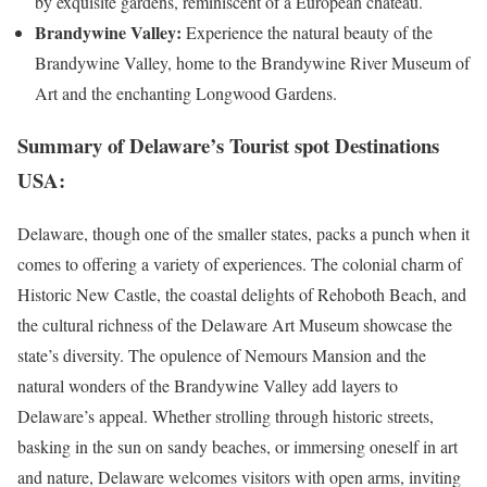
by exquisite gardens, reminiscent of a European château.
Brandywine Valley:
Experience the natural beauty of the
Brandywine Valley, home to the Brandywine River Museum of
Art and the enchanting Longwood Gardens.
Summary of Delaware’s Tourist spot Destinations
USA:
Delaware, though one of the smaller states, packs a punch when it
comes to offering a variety of experiences. The colonial charm of
Historic New Castle, the coastal delights of Rehoboth Beach, and
the cultural richness of the Delaware Art Museum showcase the
state’s diversity. The opulence of Nemours Mansion and the
natural wonders of the Brandywine Valley add layers to
Delaware’s appeal. Whether strolling through historic streets,
basking in the sun on sandy beaches, or immersing oneself in art
and nature, Delaware welcomes visitors with open arms, inviting