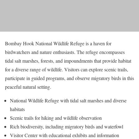
Bombay Hook National Wildlife Refuge is a haven for
birdwatchers and nature enthusiasts. The refuge encompasses
tidal salt marshes, forests, and impoundments that provide habitat
for a diverse range of wildlife. Visitors can explore scenic trails,
participate in guided programs, and observe migratory birds in this
peaceful natural setting.
National Wildlife Refuge with tidal salt marshes and diverse
habitats
Scenic trails for hiking and wildlife observation
Rich biodiversity, including migratory birds and waterfowl
Visitor Center with educational exhibits and information