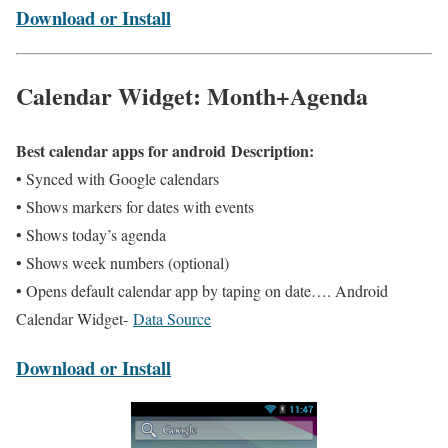
Download or Install
Calendar Widget: Month+Agenda
Best calendar apps for android Description:
• Synced with Google calendars
• Shows markers for dates with events
• Shows today’s agenda
• Shows week numbers (optional)
• Opens default calendar app by taping on date…. Android
Calendar Widget-
Data Source
Download or Install