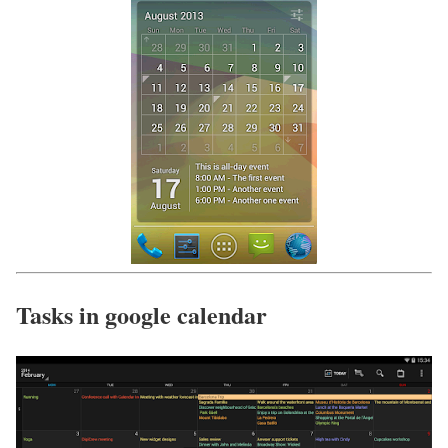
Tasks in google calendar