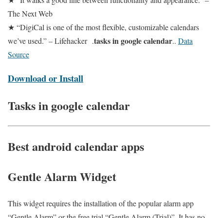
The Next Web
★ “DigiCal is one of the most flexible, customizable calendars
tasks in google calendar
we’ve used.” – Lifehacker .
..
Data
Source
Download or Install
Tasks in google calendar
Best android calendar apps
Gentle Alarm Widget
This widget requires the installation of the popular alarm app
“Gentle Alarm” or the free trial “Gentle Alarm (Trial)”. It has no