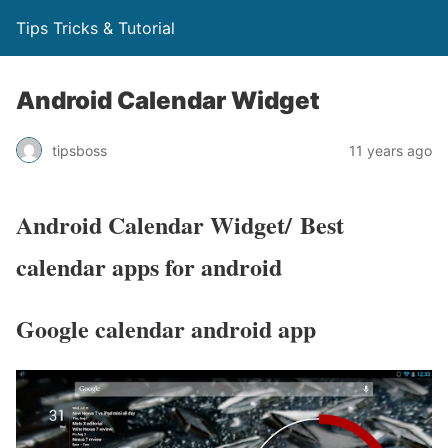
Tips Tricks & Tutorial
Android Calendar Widget
tipsboss
11 years ago
Android Calendar Widget/ Best
calendar apps for android
Google calendar android app