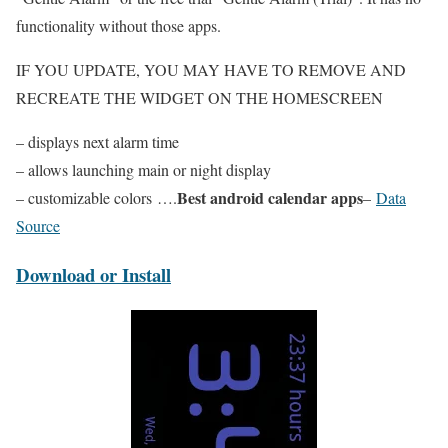
functionality without those apps.
IF YOU UPDATE, YOU MAY HAVE TO REMOVE AND
RECREATE THE WIDGET ON THE HOMESCREEN
– displays next alarm time
– allows launching main or night display
Best android calendar apps
– customizable colors ….
–
Data
Source
Download or Install