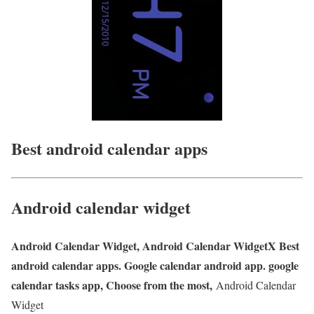
Best android calendar apps
Android calendar widget
Android Calendar Widget, Android Calendar WidgetX Best
android calendar apps. Google calendar android app. google
calendar tasks app, Choose from the most,
Android Calendar
Widget