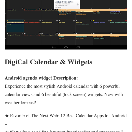
DigiCal Calendar & Widgets
Android agenda widget Description:
Experience the most stylish Android calendar with 6 powerful
calendar views and 6 beautiful (lock screen) widgets. Now with
weather forecast!
★ Favorite of The Next Web: 12 Best Calendar Apps for Android
–
★ “It walks a good line between functionality and appearance.” –