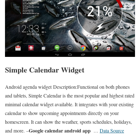
Simple Calendar Widget
Android agenda widget Description:Functional on both phones
and tablets, Simple Calendar is the most popular and highest rated
minimal calendar widget available. It integrates with your existing
calendar to show upcoming appointments directly on your
homescreen. It can show the weather, sports schedules, holidays,
Google calendar android app
and more.
–
…
Data Source