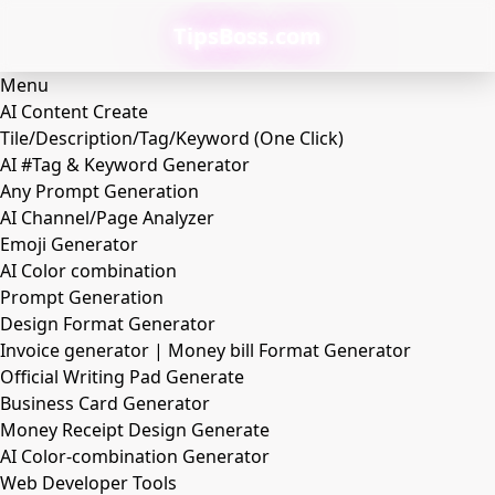
TipsBoss.com
Menu
AI Content Create
Tile/Description/Tag/Keyword (One Click)
AI #Tag & Keyword Generator
Any Prompt Generation
AI Channel/Page Analyzer
Emoji Generator
AI Color combination
Prompt Generation
Design Format Generator
Invoice generator | Money bill Format Generator
Official Writing Pad Generate
Business Card Generator
Money Receipt Design Generate
AI Color-combination Generator
Web Developer Tools