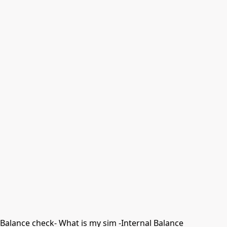
Balance check- What is my sim -Internal Balance