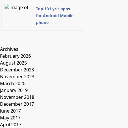
Top 10 Lyric apps
for Android Mobile
phone
Archives
February 2026
August 2025
December 2023
November 2023
March 2020
January 2019
November 2018
December 2017
June 2017
May 2017
April 2017