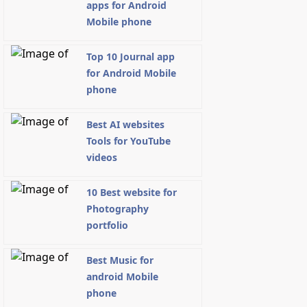
apps for Android
Mobile phone
Top 10 Journal app
for Android Mobile
phone
Best AI websites
Tools for YouTube
videos
10 Best website for
Photography
portfolio
Best Music for
android Mobile
phone