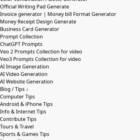
Official Writing Pad Generate
Invoice generator | Money bill Format Generator
Money Receipt Design Generate
Business Card Generator
Prompt Collection
ChatGPT Prompts
Veo 2 Prompts Collection for video
Veo3 Prompts Collection for video
AI Image Generation
AI Video Generation
AI Website Generation
Blog / Tips ↓
Computer Tips
Android & iPhone Tips
Info & Internet Tips
Contribute Tips
Tours & Travel
Sports & Games Tips