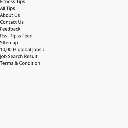
Fitness Tips
All Tips
About Us
Contact Us
Feedback
Rss- Tipss Feed
SItemap
10,000+ global Jobs ↓
Job Search Result
Terms & Condition