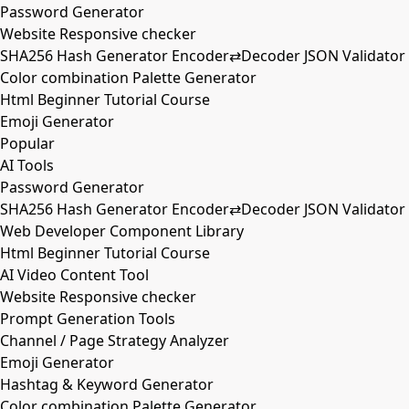
Password Generator
Website Responsive checker
SHA256 Hash Generator Encoder⇄Decoder JSON Validator
Color combination Palette Generator
Html Beginner Tutorial Course
Emoji Generator
Popular
AI Tools
Password Generator
SHA256 Hash Generator Encoder⇄Decoder JSON Validator
Web Developer Component Library
Html Beginner Tutorial Course
AI Video Content Tool
Website Responsive checker
Prompt Generation Tools
Channel / Page Strategy Analyzer
Emoji Generator
Hashtag & Keyword Generator
Color combination Palette Generator