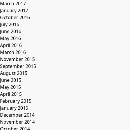
March 2017
January 2017
October 2016
July 2016
June 2016
May 2016
April 2016
March 2016
November 2015
September 2015
August 2015
June 2015
May 2015
April 2015
February 2015
January 2015
December 2014
November 2014
October 2014