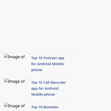
Top 10 Podcast app
for Android Mobile
phone
Top 10 Call Recorder
app for Android
Mobile phone
Top 10 Business