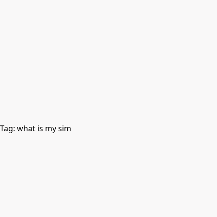
Tag:
what is my sim