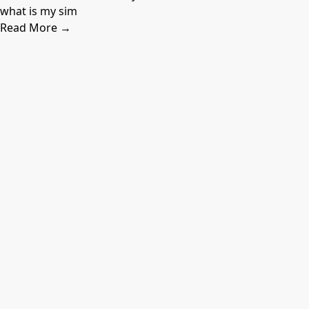
what is my sim
Read More →