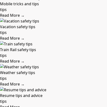
Mobile tricks and tips
tips
Read More →
Vacation safety tips
tips
Read More →
Train Rail safety tips
tips
Read More →
Weather safety tips
tips
Read More →
Resume tips and advice
tips