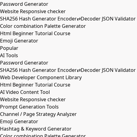
Password Generator
Website Responsive checker
SHA256 Hash Generator Encoder⇄Decoder JSON Validator
Color combination Palette Generator
Html Beginner Tutorial Course
Emoji Generator
Popular
AI Tools
Password Generator
SHA256 Hash Generator Encoder⇄Decoder JSON Validator
Web Developer Component Library
Html Beginner Tutorial Course
AI Video Content Tool
Website Responsive checker
Prompt Generation Tools
Channel / Page Strategy Analyzer
Emoji Generator
Hashtag & Keyword Generator
Color combination Palette Generator