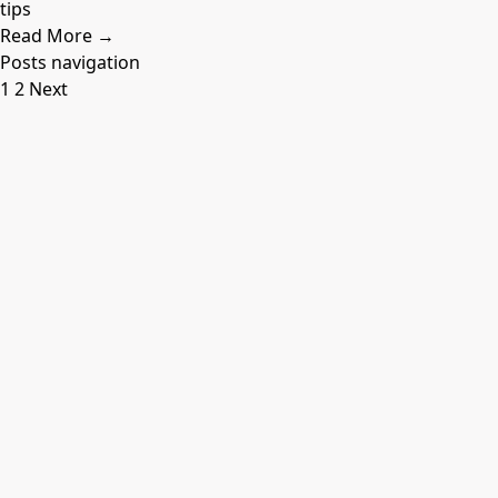
tips
Read More →
Posts navigation
1
2
Next