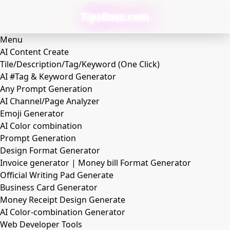
TipsBoss.com
Menu
AI Content Create
Tile/Description/Tag/Keyword (One Click)
AI #Tag & Keyword Generator
Any Prompt Generation
AI Channel/Page Analyzer
Emoji Generator
AI Color combination
Prompt Generation
Design Format Generator
Invoice generator | Money bill Format Generator
Official Writing Pad Generate
Business Card Generator
Money Receipt Design Generate
AI Color-combination Generator
Web Developer Tools