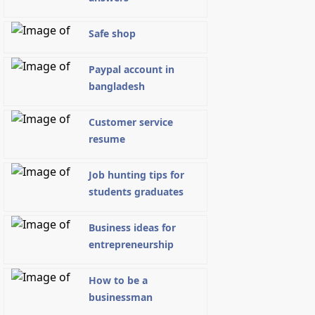
Safe shop
Paypal account in
bangladesh
Customer service
resume
Job hunting tips for
students graduates
Business ideas for
entrepreneurship
How to be a
businessman