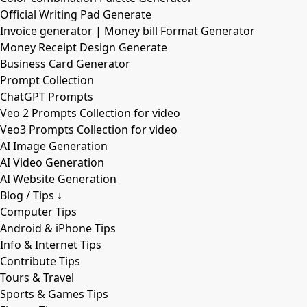
Official Writing Pad Generate
Invoice generator | Money bill Format Generator
Money Receipt Design Generate
Business Card Generator
Prompt Collection
ChatGPT Prompts
Veo 2 Prompts Collection for video
Veo3 Prompts Collection for video
AI Image Generation
AI Video Generation
AI Website Generation
Blog / Tips ↓
Computer Tips
Android & iPhone Tips
Info & Internet Tips
Contribute Tips
Tours & Travel
Sports & Games Tips