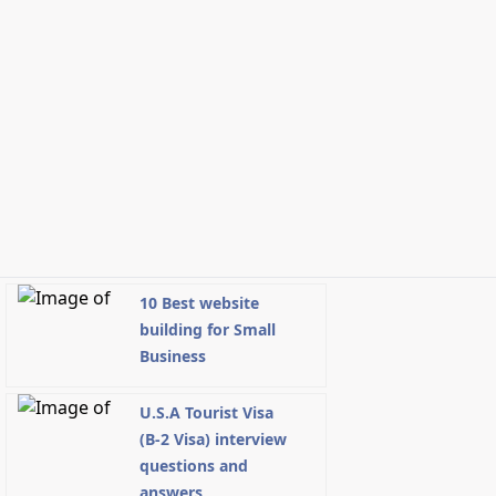
10 Best website
building for Small
Business
U.S.A Tourist Visa
(B-2 Visa) interview
questions and
answers