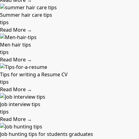
Read More →
Summer hair care tips
tips
Read More →
Men hair tips
tips
Read More →
Tips for writing a Resume CV
tips
Read More →
Job interview tips
tips
Read More →
Job hunting tips for students graduates