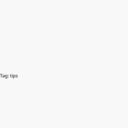
Tag:
tips