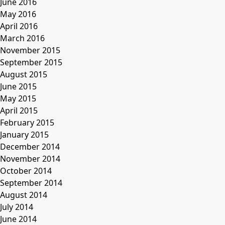
June 2016
May 2016
April 2016
March 2016
November 2015
September 2015
August 2015
June 2015
May 2015
April 2015
February 2015
January 2015
December 2014
November 2014
October 2014
September 2014
August 2014
July 2014
June 2014