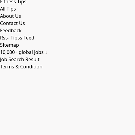
Fitness Tips
All Tips
About Us
Contact Us
Feedback
Rss- Tipss Feed
SItemap
10,000+ global Jobs ↓
Job Search Result
Terms & Condition