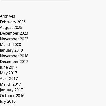
Archives
February 2026
August 2025
December 2023
November 2023
March 2020
January 2019
November 2018
December 2017
June 2017
May 2017
April 2017
March 2017
January 2017
October 2016
July 2016