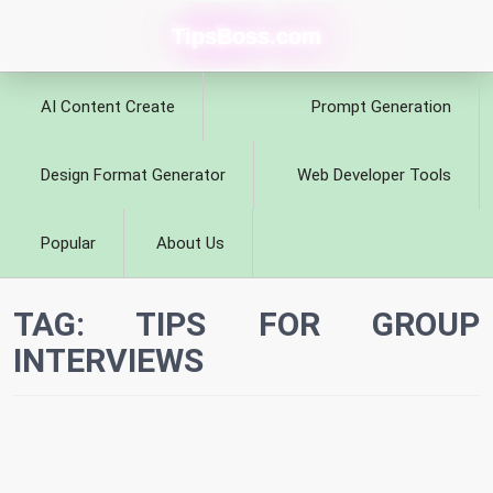
TipsBoss.com
AI Content Create
Prompt Generation
Design Format Generator
Web Developer Tools
Popular
About Us
TAG:
TIPS FOR GROUP
INTERVIEWS