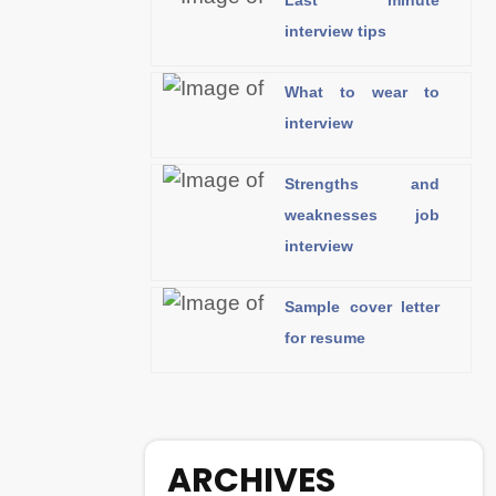
Last minute
interview tips
What to wear to
interview
Strengths and
weaknesses job
interview
Sample cover letter
for resume
ARCHIVES