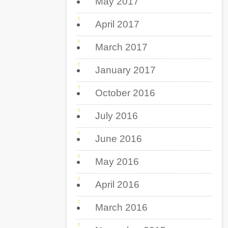
May 2017
April 2017
March 2017
January 2017
October 2016
July 2016
June 2016
May 2016
April 2016
March 2016