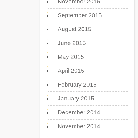
November 2015
September 2015
August 2015
June 2015
May 2015
April 2015
February 2015
January 2015
December 2014
November 2014