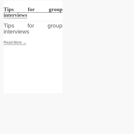
Tips for group
interviews
Tips for group
interviews
Read More →