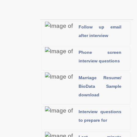
Follow up email
after interview
Phone screen
interview questions
Marriage Resume/
BioData Sample
download
Interview questions
to prepare for