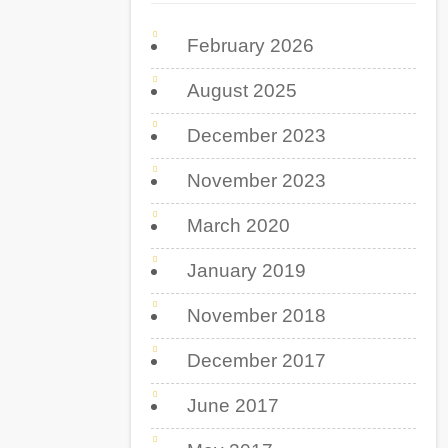
February 2026
August 2025
December 2023
November 2023
March 2020
January 2019
November 2018
December 2017
June 2017