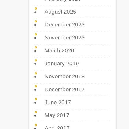
August 2025
December 2023
November 2023
March 2020
January 2019
November 2018
December 2017
June 2017
May 2017
April 2017