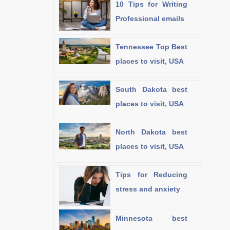
10 Tips for Writing
Professional emails
Tennessee Top Best
places to visit, USA
South Dakota best
places to visit, USA
North Dakota best
places to visit, USA
Tips for Reducing
stress and anxiety
Minnesota best