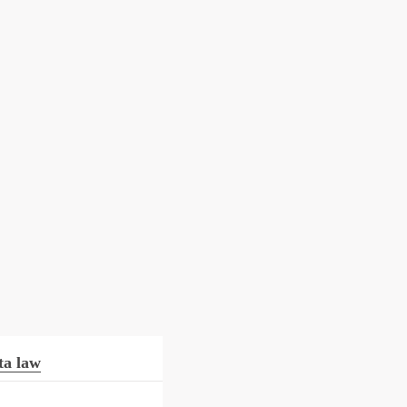
ta law