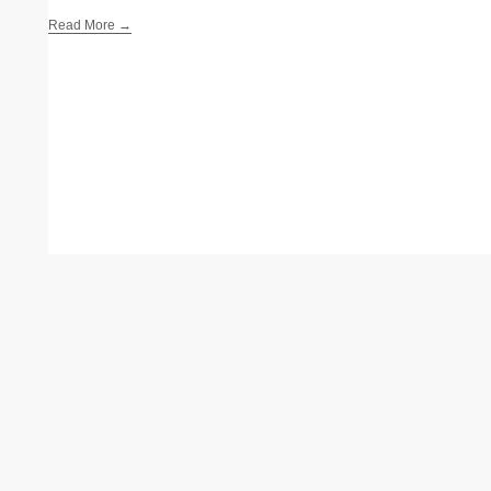
Read More →