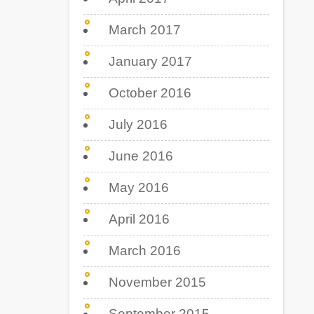
March 2017
January 2017
October 2016
July 2016
June 2016
May 2016
April 2016
March 2016
November 2015
September 2015