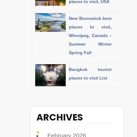
places to visit, USA
New Brunswick best
places to visit,
Winnipeg, Canada –
Summer Winter
Spring Fall
Bangkok tourist
places to visit List
ARCHIVES
February 2026