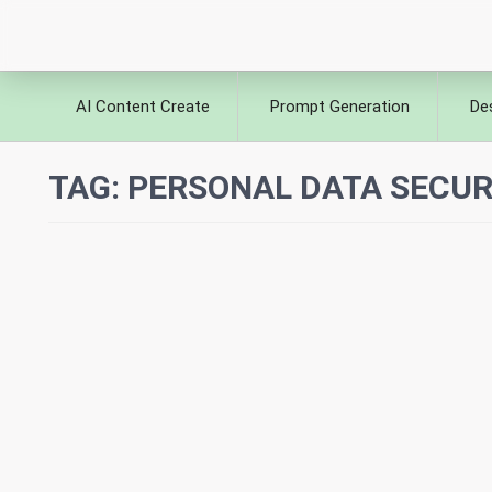
AI Content Create
Prompt Generation
De
TAG:
PERSONAL DATA SECURI