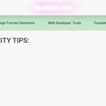
TipsBoss.com
sign Format Generator
Web Developer Tools
Popular
TY TIPS: