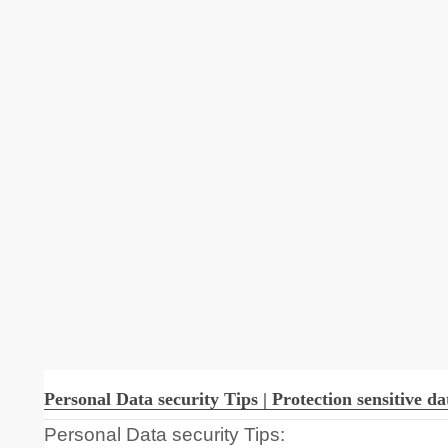
Personal Data security Tips | Protection sensitive da
Personal Data security Tips: