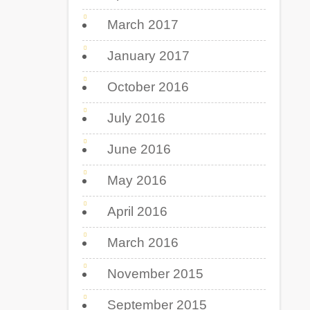
March 2017
January 2017
October 2016
July 2016
June 2016
May 2016
April 2016
March 2016
November 2015
September 2015