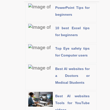
PowerPoint Tips for
beginners
10 best Excel tips
for beginners
Top Eye safety tips
for Computer users
Best AI websites for
a Doctors or
Medical Students
Best AI websites
Tools for YouTube
videos