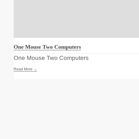
One Mouse Two Computers
One Mouse Two Computers
Read More →