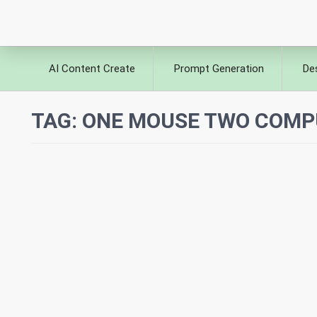
AI Content Create
Prompt Generation
De
TAG:
ONE MOUSE TWO COMP