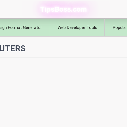
TipsBoss.com
sign Format Generator
Web Developer Tools
Popular
UTERS