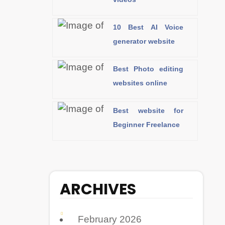
10 Best AI Voice
generator website
Best Photo editing
websites online
Best website for
Beginner Freelance
ARCHIVES
February 2026