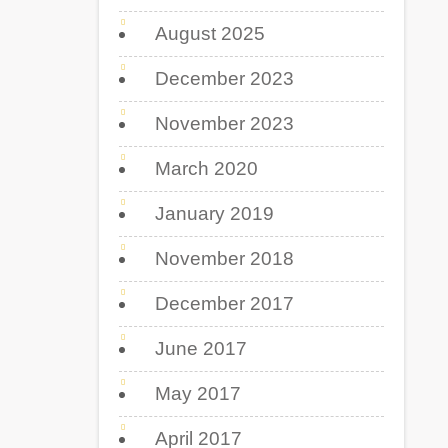
August 2025
December 2023
November 2023
March 2020
January 2019
November 2018
December 2017
June 2017
May 2017
April 2017