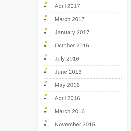
April 2017
March 2017
January 2017
October 2016
July 2016
June 2016
May 2016
April 2016
March 2016
November 2015