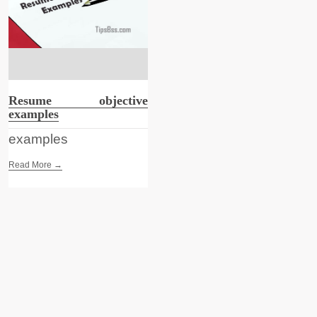
Resume objective
examples
examples
Read More →