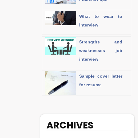
What to wear to
interview
Strengths and
weaknesses job
interview
Sample cover letter
for resume
ARCHIVES