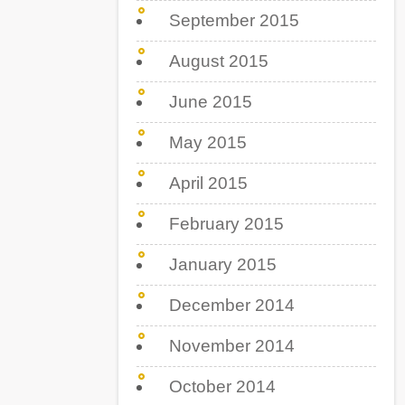
September 2015
August 2015
June 2015
May 2015
April 2015
February 2015
January 2015
December 2014
November 2014
October 2014