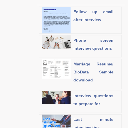
Follow up email
after interview
Phone screen
interview questions
Marriage Resume/
BioData Sample
download
Interview questions
to prepare for
Last minute
interview tips