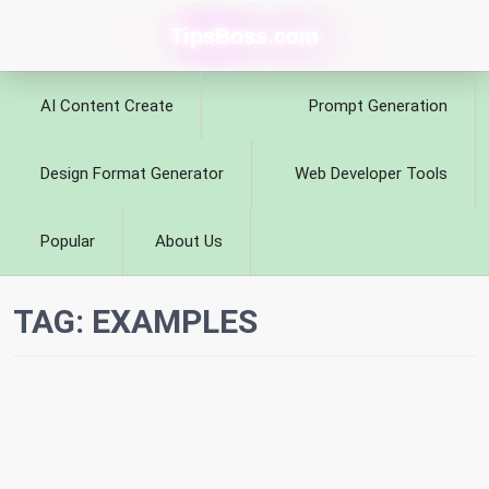
TipsBoss.com
AI Content Create
Prompt Generation
Design Format Generator
Web Developer Tools
Popular
About Us
TAG:
EXAMPLES