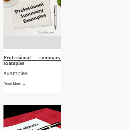
Professional summary
examples
examples
Read More →