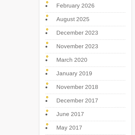
February 2026
August 2025
December 2023
November 2023
March 2020
January 2019
November 2018
December 2017
June 2017
May 2017