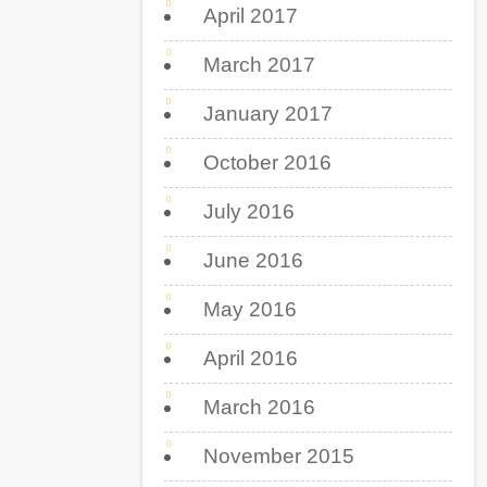
April 2017
March 2017
January 2017
October 2016
July 2016
June 2016
May 2016
April 2016
March 2016
November 2015