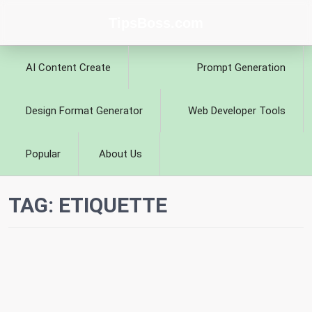
TipsBoss.com
AI Content Create
Prompt Generation
Design Format Generator
Web Developer Tools
Popular
About Us
TAG:
ETIQUETTE