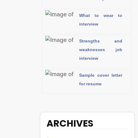
What to wear to
interview
Strengths and
weaknesses job
interview
Sample cover letter
for resume
ARCHIVES