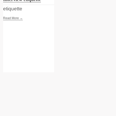
etiquette
Read More →