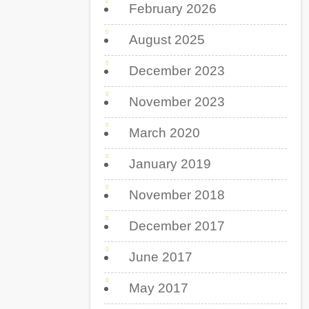
February 2026
August 2025
December 2023
November 2023
March 2020
January 2019
November 2018
December 2017
June 2017
May 2017