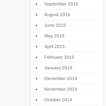
September 2015
August 2015
June 2015
May 2015
April 2015
February 2015
January 2015
December 2014
November 2014
October 2014