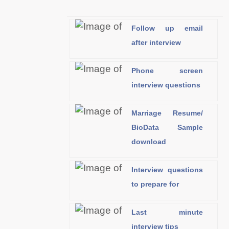
Follow up email
after interview
Phone screen
interview questions
Marriage Resume/
BioData Sample
download
Interview questions
to prepare for
Last minute
interview tips