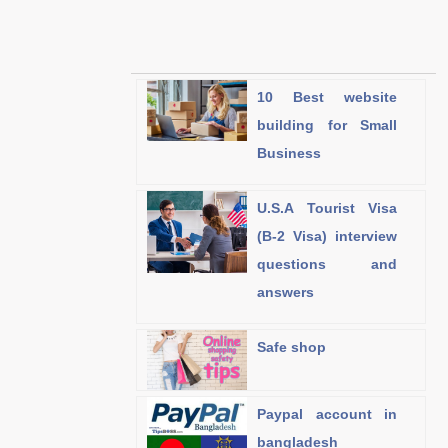
10 Best website
building for Small
Business
U.S.A Tourist Visa
(B-2 Visa) interview
questions and
answers
Safe shop
Paypal account in
bangladesh