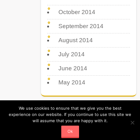
October 2014
September 2014
August 2014
July 2014
June 2014
May 2014
We use cookies to ensure that we give you the best
experience on our website. If you continue to use this site we
will assume that you are happy with it.
Tips Tricks & Tutorial. All Rights Reserved
Powered by Tipsboss.com
Ok