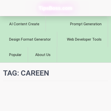
TipsBoss.com
AI Content Create
Prompt Generation
Design Format Generator
Web Developer Tools
Popular
About Us
TAG:
CAREEN