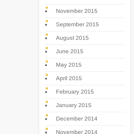
November 2015
September 2015
August 2015
June 2015
May 2015
April 2015
February 2015
January 2015
December 2014
November 2014