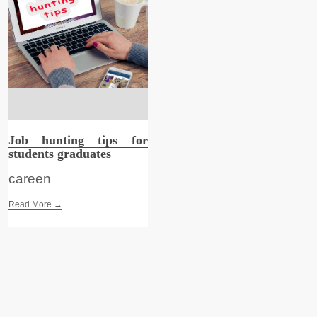
Job hunting tips for
students graduates
careen
Read More →