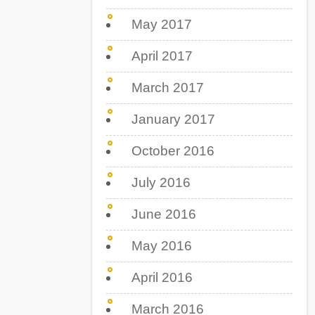
May 2017
April 2017
March 2017
January 2017
October 2016
July 2016
June 2016
May 2016
April 2016
March 2016