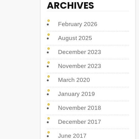
ARCHIVES
February 2026
August 2025
December 2023
November 2023
March 2020
January 2019
November 2018
December 2017
June 2017