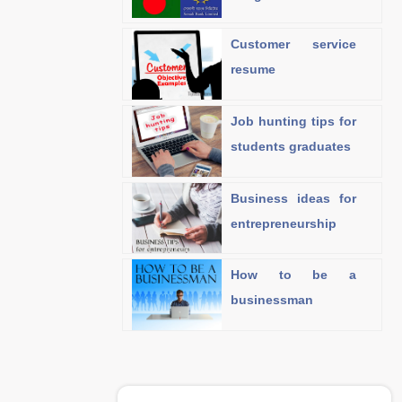
Customer service
resume
Job hunting tips for
students graduates
Business ideas for
entrepreneurship
How to be a
businessman