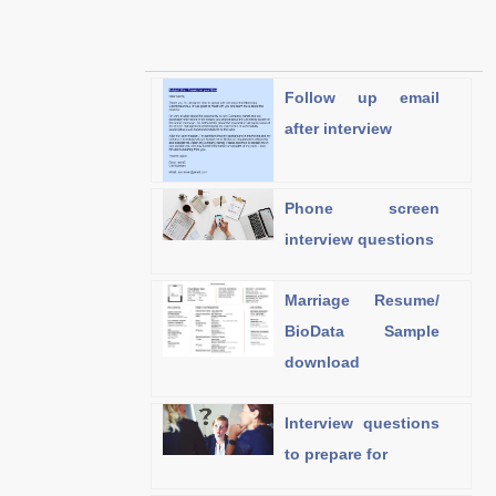
Follow up email
after interview
Phone screen
interview questions
Marriage Resume/
BioData Sample
download
Interview questions
to prepare for