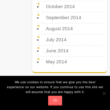
October 2014
September 2014
August 2014
July 2014
June 2014
May 2014
We use cookies to ensure that we give you the best
experience on our website. If you continue to use this site we
will assume that you are happy with it.
Tips Tricks & Tutorial. All Rights Reserved
Powered by Tipsboss.com
Ok