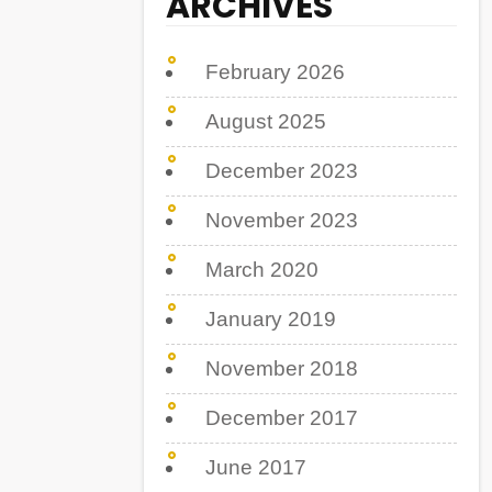
ARCHIVES
February 2026
August 2025
December 2023
November 2023
March 2020
January 2019
November 2018
December 2017
June 2017