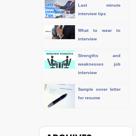
Last minute
interview tips
What to wear to
interview
Strengths and
weaknesses job
interview
Sample cover letter
for resume