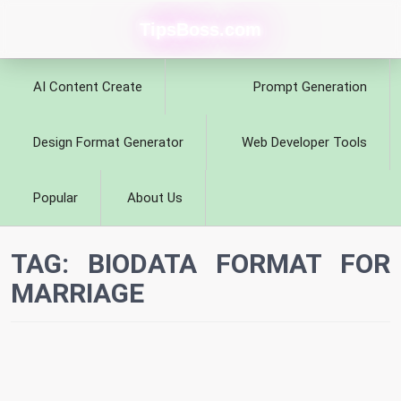
TipsBoss.com
AI Content Create
Prompt Generation
Design Format Generator
Web Developer Tools
Popular
About Us
TAG:
BIODATA FORMAT FOR
MARRIAGE