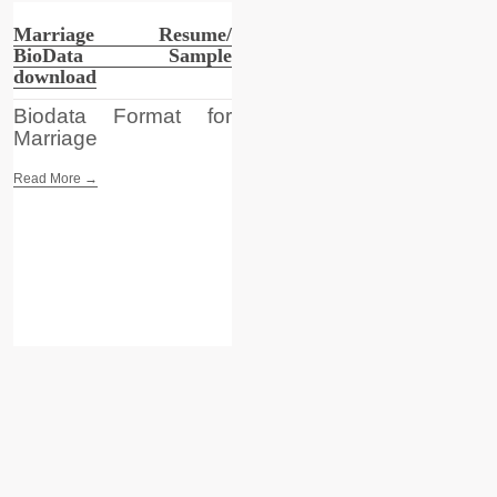
Marriage Resume/
BioData Sample
download
Biodata Format for
Marriage
Read More →