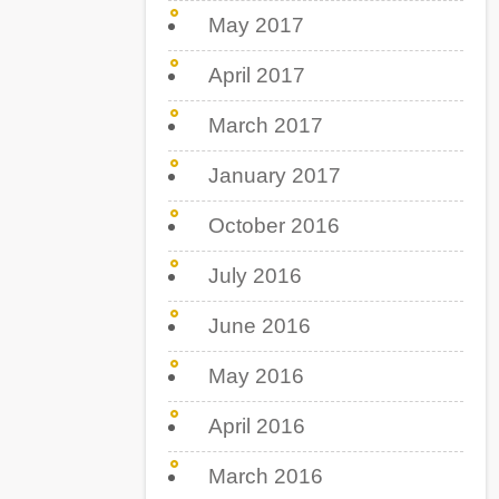
May 2017
April 2017
March 2017
January 2017
October 2016
July 2016
June 2016
May 2016
April 2016
March 2016