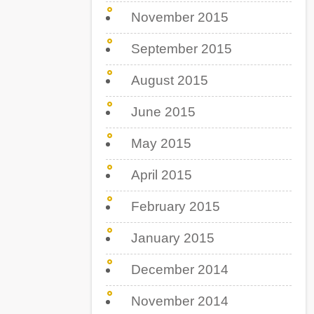
November 2015
September 2015
August 2015
June 2015
May 2015
April 2015
February 2015
January 2015
December 2014
November 2014