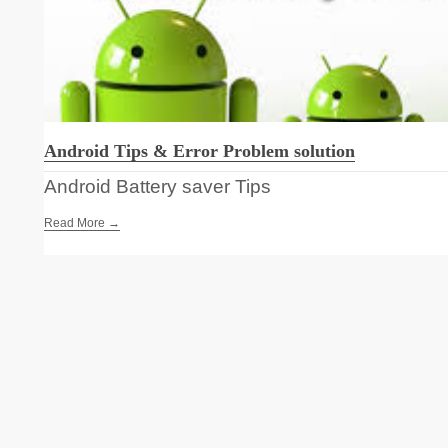
Android Tips & Error Problem solution
Android Battery saver Tips
Read More →