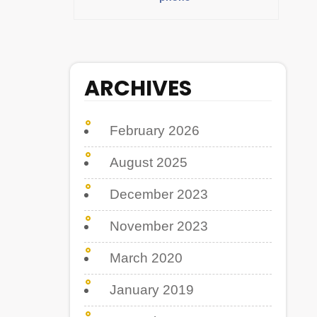
ARCHIVES
February 2026
August 2025
December 2023
November 2023
March 2020
January 2019