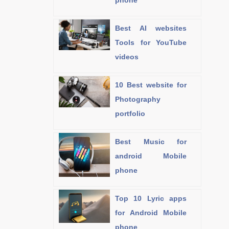
phone
Best AI websites
Tools for YouTube
videos
10 Best website for
Photography
portfolio
Best Music for
android Mobile
phone
Top 10 Lyric apps
for Android Mobile
phone