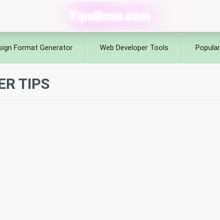
TipsBoss.com
sign Format Generator
Web Developer Tools
Popular
ER TIPS