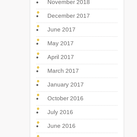
November 2018
December 2017
June 2017
May 2017
April 2017
March 2017
January 2017
October 2016
July 2016
June 2016