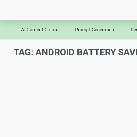
AI Content Create
Prompt Generation
De
TAG:
ANDROID BATTERY SAV