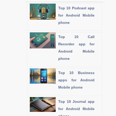
Top 10 Podcast app
for Android Mobile
phone
Top 10 Call
Recorder app for
Android Mobile
phone
Top 10 Business
apps for Android
Mobile phone
Top 10 Journal app
for Android Mobile