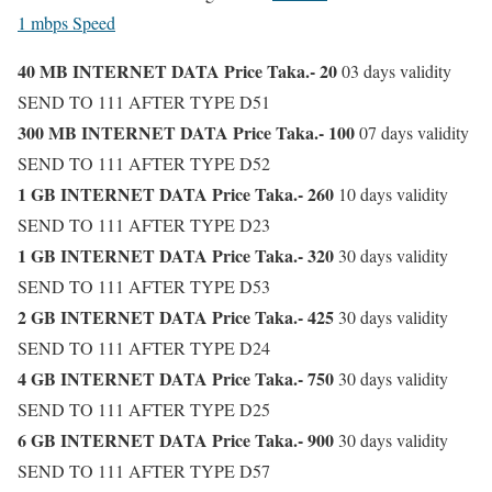
1 mbps Speed
40 MB INTERNET DATA Price Taka.- 20
03 days validity
SEND TO 111 AFTER TYPE D51
300 MB INTERNET DATA Price Taka.- 100
07 days validity
SEND TO 111 AFTER TYPE D52
1 GB INTERNET DATA Price Taka.- 260
10 days validity
SEND TO 111 AFTER TYPE D23
1 GB INTERNET DATA Price Taka.- 320
30 days validity
SEND TO 111 AFTER TYPE D53
2 GB INTERNET DATA Price Taka.- 425
30 days validity
SEND TO 111 AFTER TYPE D24
4 GB INTERNET DATA Price Taka.- 750
30 days validity
SEND TO 111 AFTER TYPE D25
6 GB INTERNET DATA Price Taka.- 900
30 days validity
SEND TO 111 AFTER TYPE D57