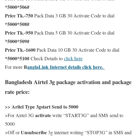
*5000*506#
Price Tk.-750
Pack Data 3 GB 30 Activate Code to dial
*5000*508#
Price Tk.-950
Pack Data 5 GB 30 Activate Code to dial
*5000*509#
Price Tk.-1600
Pack Data 10 GB 30 Activate Code to dial
*5000*510#
Check Details to
click here
B
anglaLink Internet details click here.
For more
Bangladesh Airtel 3g package activation and package
rate price:
>> Aritel Type 3gstart Send to 5000
activate
>For Airtel 3G
write “START3G” and SMS send to
5000
Unsubscribe
>Off or
3g internet writing “STOP3G” in SMS and