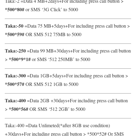
Taka:-2
=Data 4 MB+2days+For including press call button >
*500*80#
or SMS ‘3G Click’ to 5000
Taka:-50
=Data 75 MB+5days+For including press call button >
*500*59#
OR SMS 512 75MB to 5000
Taka:-250
=Data 99 MB+30days+For including press call button
*500*9*1#
>
or SMS ‘512 250MB’ to 5000
Taka:-300
=Data 1GB+5days+For including press call button >
*500*57#
OR SMS 512 1GB to 5000
Taka:-400
=Data 2GB +30days+For including press call button
*500*56#
>
OR SMS ‘512 2GB’ to 5000
Taka:-400 =Data Unlimeted(*after 8GB use condition)
+30days+For including press call button > *500*52# Or SMS