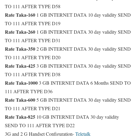
TO 111 AFTER TYPE D58
Rate Taka-160
1 GB INTERNET DATA 10 day validity SEND
TO 111 AFTER TYPE D19
Rate Taka-260
1 GB INTERNET DATA 30 day validity SEND
TO 111 AFTER TYPE D31
Rate Taka-350
2 GB INTERNET DATA 30 day validity SEND
TO 111 AFTER TYPE D20
Rate Taka-425
3 GB INTERNET DATA 30 day validity SEND
TO 111 AFTER TYPE D38
Rate Taka-1000
3 GB INTERNET DATA 6 Months SEND TO
111 AFTER TYPE D36
Rate Taka-600
5 GB INTERNET DATA 30 day validity SEND
TO 111 AFTER TYPE D21
Rate Taka-825
10 GB INTERNET DATA 30 day validity
SEND TO 111 AFTER TYPE D22
3G and 2 G Handset Configuration-
Teletalk