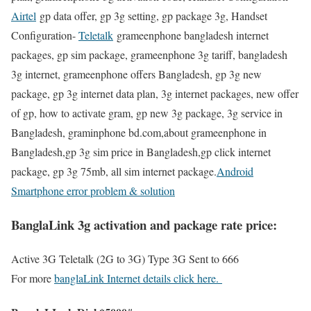
Airtel
gp data offer, gp 3g setting, gp package 3g, Handset
Configuration-
Teletalk
grameenphone bangladesh internet
packages, gp sim package, grameenphone 3g tariff, bangladesh
3g internet, grameenphone offers Bangladesh, gp 3g new
package, gp 3g internet data plan, 3g internet packages, new offer
of gp, how to activate gram, gp new 3g package, 3g service in
Bangladesh, graminphone bd.com,about grameenphone in
Bangladesh,gp 3g sim price in Bangladesh,gp click internet
package, gp 3g 75mb, all sim internet package.
Android
Smartphone error problem & solution
BanglaLink 3g activation and package rate price:
Active 3G Teletalk (2G to 3G) Type 3G Sent to 666
For more
banglaLink Internet details click here.