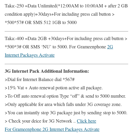
Taka:-250 =Data Unlimited(*12:00AM to 10:00AM + after 2 GB
condition apply)+30days+For including press call button >
*500*57# OR SMS 512 1GB to 5000
Taka:-400 =Data 2GB +30days+For including press call button >
*500*3# OR SMS ‘NU’ to 5000. For Grameenphone
2G
Internet Packages Activate
3G Internet Pack Additional Information:
>Dial for Internet Balance dial *567#
>15% Vat + Auto renewal potion active all package.
>To Off auto renewal option Type “off” & send to 5000 number.
>Only applicable for area which falls under 3G coverage zone.
>You can instantly stop 3G package just by sending stop to 5000.
> Check your deice for 3G Network ..
Click here
For Grameenphone
2G Internet Packages Activate