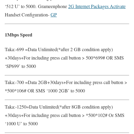
‘512 U’ to 5000. Grameenphone
2G Internet Packages Activate
Handset Configuration-
GP
1Mbps Speed
Taka:-699 =Data Unlimited(*after 2 GB condition apply)
+30days+For including press call button > 500*699# OR SMS
‘SP699’ to 5000
Taka:-700 =Data 2GB+30days+For including press call button >
*500*106# OR SMS ‘1000 2GB’ to 5000
Taka:-1250=Data Unlimited(*after 8GB condition apply)
+30days+For including press call button > *500*102# Or SMS
‘1000 U’ to 5000