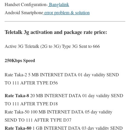
Handset Configuration-
Banglalink
Android Smartphone
error problem & solution
Teletalk 3g activation and package rate price:
Active 3G Teletalk (2G to 3G) Type 3G Sent to 666
250Kbps Speed
Rate Taka-2 5 MB INTERNET DATA 01 day validity SEND
TO 111 AFTER TYPE D56
Rate Taka-8
20 MB INTERNET DATA 01 day validity SEND
TO 111 AFTER TYPE D18
Rate Taka-50
100 MB INTERNET DATA 05 day validity
SEND TO 111 AFTER TYPE D37
Rate Taka-80
1 GB INTERNET DATA 03 day validity SEND