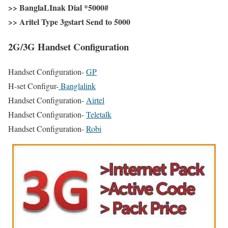
>> BanglaLInak Dial
*5000#
>> Aritel Type
3gstart Send to 5000
2G/3G Handset Configuration
Handset Configuration-
GP
H-set Configur-
Banglalink
Handset Configuration-
Airtel
Handset Configuration-
Teletalk
Handset Configuration-
Robi