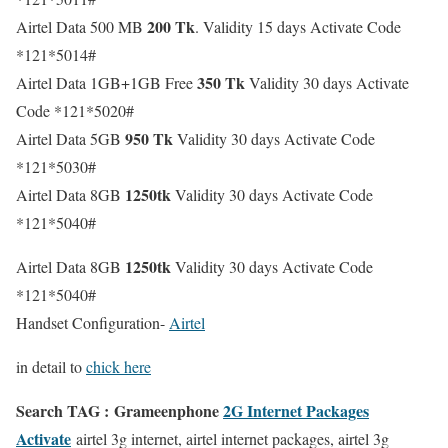
200 Tk
Airtel Data 500 MB
. Validity 15 days Activate Code
*121*5014#
350 Tk
Airtel Data 1GB+1GB Free
Validity 30 days Activate
Code *121*5020#
950 Tk
Airtel Data 5GB
Validity 30 days Activate Code
*121*5030#
1250tk
Airtel Data 8GB
Validity 30 days Activate Code
*121*5040#
1250tk
Airtel Data 8GB
Validity 30 days Activate Code
*121*5040#
Handset Configuration-
Airtel
in detail to
chick here
Search TAG : Grameenphone
2G Internet Packages
Activate
airtel 3g internet, airtel internet packages, airtel 3g