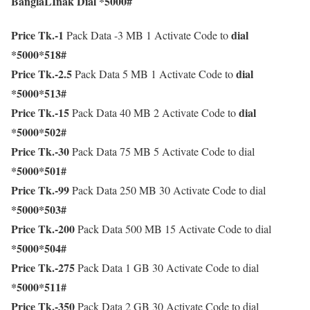
BanglaLInak Dial *5000#
Price Tk.-1
dial
Pack Data -3 MB 1 Activate Code to
*5000*518#
Price Tk.-2.5
dial
Pack Data 5 MB 1 Activate Code to
*5000*513#
Price Tk.-15
dial
Pack Data 40 MB 2 Activate Code to
*5000*502#
Price Tk.-30
Pack Data 75 MB 5 Activate Code to dial
*5000*501#
Price Tk.-99
Pack Data 250 MB 30 Activate Code to dial
*5000*503#
Price Tk.-200
Pack Data 500 MB 15 Activate Code to dial
*5000*504#
Price Tk.-275
Pack Data 1 GB 30 Activate Code to dial
*5000*511#
Price Tk.-350
Pack Data 2 GB 30 Activate Code to dial