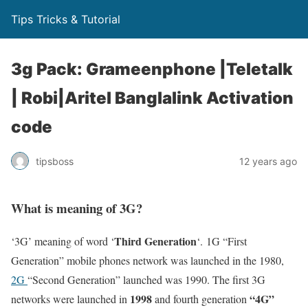
Tips Tricks & Tutorial
3g Pack: Grameenphone |Teletalk
| Robi|Aritel Banglalink Activation
code
tipsboss
12 years ago
What is meaning of 3G?
Third Generation
‘3G’ meaning of word ‘
‘. 1G “First
Generation” mobile phones network was launched in the 1980,
2G
“Second Generation” launched was 1990. The first 3G
1998
“4G”
networks were launched in
and fourth generation