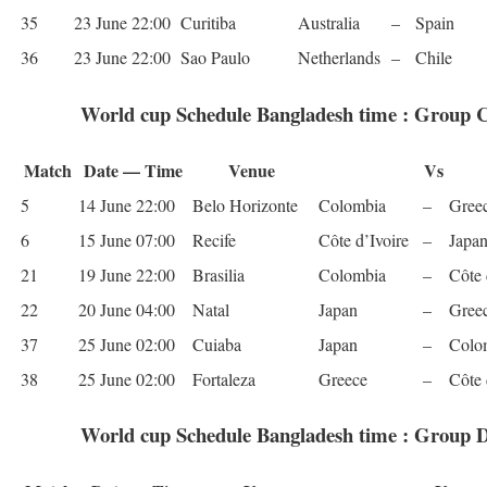
35
23 June 22:00
Curitiba
Aus­tralia
–
Spain
36
23 June 22:00
Sao Paulo
Nether­lands
–
Chile
World cup Schedule Bangladesh time : Group 
Match
Date — Time
Venue
Vs
5
14 June 22:00
Belo Hor­i­zonte
Colom­bia
–
Gree
6
15 June 07:00
Recife
Côte d’Ivoire
–
Japa
21
19 June 22:00
Brasilia
Colom­bia
–
Côte 
22
20 June 04:00
Natal
Japan
–
Gree
37
25 June 02:00
Cuiaba
Japan
–
Colom
38
25 June 02:00
For­t­aleza
Greece
–
Côte 
World cup Schedule Bangladesh time : Group 