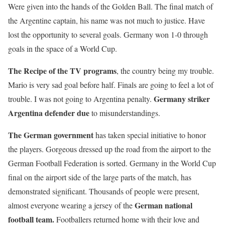
Were given into the hands of the Golden Ball. The final match of
the Argentine captain, his name was not much to justice. Have
lost the opportunity to several goals. Germany won 1-0 through
goals in the space of a World Cup.
The Recipe of the TV programs
, the country being my trouble.
Mario is very sad goal before half. Finals are going to feel a lot of
Germany striker
trouble. I was not going to Argentina penalty.
Argentina defender due
to misunderstandings.
The German government
has taken special initiative to honor
the players. Gorgeous dressed up the road from the airport to the
German Football Federation is sorted. Germany in the World Cup
final on the airport side of the large parts of the match, has
demonstrated significant. Thousands of people were present,
German national
almost everyone wearing a jersey of the
football team.
Footballers returned home with their love and