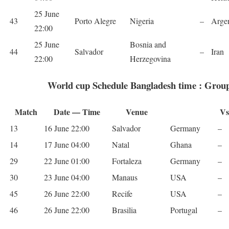
25 June
43
Porto Ale­gre
Nige­ria
–
Argen
22:00
25 June
Bosnia and
44
Sal­vador
–
Iran
22:00
Herzegovina
World cup Schedule Bangladesh time : Grou
Match
Date — Time
Venue
Vs
13
16 June 22:00
Sal­vador
Ger­many
–
14
17 June 04:00
Natal
Ghana
–
29
22 June 01:00
For­t­aleza
Ger­many
–
30
23 June 04:00
Man­aus
USA
–
45
26 June 22:00
Recife
USA
–
46
26 June 22:00
Brasilia
Por­tu­gal
–