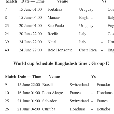
Match
Date — Time
Venue
Vs
7
15 June 01:00
For­t­aleza
Uruguay
–
Cos
8
15 June 04:00
Man­aus
Eng­land
–
Ital
23
20 June 01:00
Sao Paulo
Uruguay
–
Eng
24
20 June 22:00
Recife
Italy
–
Cos
39
24 June 22:00
Natal
Italy
–
Uru
40
24 June 22:00
Belo Hor­i­zonte
Costa Rica
–
Eng
World cup Schedule Bangladesh time : Group E
Match
Date — Time
Venue
Vs
9
15 June 22:00
Brasilia
Switzer­land
–
Ecuador
10
16 June 01:00
Porto Ale­gre
France
–
Hon­duras
25
21 June 01:00
Sal­vador
Switzer­land
–
France
26
21 June 04:00
Curitiba
Hon­duras
–
Ecuador