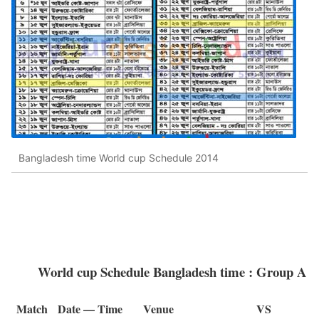
Bangladesh time World cup Schedule 2014
World cup Schedule Bangladesh time : Group A
Match
Date — Time
Venue
VS