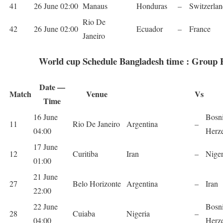
41
26 June 02:00
Man­aus
Hon­duras
–
Switzer­la
Rio De
42
26 June 02:00
Ecuador
–
France
Janeiro
World cup Schedule Bangladesh time : Group 
Date —
Match
Venue
Vs
Time
16 June
Bosn
11
Rio De Janeiro
Argentina
–
04:00
Herz
17 June
12
Curitiba
Iran
–
Nige­
01:00
21 June
27
Belo Hor­i­zonte
Argentina
–
Iran
22:00
22 June
Bosn
28
Cuiaba
Nige­ria
–
04:00
Herz