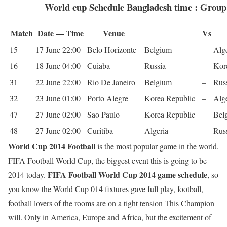
World cup Schedule Bangladesh time : Grou
Match
Date — Time
Venue
Vs
15
17 June 22:00
Belo Hor­i­zonte
Bel­gium
–
Alge
16
18 June 04:00
Cuiaba
Rus­sia
–
Kore
31
22 June 22:00
Rio De Janeiro
Bel­gium
–
Rus­
32
23 June 01:00
Porto Ale­gre
Korea Repub­lic
–
Alge
47
27 June 02:00
Sao Paulo
Korea Repub­lic
–
Bel­
48
27 June 02:00
Curitiba
Alge­ria
–
Rus­
World Cup 2014 Football
is the most popular game in the world.
FIFA Football World Cup, the biggest event this is going to be
FIFA Football World Cup 2014 game schedule
2014 today.
, so
you know the World Cup 014 fixtures gave full play, football,
football lovers of the rooms are on a tight tension This Champion
will. Only in America, Europe and Africa, but the excitement of