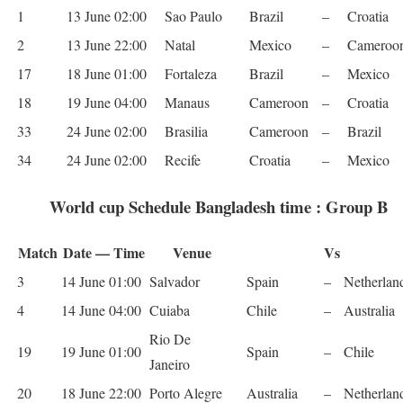
1
13 June 02:00
Sao Paulo
Brazil
–
Croa­tia
2
13 June 22:00
Natal
Mex­ico
–
Cameroo
17
18 June 01:00
For­t­aleza
Brazil
–
Mex­ico
18
19 June 04:00
Man­aus
Cameroon
–
Croa­tia
33
24 June 02:00
Brasilia
Cameroon
–
Brazil
34
24 June 02:00
Recife
Croa­tia
–
Mex­ico
World cup Schedule Bangladesh time : Group B
Match
Date — Time
Venue
Vs
3
14 June 01:00
Sal­vador
Spain
–
Nether­lan
4
14 June 04:00
Cuiaba
Chile
–
Aus­tralia
Rio De
19
19 June 01:00
Spain
–
Chile
Janeiro
20
18 June 22:00
Porto Ale­gre
Aus­tralia
–
Nether­lan