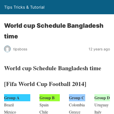
Tips Tricks & Tutorial
World cup Schedule Bangladesh
time
tipsboss
12 years ago
World cup Schedule Bangladesh time
[Fifa World Cup Football 2014]
Group A
Group B
Group C
Group D
Brazil
Spain
Colombia
Uruguay
Mexico
Chile
Greece
Italy