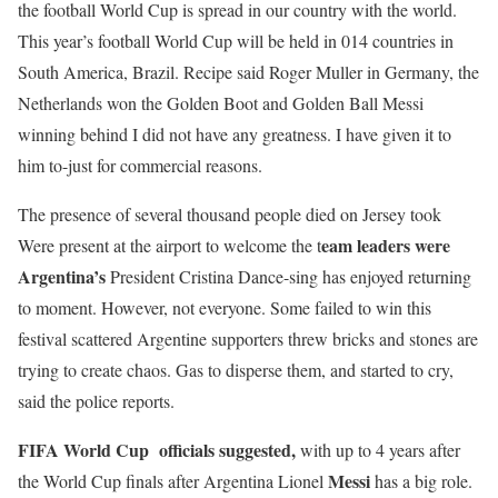
the football World Cup is spread in our country with the world.
This year’s football World Cup will be held in 014 countries in
South America, Brazil. Recipe said Roger Muller in Germany, the
Netherlands won the Golden Boot and Golden Ball Messi
winning behind I did not have any greatness. I have given it to
him to-just for commercial reasons.
The presence of several thousand people died on Jersey took
eam leaders were
Were present at the airport to welcome the t
Argentina’s
President Cristina Dance-sing has enjoyed returning
to moment. However, not everyone. Some failed to win this
festival scattered Argentine supporters threw bricks and stones are
trying to create chaos. Gas to disperse them, and started to cry,
said the police reports.
FIFA World Cup officials suggested,
with up to 4 years after
Messi
the World Cup finals after Argentina Lionel
has a big role.