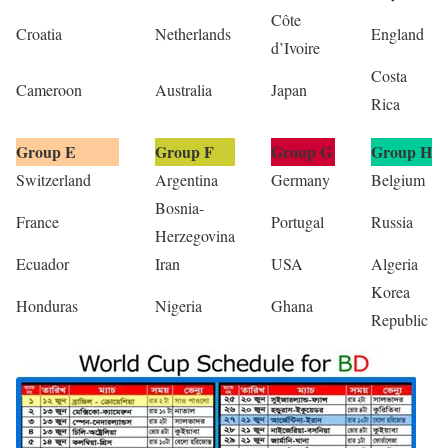
Côte
Croatia
Netherlands
England
d’Ivoire
Costa
Cameroon
Australia
Japan
Rica
Group E
Group F
Group G
Group H
Switzerland
Argentina
Germany
Belgium
Bosnia-
France
Portugal
Russia
Herzegovina
Ecuador
Iran
USA
Algeria
Korea
Honduras
Nigeria
Ghana
Republic