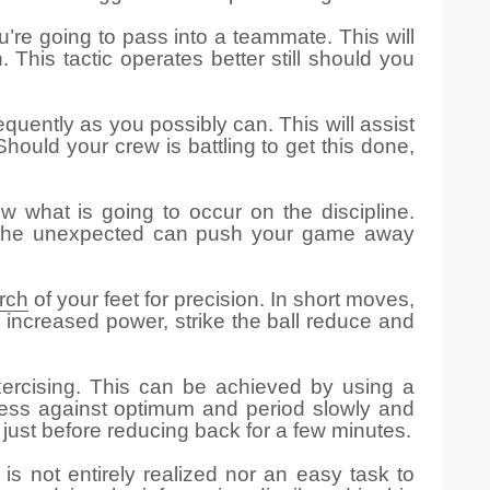
u’re going to pass into a teammate. This will
his tactic operates better still should you
equently as you possibly can. This will assist
hould your crew is battling to get this done,
w what is going to occur on the discipline.
be the unexpected can push your game away
arch
of your feet for precision. In short moves,
th increased power, strike the ball reduce and
xercising. This can be achieved by using a
veness against optimum and period slowly and
 just before reducing back for a few minutes.
is not entirely realized nor an easy task to