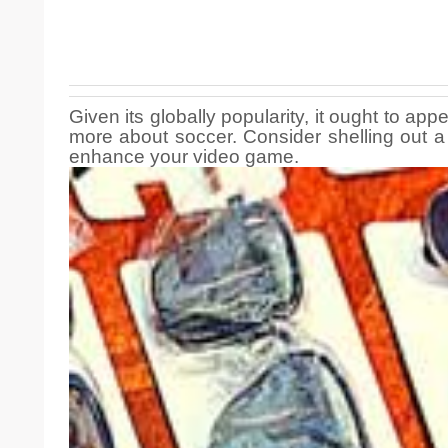
Given its globally popularity, it ought to ap
more about soccer. Consider shelling out a 
enhance your video game.