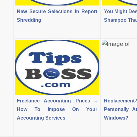
New Secure Selections In Report
You Might Des
Shredding
Shampoo That 
Freelance Accounting Prices –
Replacement
How To Impose On Your
Personally 
Accounting Services
Windows?