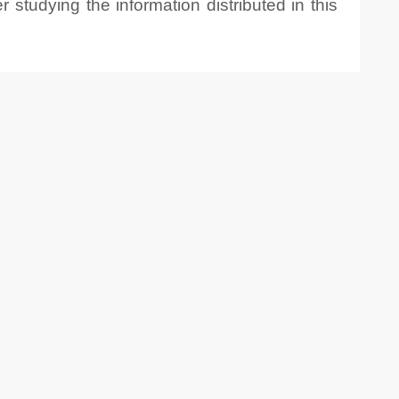
 studying the information distributed in this