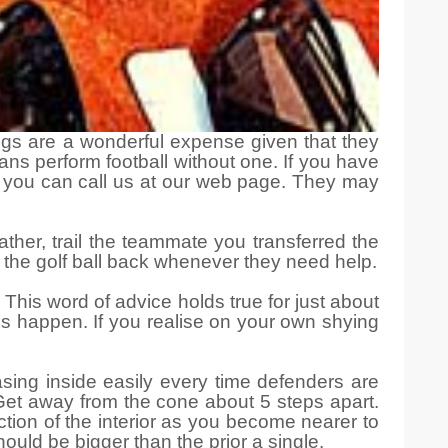
ings are a wonderful expense given that they
ns perform football without one. If you have
, you can call us at our web page. They may
ather, trail the teammate you transferred the
ass the golf ball back whenever they need help.
This word of advice holds true for just about
gs happen. If you realise on your own shying
sing inside easily every time defenders are
. Get away from the cone about 5 steps apart.
rection of the interior as you become nearer to
hould be bigger than the prior a single.