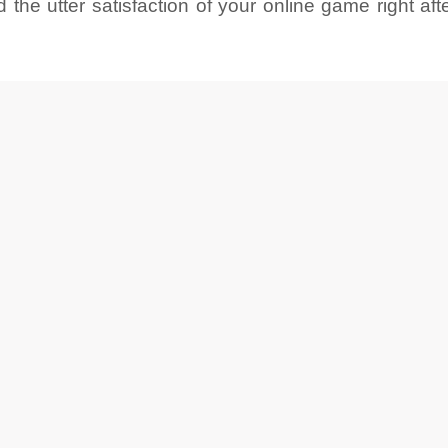
he utter satisfaction of your online game right after