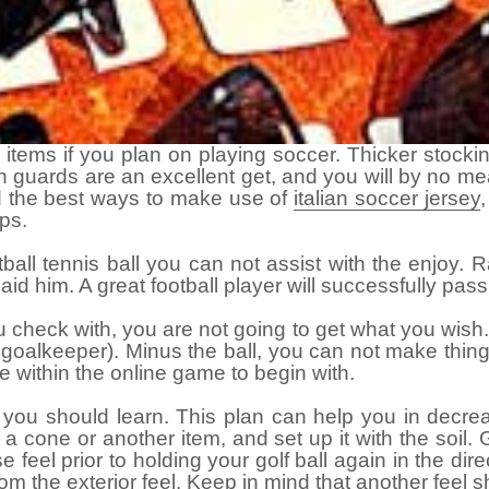
e items if you plan on playing soccer. Thicker stock
 guards are an excellent get, and you will by no mea
d the best ways to make use of
italian soccer jersey
ps.
ball tennis ball you can not assist with the enjoy. R
d aid him. A great football player will successfully p
 check with, you are not going to get what you wish. 
he goalkeeper). Minus the ball, you can not make thin
e within the online game to begin with.
you should learn. This plan can help you in decrea
et a cone or another item, and set up it with the soil
e feel prior to holding your golf ball again in the di
rom the
exterior feel
. Keep in mind that another feel s