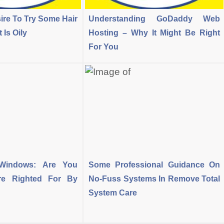
ire To Try Some Hair
Understanding GoDaddy Web
Is Oily
Hosting – Why It Might Be Right
For You
-Windows: Are You
Some Professional Guidance On
Are Righted For By
No-Fuss Systems In Remove Total
System Care