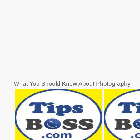
Post
What You Should Know About Photography
navigation