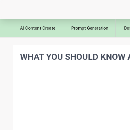
AI Content Create
Prompt Generation
De
WHAT YOU SHOULD KNOW A