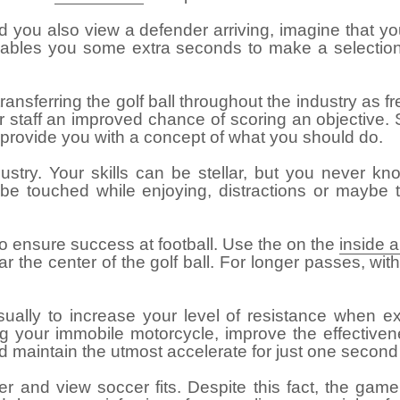
d you also view a defender arriving, imagine that yo
bles you some extra seconds to make a selection. T
nsferring the golf ball throughout the industry as fr
r staff an improved chance of scoring an objective. S
t provide you with a concept of what you should do.
stry. Your skills can be stellar, but you never kno
 be touched while enjoying, distractions or may
to ensure success at football. Use the on the
inside 
near the center of the golf ball. For longer passes, wi
sually to increase your level of resistance when e
ving your immobile motorcycle, improve the effecti
nd maintain the utmost accelerate for just one second
er and view soccer fits. Despite this fact, the game 