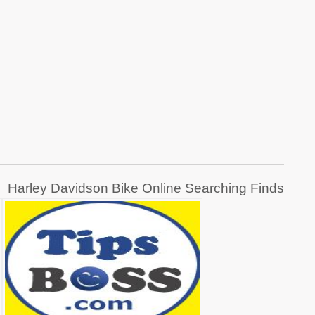
Harley Davidson Bike Online Searching Finds