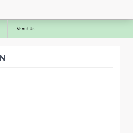
About Us
IN