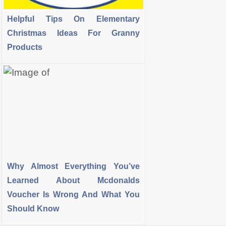
Helpful Tips On Elementary
Christmas Ideas For Granny
Products
Why Almost Everything You’ve
Learned About Mcdonalds
Voucher Is Wrong And What You
Should Know