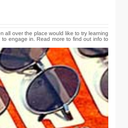
 all over the place would like to try learning
 to engage in. Read more to find out info to