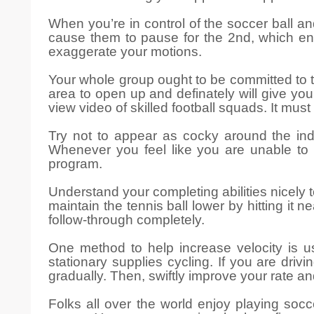
When you’re in control of the soccer ball an
cause them to pause for the 2nd, which ena
exaggerate your motions.
Your whole group ought to be committed to tra
area to open up and definately will give you
view video of skilled football squads. It mus
Try not to appear as cocky around the indu
Whenever you feel like you are unable to
program.
Understand your completing abilities nicely 
maintain the tennis ball lower by hitting it 
follow-through completely.
One method to help increase velocity is u
stationary supplies cycling. If you are dri
gradually. Then, swiftly improve your rate a
Folks all over the world enjoy playing socc