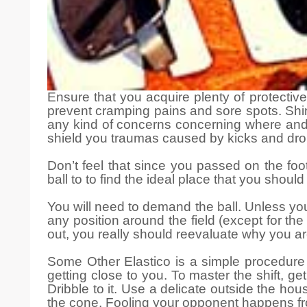
Ensure that you acquire plenty of protectiv
prevent cramping pains and sore spots. Shin
any kind of concerns concerning where an
shield you traumas caused by kicks and dro
Don’t feel that since you passed on the foot
ball to to find the ideal place that you shoul
You will need to demand the ball. Unless you
any position around the field (except for t
out, you really should reevaluate why you ar
Some Other Elastico is a simple procedure 
getting close to you. To master the shift, g
Dribble to it. Use a delicate outside the hous
the cone. Fooling your opponent happens f