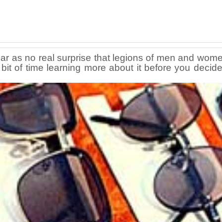
pear as no real surprise that legions of men and women
bit of time learning more about it before you decide