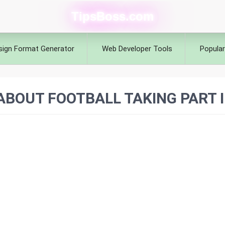
TipsBoss.com
sign Format Generator
Web Developer Tools
Popular
BOUT FOOTBALL TAKING PART 