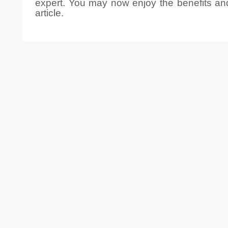
expert. You may now enjoy the benefits and t
article.