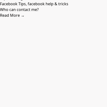
Facebook Tips, facebook help & tricks
Who can contact me?
Read More →