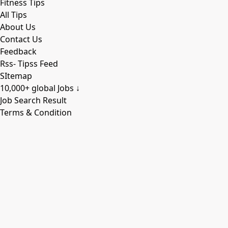
Fitness Tips
All Tips
About Us
Contact Us
Feedback
Rss- Tipss Feed
SItemap
10,000+ global Jobs ↓
Job Search Result
Terms & Condition