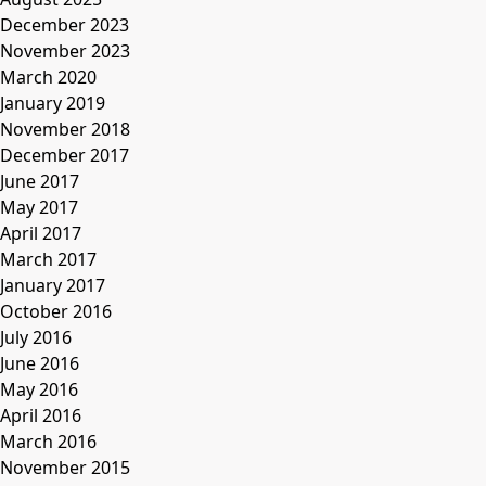
December 2023
November 2023
March 2020
January 2019
November 2018
December 2017
June 2017
May 2017
April 2017
March 2017
January 2017
October 2016
July 2016
June 2016
May 2016
April 2016
March 2016
November 2015