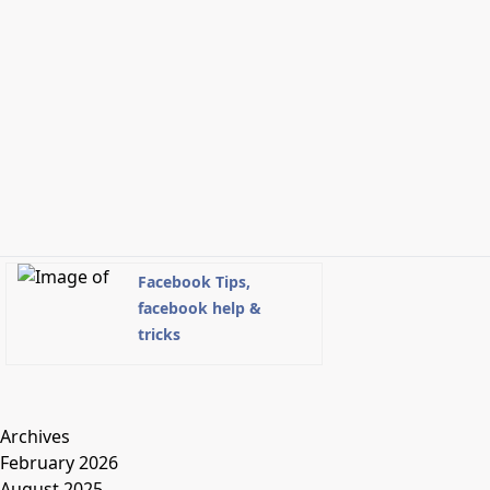
Facebook Tips,
facebook help &
tricks
Archives
February 2026
August 2025