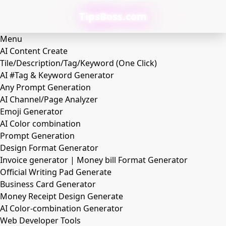
TipsBoss.com
Menu
AI Content Create
Tile/Description/Tag/Keyword (One Click)
AI #Tag & Keyword Generator
Any Prompt Generation
AI Channel/Page Analyzer
Emoji Generator
AI Color combination
Prompt Generation
Design Format Generator
Invoice generator | Money bill Format Generator
Official Writing Pad Generate
Business Card Generator
Money Receipt Design Generate
AI Color-combination Generator
Web Developer Tools