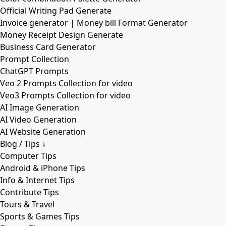
Official Writing Pad Generate
Invoice generator | Money bill Format Generator
Money Receipt Design Generate
Business Card Generator
Prompt Collection
ChatGPT Prompts
Veo 2 Prompts Collection for video
Veo3 Prompts Collection for video
AI Image Generation
AI Video Generation
AI Website Generation
Blog / Tips ↓
Computer Tips
Android & iPhone Tips
Info & Internet Tips
Contribute Tips
Tours & Travel
Sports & Games Tips