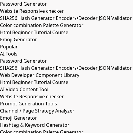
Password Generator
Website Responsive checker
SHA256 Hash Generator Encoder⇄Decoder JSON Validator
Color combination Palette Generator
Html Beginner Tutorial Course
Emoji Generator
Popular
AI Tools
Password Generator
SHA256 Hash Generator Encoder⇄Decoder JSON Validator
Web Developer Component Library
Html Beginner Tutorial Course
AI Video Content Tool
Website Responsive checker
Prompt Generation Tools
Channel / Page Strategy Analyzer
Emoji Generator
Hashtag & Keyword Generator
Color combination Palette Generator