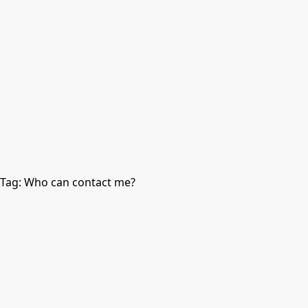
Tag:
Who can contact me?