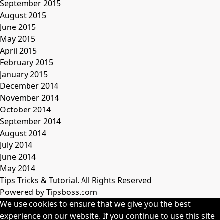
September 2015
August 2015
June 2015
May 2015
April 2015
February 2015
January 2015
December 2014
November 2014
October 2014
September 2014
August 2014
July 2014
June 2014
May 2014
Tips Tricks & Tutorial. All Rights Reserved
Powered by Tipsboss.com
We use cookies to ensure that we give you the best
experience on our website. If you continue to use this site