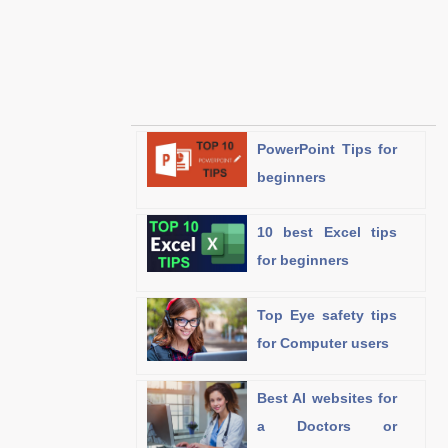
PowerPoint Tips for
beginners
10 best Excel tips
for beginners
Top Eye safety tips
for Computer users
Best AI websites for
a Doctors or