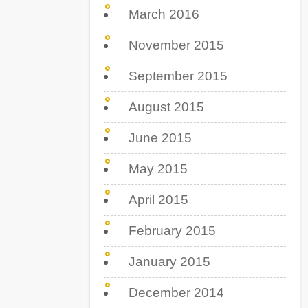
March 2016
November 2015
September 2015
August 2015
June 2015
May 2015
April 2015
February 2015
January 2015
December 2014