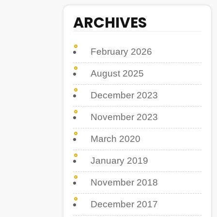
ARCHIVES
February 2026
August 2025
December 2023
November 2023
March 2020
January 2019
November 2018
December 2017