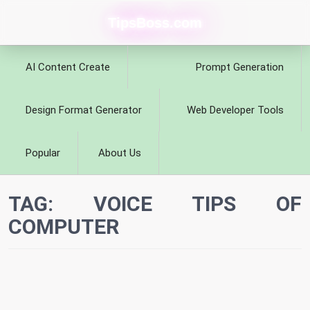
TipsBoss.com
AI Content Create
Prompt Generation
Design Format Generator
Web Developer Tools
Popular
About Us
TAG:
VOICE TIPS OF
COMPUTER