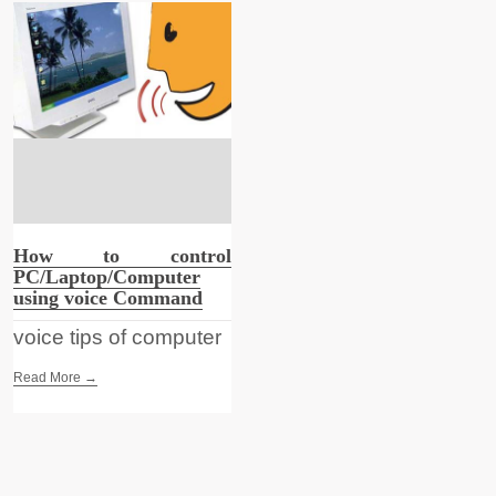
How to control
PC/Laptop/Computer
using voice Command
voice tips of computer
Read More →