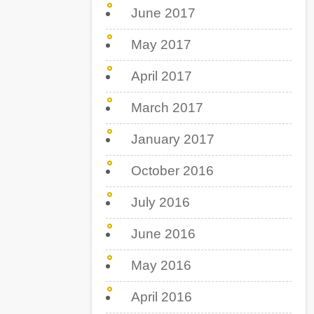
June 2017
May 2017
April 2017
March 2017
January 2017
October 2016
July 2016
June 2016
May 2016
April 2016