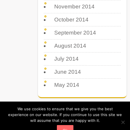
November 2014
October 2014
September 2014
August 2014
July 2014
June 2014
May 2014
We use cookies to ensure that we give you the best
experience on our website. If you continue to use this site we
will assume that you are happy with it.
Tips Tricks & Tutorial. All Rights Reserved