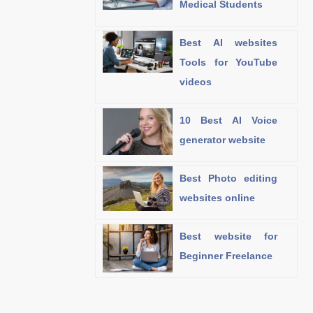
Medical Students
Best AI websites
Tools for YouTube
videos
10 Best AI Voice
generator website
Best Photo editing
websites online
Best website for
Beginner Freelance