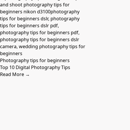
Photography tips for beginners
Top 10 Digital Photography Tips
Read More →