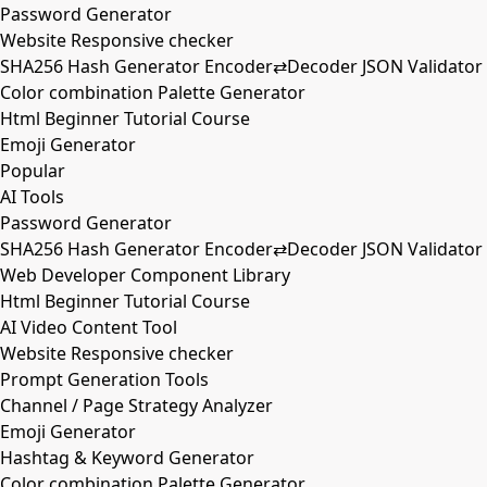
Password Generator
Website Responsive checker
SHA256 Hash Generator Encoder⇄Decoder JSON Validator
Color combination Palette Generator
Html Beginner Tutorial Course
Emoji Generator
Popular
AI Tools
Password Generator
SHA256 Hash Generator Encoder⇄Decoder JSON Validator
Web Developer Component Library
Html Beginner Tutorial Course
AI Video Content Tool
Website Responsive checker
Prompt Generation Tools
Channel / Page Strategy Analyzer
Emoji Generator
Hashtag & Keyword Generator
Color combination Palette Generator