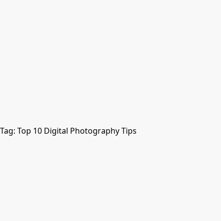
Tag:
Top 10 Digital Photography Tips