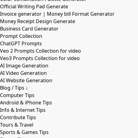
Official Writing Pad Generate
Invoice generator | Money bill Format Generator
Money Receipt Design Generate
Business Card Generator
Prompt Collection
ChatGPT Prompts
Veo 2 Prompts Collection for video
Veo3 Prompts Collection for video
AI Image Generation
AI Video Generation
AI Website Generation
Blog / Tips ↓
Computer Tips
Android & iPhone Tips
Info & Internet Tips
Contribute Tips
Tours & Travel
Sports & Games Tips