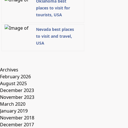
Oklahoma best
places to visit for
tourists, USA
Nevada best places
to visit and travel,
USA
Archives
February 2026
August 2025
December 2023
November 2023
March 2020
January 2019
November 2018
December 2017