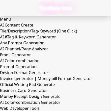
TipsBoss.com
Menu
AI Content Create
Tile/Description/Tag/Keyword (One Click)
AI #Tag & Keyword Generator
Any Prompt Generation
AI Channel/Page Analyzer
Emoji Generator
AI Color combination
Prompt Generation
Design Format Generator
Invoice generator | Money bill Format Generator
Official Writing Pad Generate
Business Card Generator
Money Receipt Design Generate
AI Color-combination Generator
Web Developer Tools