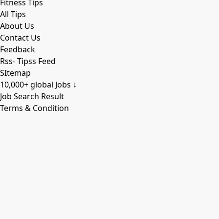
Fitness Tips
All Tips
About Us
Contact Us
Feedback
Rss- Tipss Feed
SItemap
10,000+ global Jobs ↓
Job Search Result
Terms & Condition