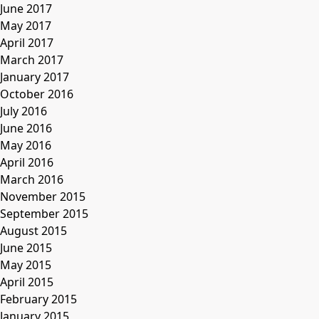
June 2017
May 2017
April 2017
March 2017
January 2017
October 2016
July 2016
June 2016
May 2016
April 2016
March 2016
November 2015
September 2015
August 2015
June 2015
May 2015
April 2015
February 2015
January 2015