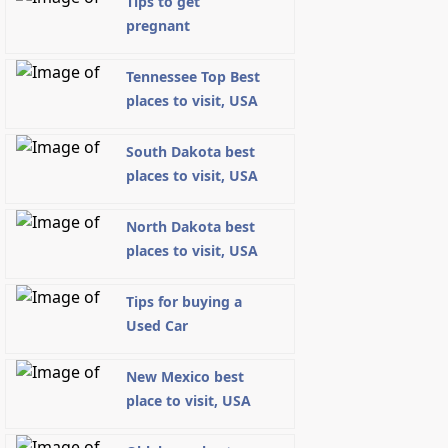
Tips to get
pregnant
Tennessee Top Best
places to visit, USA
South Dakota best
places to visit, USA
North Dakota best
places to visit, USA
Tips for buying a
Used Car
New Mexico best
place to visit, USA