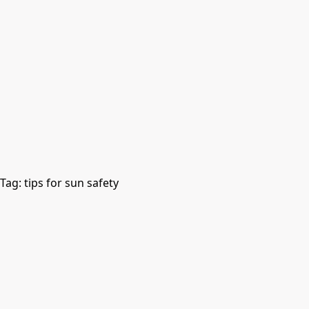
Tag:
tips for sun safety