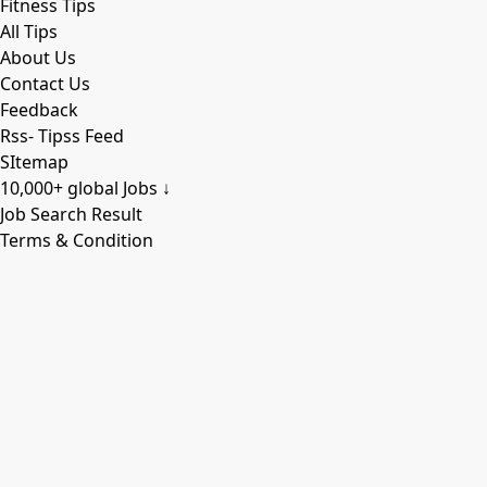
Fitness Tips
All Tips
About Us
Contact Us
Feedback
Rss- Tipss Feed
SItemap
10,000+ global Jobs ↓
Job Search Result
Terms & Condition