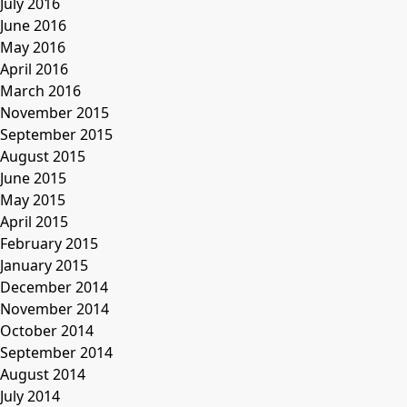
July 2016
June 2016
May 2016
April 2016
March 2016
November 2015
September 2015
August 2015
June 2015
May 2015
April 2015
February 2015
January 2015
December 2014
November 2014
October 2014
September 2014
August 2014
July 2014