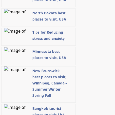
North Dakota best
places to visit, USA
Tips for Reducing
stress and anxiety
Minnesota best
places to visit, USA
New Brunswick
best places to visit,
Winnipeg, Canada –
Summer Winter
Spring Fall
Bangkok tourist
places to visit List