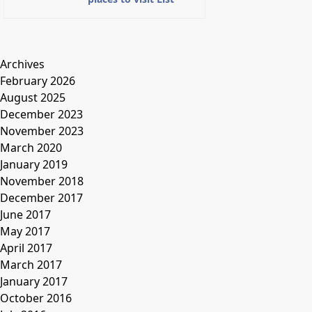
Archives
February 2026
August 2025
December 2023
November 2023
March 2020
January 2019
November 2018
December 2017
June 2017
May 2017
April 2017
March 2017
January 2017
October 2016