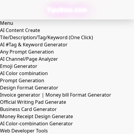
TipsBoss.com
Menu
AI Content Create
Tile/Description/Tag/Keyword (One Click)
AI #Tag & Keyword Generator
Any Prompt Generation
AI Channel/Page Analyzer
Emoji Generator
AI Color combination
Prompt Generation
Design Format Generator
Invoice generator | Money bill Format Generator
Official Writing Pad Generate
Business Card Generator
Money Receipt Design Generate
AI Color-combination Generator
Web Developer Tools