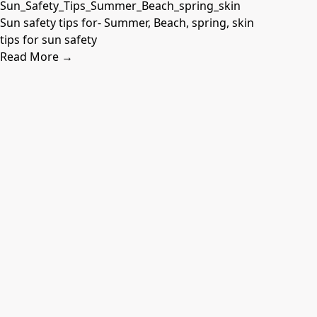
Sun safety tips for- Summer, Beach, spring, skin
tips for sun safety
Read More →