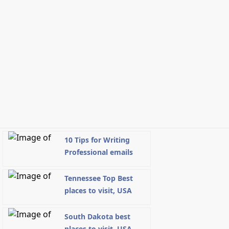
10 Tips for Writing
Professional emails
Tennessee Top Best
places to visit, USA
South Dakota best
places to visit, USA