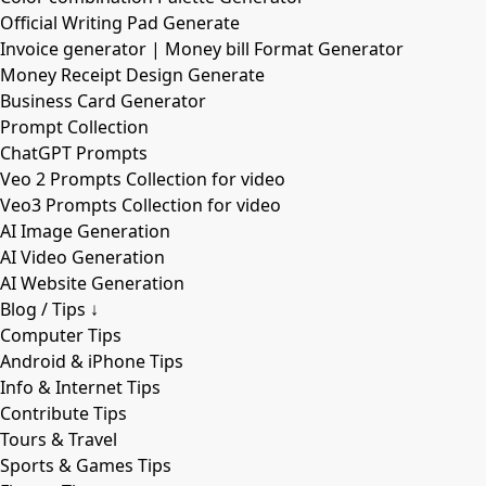
Official Writing Pad Generate
Invoice generator | Money bill Format Generator
Money Receipt Design Generate
Business Card Generator
Prompt Collection
ChatGPT Prompts
Veo 2 Prompts Collection for video
Veo3 Prompts Collection for video
AI Image Generation
AI Video Generation
AI Website Generation
Blog / Tips ↓
Computer Tips
Android & iPhone Tips
Info & Internet Tips
Contribute Tips
Tours & Travel
Sports & Games Tips