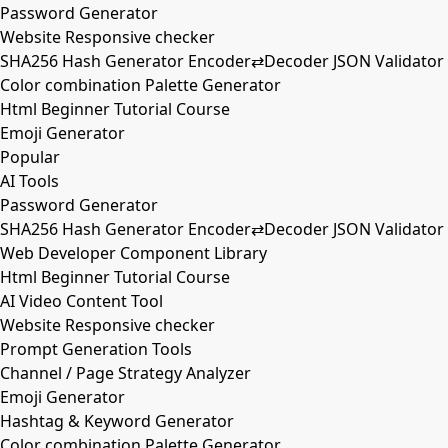
Password Generator
Website Responsive checker
SHA256 Hash Generator Encoder⇄Decoder JSON Validator
Color combination Palette Generator
Html Beginner Tutorial Course
Emoji Generator
Popular
AI Tools
Password Generator
SHA256 Hash Generator Encoder⇄Decoder JSON Validator
Web Developer Component Library
Html Beginner Tutorial Course
AI Video Content Tool
Website Responsive checker
Prompt Generation Tools
Channel / Page Strategy Analyzer
Emoji Generator
Hashtag & Keyword Generator
Color combination Palette Generator