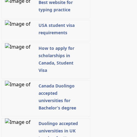
Best website for
typing practice
USA student visa
requirements
How to apply for
scholarships in
Canada, Student
Visa
Canada Duolingo
accepted
universities for
Bachelor’s degree
Duolingo accepted
universities in UK