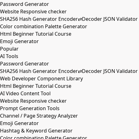
Password Generator
Website Responsive checker
SHA256 Hash Generator Encoder⇄Decoder JSON Validator
Color combination Palette Generator
Html Beginner Tutorial Course
Emoji Generator
Popular
AI Tools
Password Generator
SHA256 Hash Generator Encoder⇄Decoder JSON Validator
Web Developer Component Library
Html Beginner Tutorial Course
AI Video Content Tool
Website Responsive checker
Prompt Generation Tools
Channel / Page Strategy Analyzer
Emoji Generator
Hashtag & Keyword Generator
Color combination Palette Generator