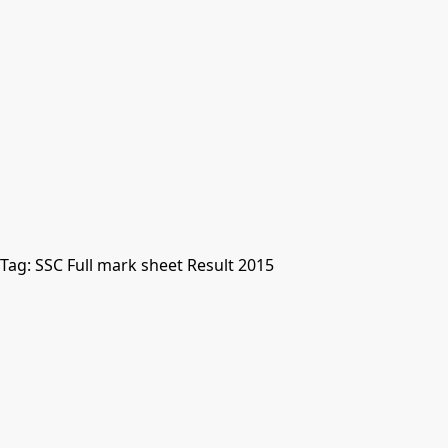
Tag:
SSC Full mark sheet Result 2015