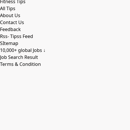
Fitness Tips
All Tips
About Us
Contact Us
Feedback
Rss- Tipss Feed
SItemap
10,000+ global Jobs ↓
Job Search Result
Terms & Condition