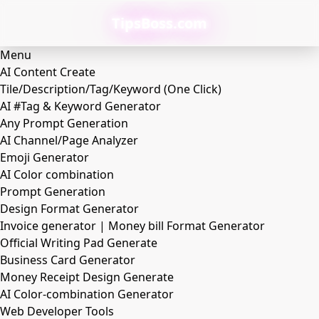
TipsBoss.com
Menu
AI Content Create
Tile/Description/Tag/Keyword (One Click)
AI #Tag & Keyword Generator
Any Prompt Generation
AI Channel/Page Analyzer
Emoji Generator
AI Color combination
Prompt Generation
Design Format Generator
Invoice generator | Money bill Format Generator
Official Writing Pad Generate
Business Card Generator
Money Receipt Design Generate
AI Color-combination Generator
Web Developer Tools