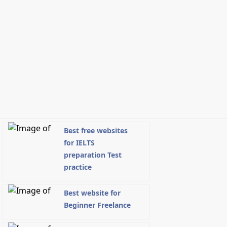
Best free websites
for IELTS
preparation Test
practice
Best website for
Beginner Freelance