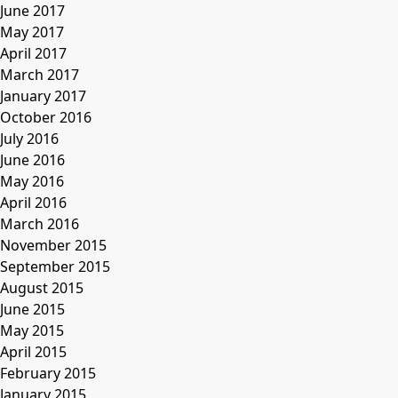
June 2017
May 2017
April 2017
March 2017
January 2017
October 2016
July 2016
June 2016
May 2016
April 2016
March 2016
November 2015
September 2015
August 2015
June 2015
May 2015
April 2015
February 2015
January 2015