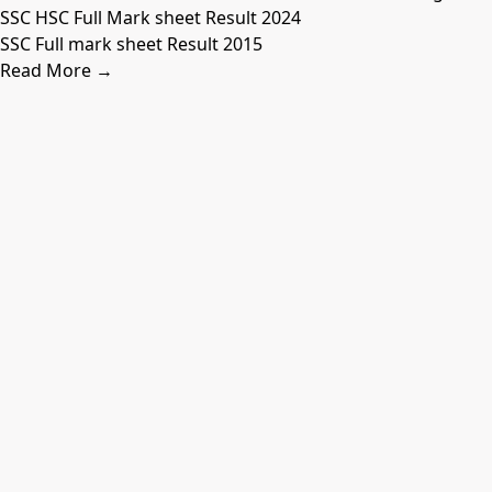
SSC HSC Full Mark sheet Result 2024
SSC Full mark sheet Result 2015
Read More →