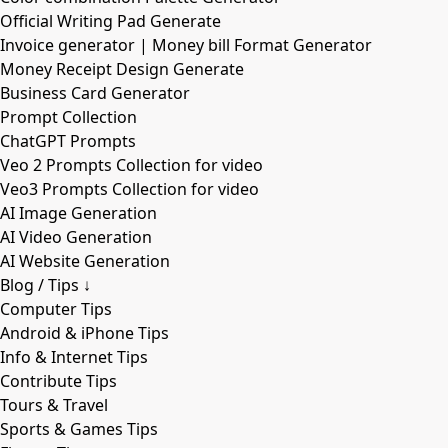
Official Writing Pad Generate
Invoice generator | Money bill Format Generator
Money Receipt Design Generate
Business Card Generator
Prompt Collection
ChatGPT Prompts
Veo 2 Prompts Collection for video
Veo3 Prompts Collection for video
AI Image Generation
AI Video Generation
AI Website Generation
Blog / Tips ↓
Computer Tips
Android & iPhone Tips
Info & Internet Tips
Contribute Tips
Tours & Travel
Sports & Games Tips