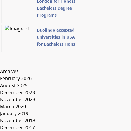
London for Honors
Bachelors Degree
Programs
Duolingo accepted
universities in USA
for Bachelors Hons
Archives
February 2026
August 2025
December 2023
November 2023
March 2020
January 2019
November 2018
December 2017