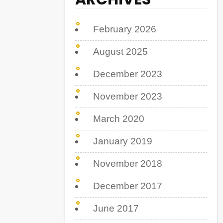
February 2026
August 2025
December 2023
November 2023
March 2020
January 2019
November 2018
December 2017
June 2017