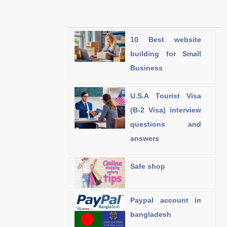
10 Best website
building for Small
Business
U.S.A Tourist Visa
(B-2 Visa) interview
questions and
answers
Safe shop
Paypal account in
bangladesh