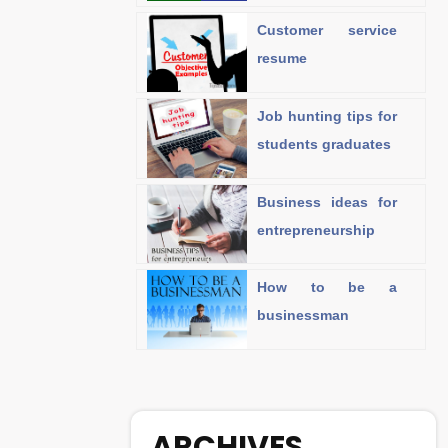
Customer service
resume
Job hunting tips for
students graduates
Business ideas for
entrepreneurship
How to be a
businessman
ARCHIVES