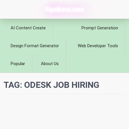
TipsBoss.com
AI Content Create
Prompt Generation
Design Format Generator
Web Developer Tools
Popular
About Us
TAG:
ODESK JOB HIRING