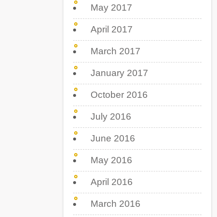
May 2017
April 2017
March 2017
January 2017
October 2016
July 2016
June 2016
May 2016
April 2016
March 2016