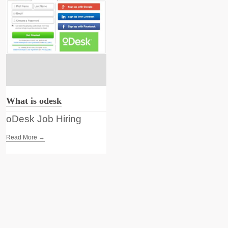
What is odesk
oDesk Job Hiring
Read More →