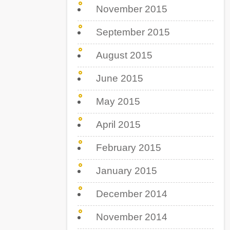
November 2015
September 2015
August 2015
June 2015
May 2015
April 2015
February 2015
January 2015
December 2014
November 2014