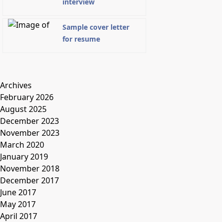
interview
Sample cover letter
for resume
Archives
February 2026
August 2025
December 2023
November 2023
March 2020
January 2019
November 2018
December 2017
June 2017
May 2017
April 2017