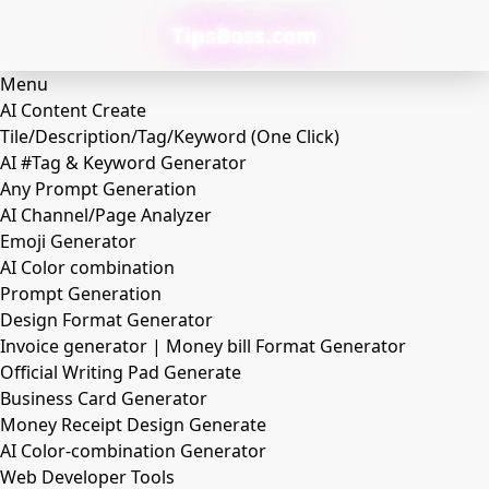
TipsBoss.com
Menu
AI Content Create
Tile/Description/Tag/Keyword (One Click)
AI #Tag & Keyword Generator
Any Prompt Generation
AI Channel/Page Analyzer
Emoji Generator
AI Color combination
Prompt Generation
Design Format Generator
Invoice generator | Money bill Format Generator
Official Writing Pad Generate
Business Card Generator
Money Receipt Design Generate
AI Color-combination Generator
Web Developer Tools