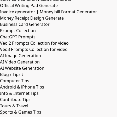
Official Writing Pad Generate
Invoice generator | Money bill Format Generator
Money Receipt Design Generate
Business Card Generator
Prompt Collection
ChatGPT Prompts
Veo 2 Prompts Collection for video
Veo3 Prompts Collection for video
AI Image Generation
AI Video Generation
AI Website Generation
Blog / Tips ↓
Computer Tips
Android & iPhone Tips
Info & Internet Tips
Contribute Tips
Tours & Travel
Sports & Games Tips