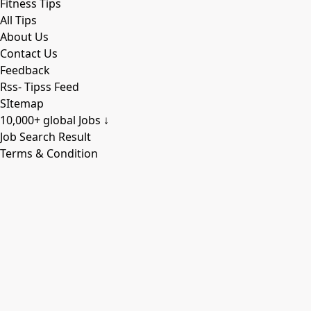
Fitness Tips
All Tips
About Us
Contact Us
Feedback
Rss- Tipss Feed
SItemap
10,000+ global Jobs ↓
Job Search Result
Terms & Condition