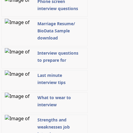
Phone screen
interview questions
Marriage Resume/
BioData Sample
download
Interview questions
to prepare for
Last minute
interview tips
What to wear to
interview
Strengths and
weaknesses job