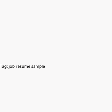
Tag:
job resume sample