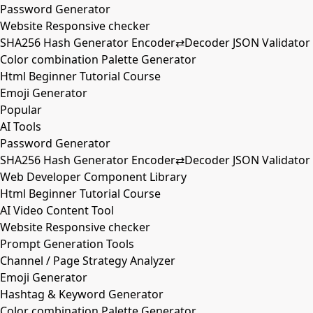
Password Generator
Website Responsive checker
SHA256 Hash Generator Encoder⇄Decoder JSON Validator
Color combination Palette Generator
Html Beginner Tutorial Course
Emoji Generator
Popular
AI Tools
Password Generator
SHA256 Hash Generator Encoder⇄Decoder JSON Validator
Web Developer Component Library
Html Beginner Tutorial Course
AI Video Content Tool
Website Responsive checker
Prompt Generation Tools
Channel / Page Strategy Analyzer
Emoji Generator
Hashtag & Keyword Generator
Color combination Palette Generator