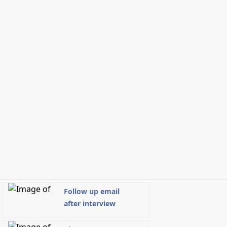
Follow up email
after interview