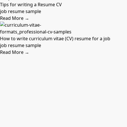
Tips for writing a Resume CV
job resume sample
Read More →
How to write curriculum vitae (CV) resume for a job
job resume sample
Read More →