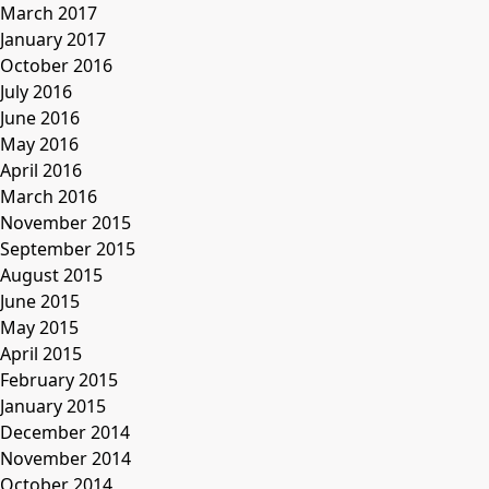
March 2017
January 2017
October 2016
July 2016
June 2016
May 2016
April 2016
March 2016
November 2015
September 2015
August 2015
June 2015
May 2015
April 2015
February 2015
January 2015
December 2014
November 2014
October 2014