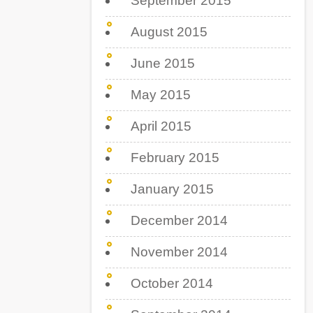
September 2015
August 2015
June 2015
May 2015
April 2015
February 2015
January 2015
December 2014
November 2014
October 2014