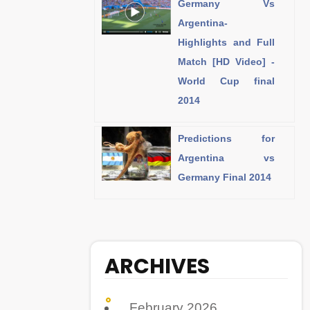
Germany Vs
Argentina-
Highlights and Full
Match [HD Video] -
World Cup final
2014
Predictions for
Argentina vs
Germany Final 2014
ARCHIVES
February 2026