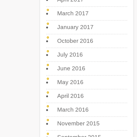
March 2017
January 2017
October 2016
July 2016
June 2016
May 2016
April 2016
March 2016
November 2015