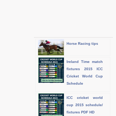
Horse Racing tips
Ireland Time match
fixtures 2015 ICC
Cricket World Cup
Schedule
ICC cricket world
cup 2015 schedule/
fixtures PDF HD