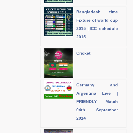
Bangladesh time
Fixture of world cup
2015 |ICC schedule
2015
Cricket
Germany and
Argentina Live |
FRIENDLY Match
04th September
2014