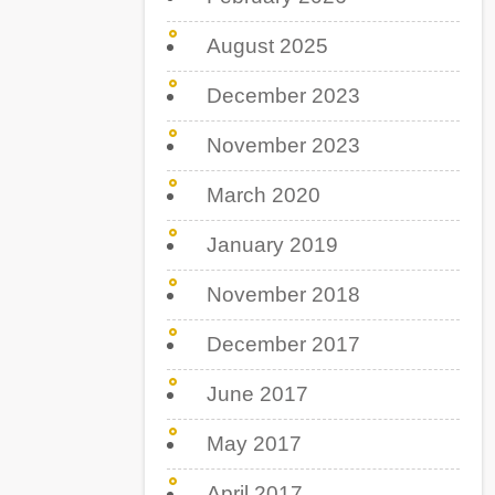
August 2025
December 2023
November 2023
March 2020
January 2019
November 2018
December 2017
June 2017
May 2017
April 2017