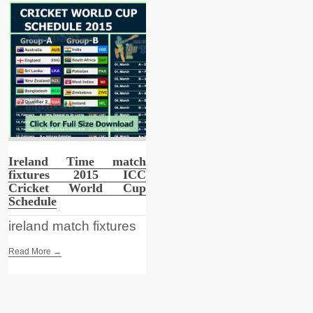
Ireland Time match
fixtures 2015 ICC
Cricket World Cup
Schedule
ireland match fixtures
Read More →