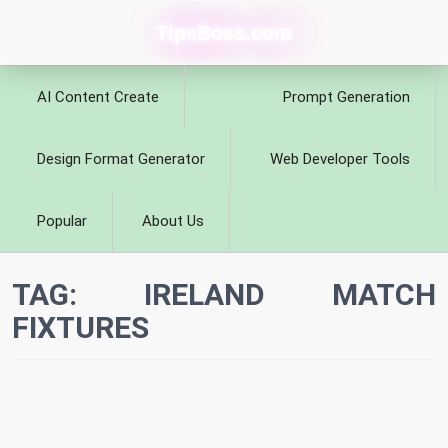
TipsBoss.com
AI Content Create
Prompt Generation
Design Format Generator
Web Developer Tools
Popular
About Us
TAG:
IRELAND MATCH
FIXTURES