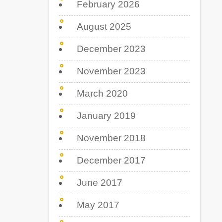
February 2026
August 2025
December 2023
November 2023
March 2020
January 2019
November 2018
December 2017
June 2017
May 2017