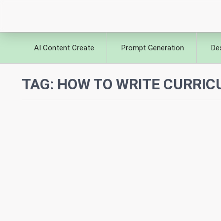
AI Content Create
Prompt Generation
De
TAG:
HOW TO WRITE CURRIC