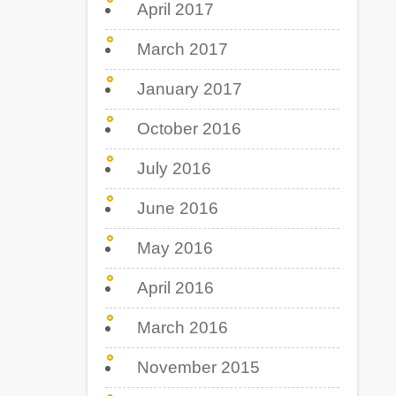
April 2017
March 2017
January 2017
October 2016
July 2016
June 2016
May 2016
April 2016
March 2016
November 2015