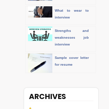
What to wear to
interview
Strengths and
weaknesses job
interview
Sample cover letter
for resume
ARCHIVES