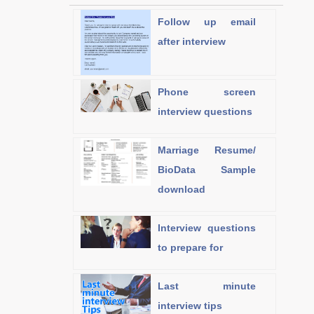
Follow up email
after interview
Phone screen
interview questions
Marriage Resume/
BioData Sample
download
Interview questions
to prepare for
Last minute
interview tips