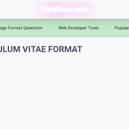
TipsBoss.com
sign Format Generator
Web Developer Tools
Popular
ULUM VITAE FORMAT