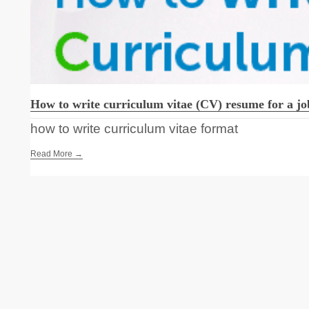
How to write curriculum vitae (CV) resume for a jo
how to write curriculum vitae format
Read More →