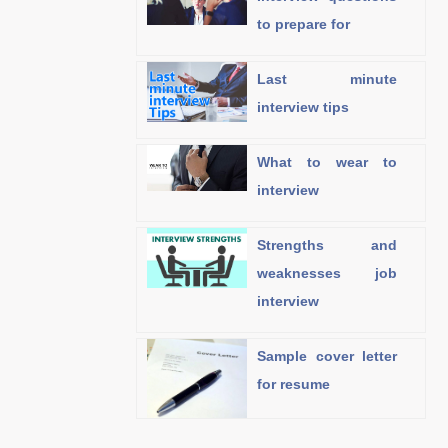
to prepare for
Last minute
interview tips
What to wear to
interview
Strengths and
weaknesses job
interview
Sample cover letter
for resume