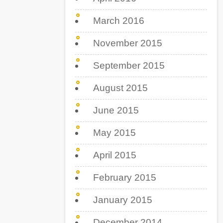
March 2016
November 2015
September 2015
August 2015
June 2015
May 2015
April 2015
February 2015
January 2015
December 2014