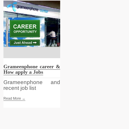
Grameenphone career &
How apply a Jobs
Grameenphone and
recent job list
Read More →