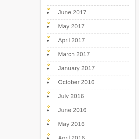
June 2017
May 2017
April 2017
March 2017
January 2017
October 2016
July 2016
June 2016
May 2016
April 2016