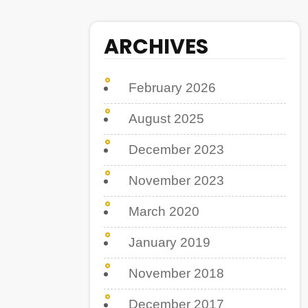
ARCHIVES
February 2026
August 2025
December 2023
November 2023
March 2020
January 2019
November 2018
December 2017