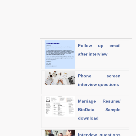
Follow up email
after interview
Phone screen
interview questions
Marriage Resume/
BioData Sample
download
Interview questions