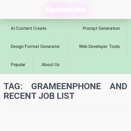
TipsBoss.com
AI Content Create
Prompt Generation
Design Format Generator
Web Developer Tools
Popular
About Us
TAG:
GRAMEENPHONE AND
RECENT JOB LIST