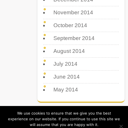
November 2014
October 2014
September 2014
August 2014
July 2014
June 2014
May 2014
We use cookies to ensure that we give you the best
experience on our website. If you continue to use this site we
will assume that you are happy with it.
Tips Tricks & Tutorial. All Rights Reserved