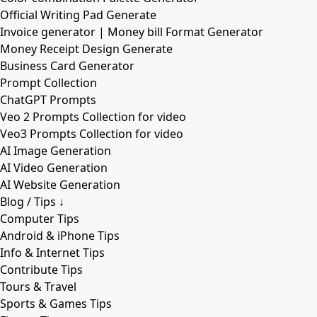
Official Writing Pad Generate
Invoice generator | Money bill Format Generator
Money Receipt Design Generate
Business Card Generator
Prompt Collection
ChatGPT Prompts
Veo 2 Prompts Collection for video
Veo3 Prompts Collection for video
AI Image Generation
AI Video Generation
AI Website Generation
Blog / Tips ↓
Computer Tips
Android & iPhone Tips
Info & Internet Tips
Contribute Tips
Tours & Travel
Sports & Games Tips