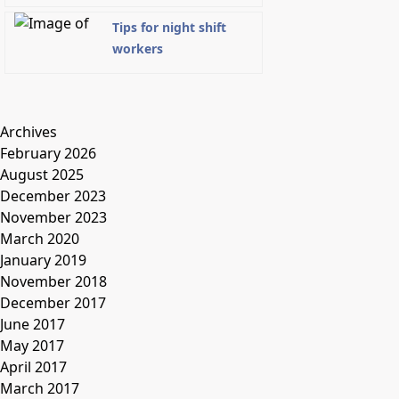
Tips for night shift
workers
Archives
February 2026
August 2025
December 2023
November 2023
March 2020
January 2019
November 2018
December 2017
June 2017
May 2017
April 2017
March 2017