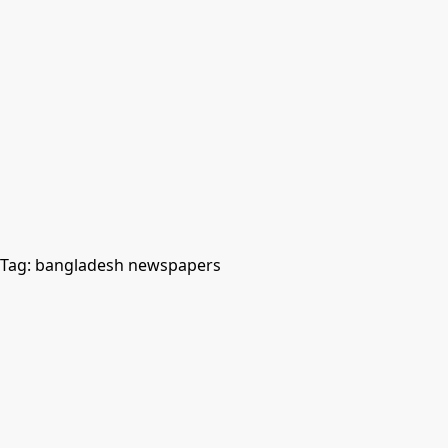
Tag:
bangladesh newspapers