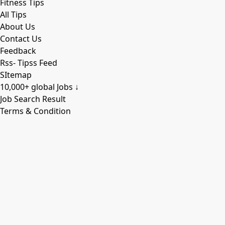
Fitness Tips
All Tips
About Us
Contact Us
Feedback
Rss- Tipss Feed
SItemap
10,000+ global Jobs ↓
Job Search Result
Terms & Condition