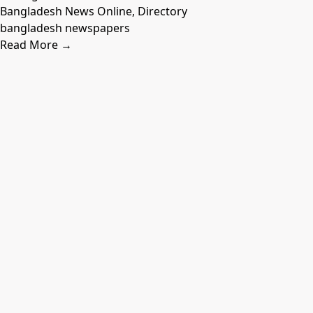
Bangladesh News Online, Directory
bangladesh newspapers
Read More →