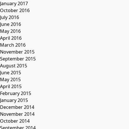
January 2017
October 2016
July 2016
June 2016
May 2016
April 2016
March 2016
November 2015
September 2015
August 2015
June 2015
May 2015
April 2015
February 2015
January 2015
December 2014
November 2014
October 2014
September 2014