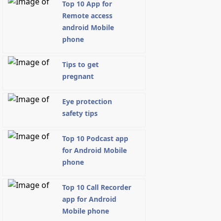
Top 10 App for
Remote access
android Mobile
phone
Tips to get
pregnant
Eye protection
safety tips
Top 10 Podcast app
for Android Mobile
phone
Top 10 Call Recorder
app for Android
Mobile phone