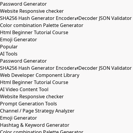
Password Generator
Website Responsive checker
SHA256 Hash Generator Encoder⇄Decoder JSON Validator
Color combination Palette Generator
Html Beginner Tutorial Course
Emoji Generator
Popular
AI Tools
Password Generator
SHA256 Hash Generator Encoder⇄Decoder JSON Validator
Web Developer Component Library
Html Beginner Tutorial Course
AI Video Content Tool
Website Responsive checker
Prompt Generation Tools
Channel / Page Strategy Analyzer
Emoji Generator
Hashtag & Keyword Generator
Color combination Palette Generator