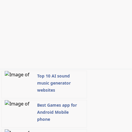
Top 10 AI sound
music generator
websites
Best Games app for
Android Mobile
phone