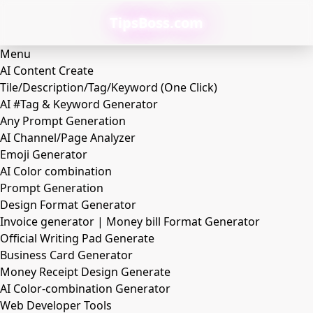
TipsBoss.com
Menu
AI Content Create
Tile/Description/Tag/Keyword (One Click)
AI #Tag & Keyword Generator
Any Prompt Generation
AI Channel/Page Analyzer
Emoji Generator
AI Color combination
Prompt Generation
Design Format Generator
Invoice generator | Money bill Format Generator
Official Writing Pad Generate
Business Card Generator
Money Receipt Design Generate
AI Color-combination Generator
Web Developer Tools