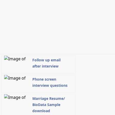
Follow up email
after interview
Phone screen
interview questions
Marriage Resume/
BioData Sample
download