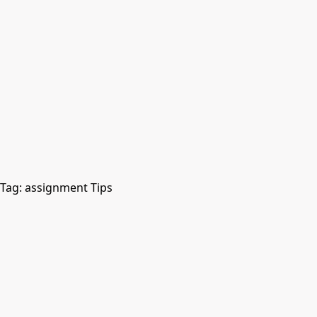
Tag:
assignment Tips