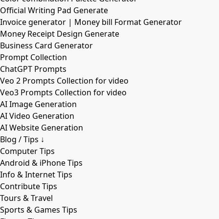
Official Writing Pad Generate
Invoice generator | Money bill Format Generator
Money Receipt Design Generate
Business Card Generator
Prompt Collection
ChatGPT Prompts
Veo 2 Prompts Collection for video
Veo3 Prompts Collection for video
AI Image Generation
AI Video Generation
AI Website Generation
Blog / Tips ↓
Computer Tips
Android & iPhone Tips
Info & Internet Tips
Contribute Tips
Tours & Travel
Sports & Games Tips