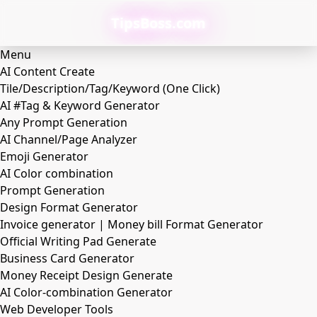
TipsBoss.com
Menu
AI Content Create
Tile/Description/Tag/Keyword (One Click)
AI #Tag & Keyword Generator
Any Prompt Generation
AI Channel/Page Analyzer
Emoji Generator
AI Color combination
Prompt Generation
Design Format Generator
Invoice generator | Money bill Format Generator
Official Writing Pad Generate
Business Card Generator
Money Receipt Design Generate
AI Color-combination Generator
Web Developer Tools