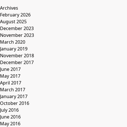
Archives
February 2026
August 2025
December 2023
November 2023
March 2020
January 2019
November 2018
December 2017
June 2017
May 2017
April 2017
March 2017
January 2017
October 2016
July 2016
June 2016
May 2016