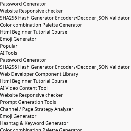
Password Generator
Website Responsive checker
SHA256 Hash Generator Encoder⇄Decoder JSON Validator
Color combination Palette Generator
Html Beginner Tutorial Course
Emoji Generator
Popular
AI Tools
Password Generator
SHA256 Hash Generator Encoder⇄Decoder JSON Validator
Web Developer Component Library
Html Beginner Tutorial Course
AI Video Content Tool
Website Responsive checker
Prompt Generation Tools
Channel / Page Strategy Analyzer
Emoji Generator
Hashtag & Keyword Generator
Color combination Palette Generator