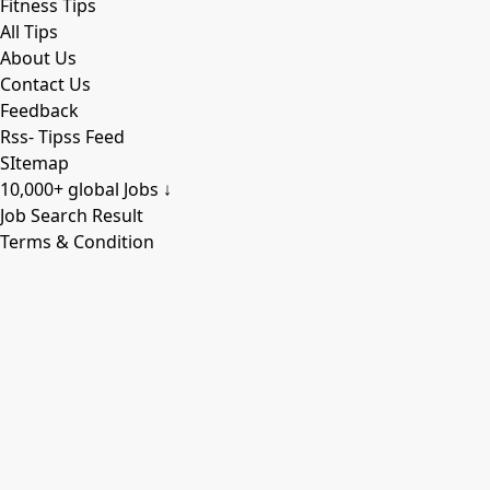
Fitness Tips
All Tips
About Us
Contact Us
Feedback
Rss- Tipss Feed
SItemap
10,000+ global Jobs ↓
Job Search Result
Terms & Condition