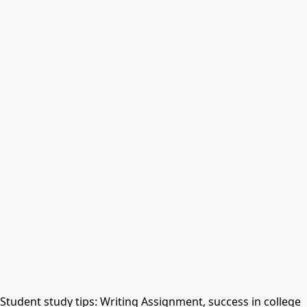
Student study tips: Writing Assignment, success in college