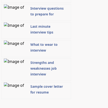
Interview questions
to prepare for
Last minute
interview tips
What to wear to
interview
Strengths and
weaknesses job
interview
Sample cover letter
for resume