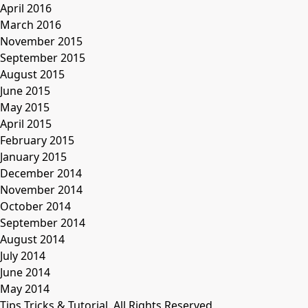
April 2016
March 2016
November 2015
September 2015
August 2015
June 2015
May 2015
April 2015
February 2015
January 2015
December 2014
November 2014
October 2014
September 2014
August 2014
July 2014
June 2014
May 2014
Tips Tricks & Tutorial. All Rights Reserved