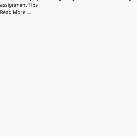
assignment Tips
Read More →