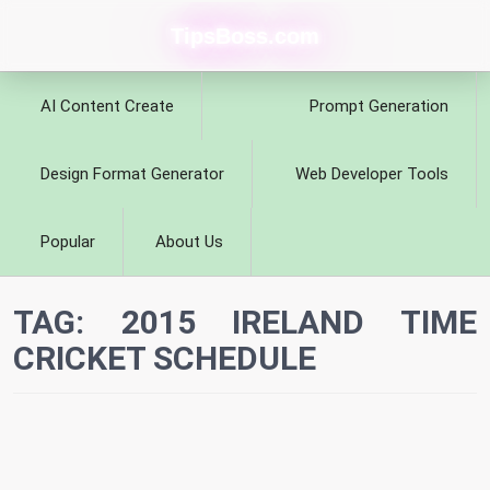
TipsBoss.com
AI Content Create
Prompt Generation
Design Format Generator
Web Developer Tools
Popular
About Us
TAG:
2015 IRELAND TIME
CRICKET SCHEDULE