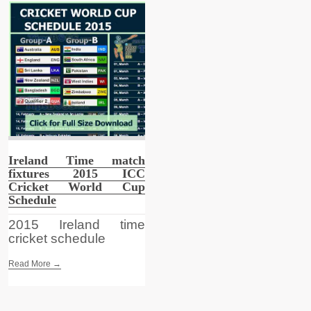
Ireland Time match
fixtures 2015 ICC
Cricket World Cup
Schedule
2015 Ireland time
cricket schedule
Read More →