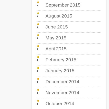
September 2015
August 2015
June 2015
May 2015
April 2015
February 2015
January 2015
December 2014
November 2014
October 2014