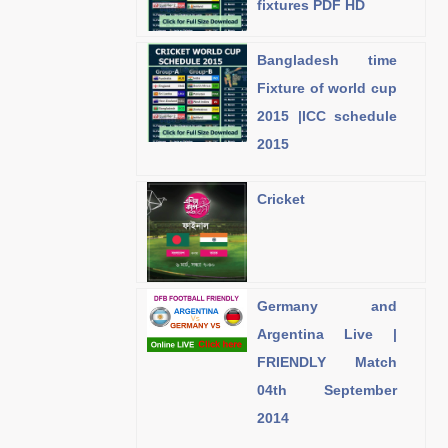
fixtures PDF HD
Bangladesh time
Fixture of world cup
2015 |ICC schedule
2015
Cricket
Germany and
Argentina Live |
FRIENDLY Match
04th September
2014