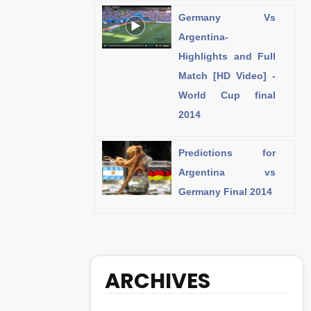
Germany Vs
Argentina-
Highlights and Full
Match [HD Video] -
World Cup final
2014
Predictions for
Argentina vs
Germany Final 2014
ARCHIVES