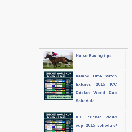
Horse Racing tips
Ireland Time match
fixtures 2015 ICC
Cricket World Cup
Schedule
ICC cricket world
cup 2015 schedule/