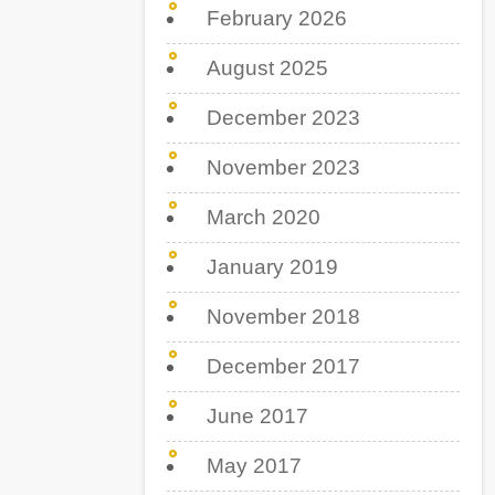
February 2026
August 2025
December 2023
November 2023
March 2020
January 2019
November 2018
December 2017
June 2017
May 2017