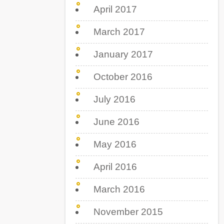
April 2017
March 2017
January 2017
October 2016
July 2016
June 2016
May 2016
April 2016
March 2016
November 2015