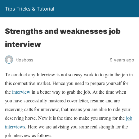
Tips Tricks & Tutorial
Strengths and weaknesses job
interview
tipsboss
9 years ago
To conduct any Interview is not so easy work to to gain the job in
this competitive market. Hence you need to prepare yourself for
the
interview
in a better way to grab the job. At the time when
you have successfully mastered cover letter, resume and are
receiving calls for interview, that means you are able to ride your
deserving horse. Now it is the time to make you strong for the
job
interviews
. Here we are advising you some real strength for the
job interview as follows: