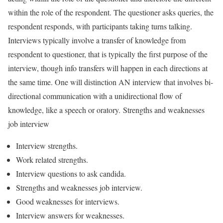
within the role of the respondent. The questioner asks queries, the
respondent responds, with participants taking turns talking.
Interviews typically involve a transfer of knowledge from
respondent to questioner, that is typically the first purpose of the
interview, though info transfers will happen in each directions at
the same time. One will distinction AN interview that involves bi-
directional communication with a unidirectional flow of
knowledge, like a speech or oratory. Strengths and weaknesses
job interview
Interview strengths.
Work related strengths.
Interview questions to ask candida.
Strengths and weaknesses job interview.
Good weaknesses for interviews.
Interview answers for weaknesses.