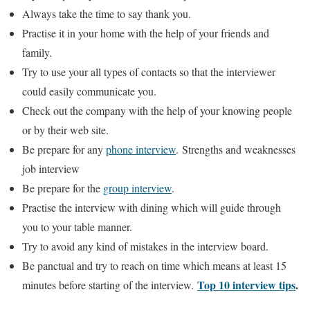
Always take the time to say thank you.
Practise it in your home with the help of your friends and
family.
Try to use your all types of contacts so that the interviewer
could easily communicate you.
Check out the company with the help of your knowing people
or by their web site.
Be prepare for any
phone interview
. Strengths and weaknesses
job interview
Be prepare for the
group interview
.
Practise the interview with dining which will guide through
you to your table manner.
Try to avoid any kind of mistakes in the interview board.
Be panctual and try to reach on time which means at least 15
Top 10 interview tips
.
minutes before starting of the interview.