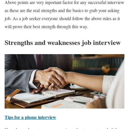
Above points are very inportant factor for any successful interview
as these are the real strengths and the basics to grab your asking
job. As a job seeker everyone should follow the above rules as it
will prove their best strength through this way.
Strengths and weaknesses job interview
Tips for a phone interview