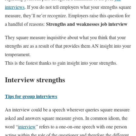
interviews
. If you do not tell employers what your strengths square
measure, they’ll ne’er recognize. Employers raise this question for
Strengths and weaknesses job interview
a handful of reasons:
They square measure inquisitive about what you think that your
strengths are as a result of that provides them AN insight into your
temperament.
This is the fastest thanks to gain insight into your strengths.
Interview strengths
Tips for group interviews
An interview could be a speech wherever queries square measure
asked and answers square measure given. In common idiom, the
word “
interview
” refers to a one-on-one speech with one person
acting within the role of the questioner and therefore the different