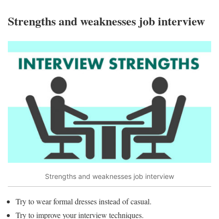
Strengths and weaknesses job interview
Strengths and weaknesses job interview
Try to wear formal dresses instead of casual.
Try to improve your interview techniques.