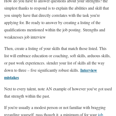
How do you have to answer questions about your strengths? the
simplest thanks to respond is to explain the abilities and skill that
you simply have that directly correlates with the task you’re
applying for. Be ready to answer by creating a listing of the
qualifications mentioned within the job posting. Strengths and
weaknesses job interview
Then, create a listing of your skills that match those listed. This
list will embrace education or coaching, soft skills, arduous skills,
or past work experiences. slender your list of skills all the way
Interview
down to three – five significantly robust skills.
mistakes
Next to every talent, note AN example of however you’ve got used
that strength within the past.
If you’re usually a modest person or not familiar with bragging
regarding yourself, pass though it, a minimum of for your
job