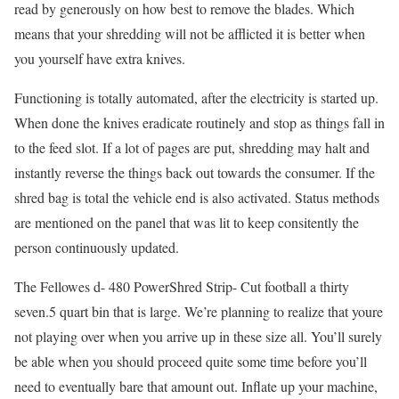
read by generously on how best to remove the blades. Which
means that your shredding will not be afflicted it is better when
you yourself have extra knives.
Functioning is totally automated, after the electricity is started up.
When done the knives eradicate routinely and stop as things fall in
to the feed slot. If a lot of pages are put, shredding may halt and
instantly reverse the things back out towards the consumer. If the
shred bag is total the vehicle end is also activated. Status methods
are mentioned on the panel that was lit to keep consitently the
person continuously updated.
The Fellowes d- 480 PowerShred Strip- Cut football a thirty
seven.5 quart bin that is large. We’re planning to realize that youre
not playing over when you arrive up in these size all. You’ll surely
be able when you should proceed quite some time before you’ll
need to eventually bare that amount out. Inflate up your machine,