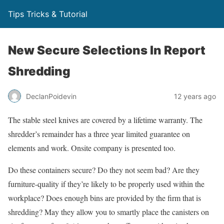
Tips Tricks & Tutorial
New Secure Selections In Report
Shredding
DeclanPoidevin
12 years ago
The stable steel knives are covered by a lifetime warranty. The
shredder’s remainder has a three year limited guarantee on
elements and work. Onsite company is presented too.
Do these containers secure? Do they not seem bad? Are they
furniture-quality if they’re likely to be properly used within the
workplace? Does enough bins are provided by the firm that is
shredding? May they allow you to smartly place the canisters on