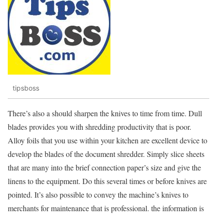
tipsboss
There’s also a should sharpen the knives to time from time. Dull
blades provides you with shredding productivity that is poor.
Alloy foils that you use within your kitchen are excellent device to
develop the blades of the document shredder. Simply slice sheets
that are many into the brief connection paper’s size and give the
linens to the equipment. Do this several times or before knives are
pointed. It’s also possible to convey the machine’s knives to
merchants for maintenance that is professional. the information is