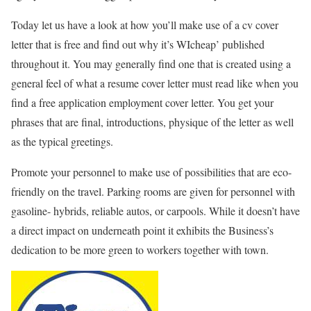
Today let us have a look at how you’ll make use of a cv cover
letter that is free and find out why it’s WIcheap’ published
throughout it. You may generally find one that is created using a
general feel of what a resume cover letter must read like when you
find a free application employment cover letter. You get your
phrases that are final, introductions, physique of the letter as well
as the typical greetings.
Promote your personnel to make use of possibilities that are eco-
friendly on the travel. Parking rooms are given for personnel with
gasoline- hybrids, reliable autos, or carpools. While it doesn’t have
a direct impact on underneath point it exhibits the Business’s
dedication to be more green to workers together with town.