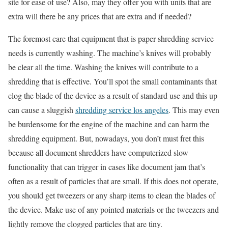
site for ease of use? Also, may they offer you with units that are
extra will there be any prices that are extra and if needed?
The foremost care that equipment that is paper shredding service
needs is currently washing. The machine’s knives will probably
be clear all the time. Washing the knives will contribute to a
shredding that is effective. You’ll spot the small contaminants that
clog the blade of the device as a result of standard use and this up
can cause a sluggish
shredding service los angeles
. This may even
be burdensome for the engine of the machine and can harm the
shredding equipment. But, nowadays, you don’t must fret this
because all document shredders have computerized slow
functionality that can trigger in cases like document jam that’s
often as a result of particles that are small. If this does not operate,
you should get tweezers or any sharp items to clean the blades of
the device. Make use of any pointed materials or the tweezers and
lightly remove the clogged particles that are tiny.