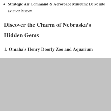
Strategic Air Command & Aerospace Museum:
Delve into
aviation history.
Discover the Charm of Nebraska’s
Hidden Gems
1. Omaha’s Henry Doorly Zoo and Aquarium