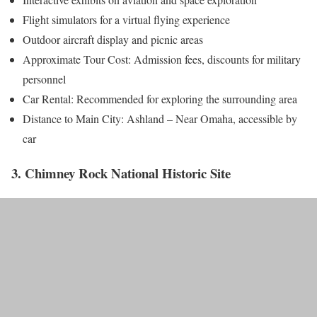
Flight simulators for a virtual flying experience
Outdoor aircraft display and picnic areas
Approximate Tour Cost: Admission fees, discounts for military
personnel
Car Rental: Recommended for exploring the surrounding area
Distance to Main City: Ashland – Near Omaha, accessible by
car
3. Chimney Rock National Historic Site