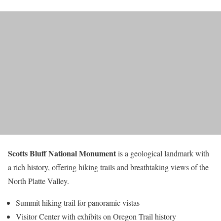
Scotts Bluff National Monument
is a geological landmark with
a rich history, offering hiking trails and breathtaking views of the
North Platte Valley.
Summit hiking trail for panoramic vistas
Visitor Center with exhibits on Oregon Trail history