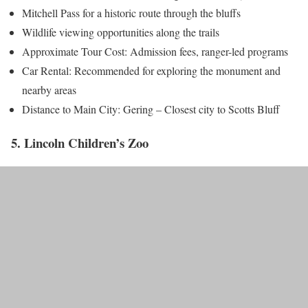
Mitchell Pass for a historic route through the bluffs
Wildlife viewing opportunities along the trails
Approximate Tour Cost: Admission fees, ranger-led programs
Car Rental: Recommended for exploring the monument and
nearby areas
Distance to Main City: Gering – Closest city to Scotts Bluff
5. Lincoln Children’s Zoo