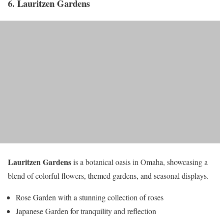
6. Lauritzen Gardens
Lauritzen Gardens
is a botanical oasis in Omaha, showcasing a
blend of colorful flowers, themed gardens, and seasonal displays.
Rose Garden with a stunning collection of roses
Japanese Garden for tranquility and reflection