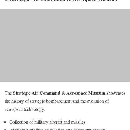
Strategic Air Command & Aerospace Museum
The
showcases
the history of strategic bombardment and the evolution of
aerospace technology.
Collection of military aircraft and missiles
Interactive exhibits on aviation and space exploration