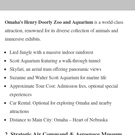
Omaha’s Henry Doorly Zoo and Aquarium
is a world-class
attraction, renowned for its diverse collection of animals and
immersive exhibits.
Lied Jungle with a massive indoor rainforest
Scott Aquarium featuring a walk-through tunnel
Skyfari, an aerial tram offering panoramic views
Suzanne and Walter Scott Aquarium for marine life
Approximate Tour Cost: Admission fees, optional special
experiences
Car Rental: Optional for exploring Omaha and nearby
attractions
Distance to Main City: Omaha – Heart of Nebraska
2. Strategic Air Command & Aerospace Museum