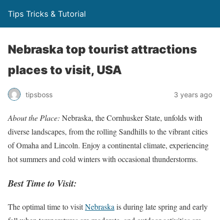
Tips Tricks & Tutorial
Nebraska top tourist attractions
places to visit, USA
tipsboss
3 years ago
About the Place:
Nebraska, the Cornhusker State, unfolds with
diverse landscapes, from the rolling Sandhills to the vibrant cities
of Omaha and Lincoln. Enjoy a continental climate, experiencing
hot summers and cold winters with occasional thunderstorms.
Best Time to Visit:
The optimal time to visit
Nebraska
is during late spring and early