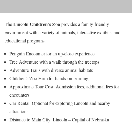
Lincoln Children’s Zoo
The
provides a family-friendly
environment with a variety of animals, interactive exhibits, and
educational programs.
Penguin Encounter for an up-close experience
Tree Adventure with a walk through the treetops
Adventure Trails with diverse animal habitats
Children’s Zoo Farm for hands-on learning
Approximate Tour Cost: Admission fees, additional fees for
encounters
Car Rental: Optional for exploring Lincoln and nearby
attractions
Distance to Main City: Lincoln – Capital of Nebraska