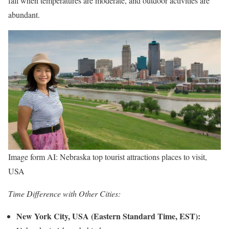
fall when temperatures are moderate, and outdoor activities are
abundant.
Image form AI: Nebraska top tourist attractions places to visit,
USA
Time Difference with Other Cities:
New York City, USA (Eastern Standard Time, EST):