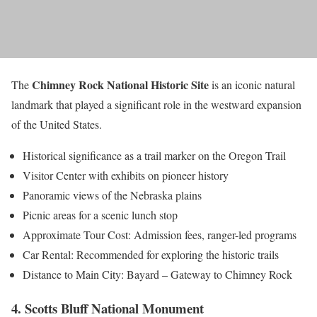
Chimney Rock National Historic Site
The
is an iconic natural
landmark that played a significant role in the westward expansion
of the United States.
Historical significance as a trail marker on the Oregon Trail
Visitor Center with exhibits on pioneer history
Panoramic views of the Nebraska plains
Picnic areas for a scenic lunch stop
Approximate Tour Cost: Admission fees, ranger-led programs
Car Rental: Recommended for exploring the historic trails
Distance to Main City: Bayard – Gateway to Chimney Rock
4. Scotts Bluff National Monument