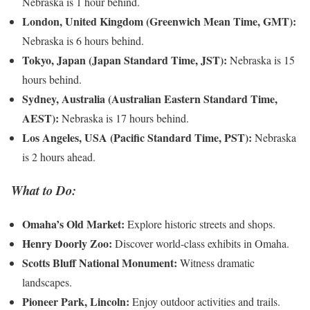
Nebraska is 1 hour behind.
London, United Kingdom (Greenwich Mean Time, GMT):
Nebraska is 6 hours behind.
Tokyo, Japan (Japan Standard Time, JST):
Nebraska is 15
hours behind.
Sydney, Australia (Australian Eastern Standard Time,
AEST):
Nebraska is 17 hours behind.
Los Angeles, USA (Pacific Standard Time, PST):
Nebraska
is 2 hours ahead.
What to Do:
Omaha’s Old Market:
Explore historic streets and shops.
Henry Doorly Zoo:
Discover world-class exhibits in Omaha.
Scotts Bluff National Monument:
Witness dramatic
landscapes.
Pioneer Park, Lincoln:
Enjoy outdoor activities and trails.