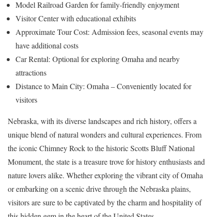
Model Railroad Garden for family-friendly enjoyment
Visitor Center with educational exhibits
Approximate Tour Cost: Admission fees, seasonal events may
have additional costs
Car Rental: Optional for exploring Omaha and nearby
attractions
Distance to Main City: Omaha – Conveniently located for
visitors
Nebraska, with its diverse landscapes and rich history, offers a
unique blend of natural wonders and cultural experiences. From
the iconic Chimney Rock to the historic Scotts Bluff National
Monument, the state is a treasure trove for history enthusiasts and
nature lovers alike. Whether exploring the vibrant city of Omaha
or embarking on a scenic drive through the Nebraska plains,
visitors are sure to be captivated by the charm and hospitality of
this hidden gem in the heart of the United States.