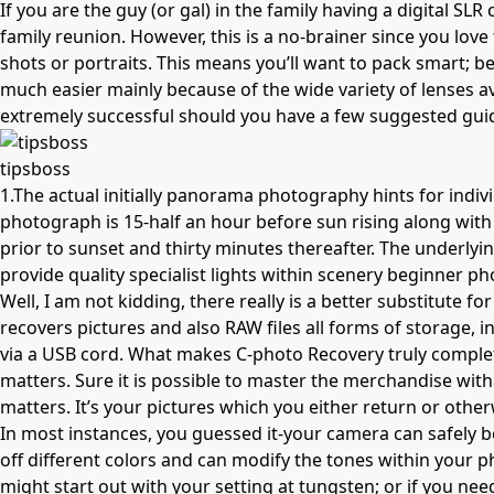
If you are the guy (or gal) in the family having a digital S
family reunion. However, this is a
no-brainer
since you love
shots or portraits. This means you’ll want to pack smart; be
much easier mainly because of the wide variety of lenses av
extremely successful should you have a few suggested guid
tipsboss
1.The actual initially panorama photography hints for indiv
photograph is 15-half an hour before sun rising along with 
prior to sunset and thirty minutes thereafter. The underly
provide quality specialist lights within scenery
beginner ph
Well, I am not kidding, there really is a better substitute 
recovers pictures and also RAW files all forms of storage,
via a USB cord. What makes C-photo Recovery truly complete
matters. Sure it is possible to master the merchandise withi
matters. It’s your pictures which you either return or other
In most instances, you guessed it-your camera can safely be
off different colors and can modify the tones within your p
might start out with your setting at tungsten; or if you need