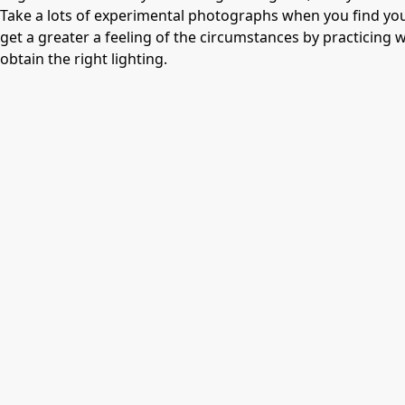
Take a lots of experimental photographs when you find you
get a greater a feeling of the circumstances by practicing wi
obtain the right lighting.