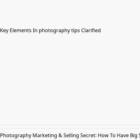
Key Elements In photography tips Clarified
Photography Marketing & Selling Secret: How To Have Big Sa