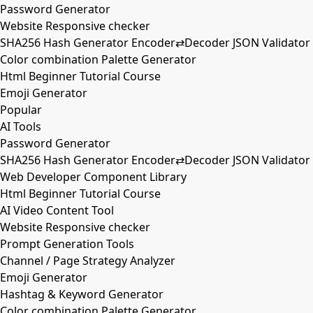
Password Generator
Website Responsive checker
SHA256 Hash Generator Encoder⇄Decoder JSON Validator
Color combination Palette Generator
Html Beginner Tutorial Course
Emoji Generator
Popular
AI Tools
Password Generator
SHA256 Hash Generator Encoder⇄Decoder JSON Validator
Web Developer Component Library
Html Beginner Tutorial Course
AI Video Content Tool
Website Responsive checker
Prompt Generation Tools
Channel / Page Strategy Analyzer
Emoji Generator
Hashtag & Keyword Generator
Color combination Palette Generator