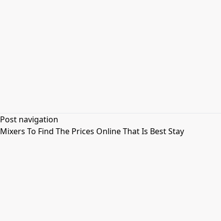
Post navigation
Mixers To Find The Prices Online That Is Best Stay