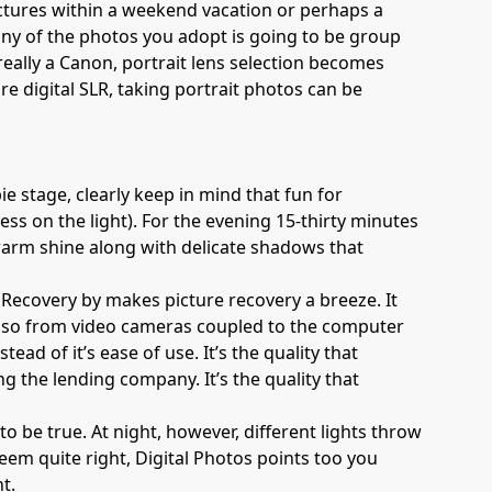
 pictures within a weekend vacation or perhaps a
ny of the photos you adopt is going to be group
 really a Canon, portrait lens selection becomes
e digital SLR, taking portrait photos can be
e stage, clearly keep in mind that fun for
ess on the light). For the evening 15-thirty minutes
 warm shine along with delicate shadows that
to Recovery by makes picture recovery a breeze. It
d also from video cameras coupled to the computer
stead of it’s ease of use. It’s the quality that
ng the lending company. It’s the quality that
o be true. At night, however, different lights throw
eem quite right, Digital Photos points too you
t.