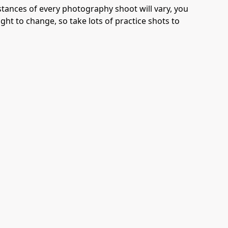
tances of every photography shoot will vary, you
ight to change, so take lots of practice shots to