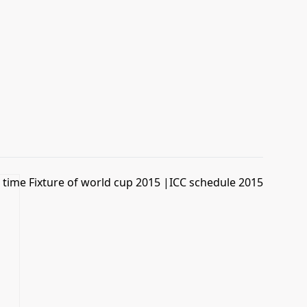
time Fixture of world cup 2015 |ICC schedule 2015