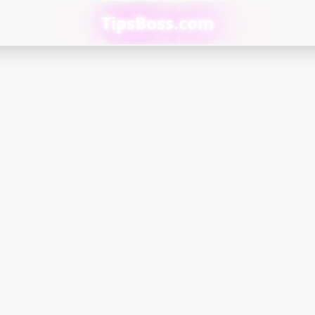
TipsBoss.com