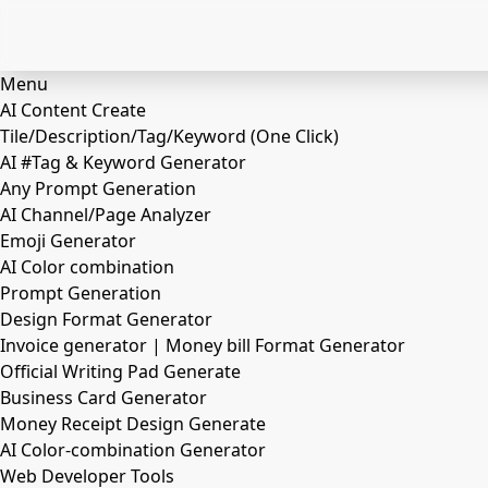
Menu
AI Content Create
Tile/Description/Tag/Keyword (One Click)
AI #Tag & Keyword Generator
Any Prompt Generation
AI Channel/Page Analyzer
Emoji Generator
AI Color combination
Prompt Generation
Design Format Generator
Invoice generator | Money bill Format Generator
Official Writing Pad Generate
Business Card Generator
Money Receipt Design Generate
AI Color-combination Generator
Web Developer Tools