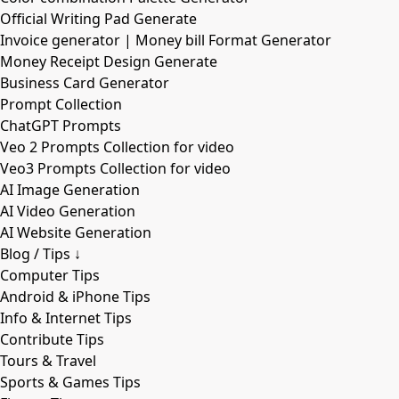
Official Writing Pad Generate
Invoice generator | Money bill Format Generator
Money Receipt Design Generate
Business Card Generator
Prompt Collection
ChatGPT Prompts
Veo 2 Prompts Collection for video
Veo3 Prompts Collection for video
AI Image Generation
AI Video Generation
AI Website Generation
Blog / Tips ↓
Computer Tips
Android & iPhone Tips
Info & Internet Tips
Contribute Tips
Tours & Travel
Sports & Games Tips