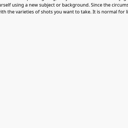
rself using a new subject or background. Since the circums
th the varieties of shots you want to take. It is normal for l