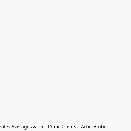
les Averages & Thrill Your Clients – ArticleCube