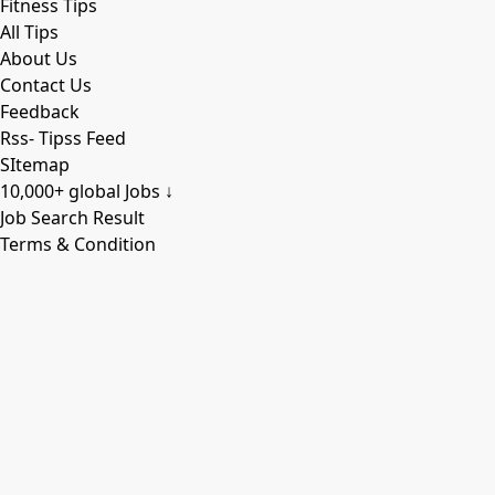
Fitness Tips
All Tips
About Us
Contact Us
Feedback
Rss- Tipss Feed
SItemap
10,000+ global Jobs ↓
Job Search Result
Terms & Condition