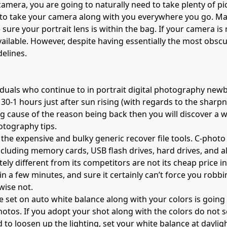
LR camera, you are going to naturally need to take plenty of
 to take your camera along with you everywhere you go. Ma
 sure your portrait lens is within the bag. If your camera is
ailable. However, despite having essentially the most obscur
elines.
iduals who continue to in portrait digital photography newbi
30-1 hours just after sun rising (with regards to the sharpn
ing cause of the reason being back then you will discover a
otography tips
.
for the expensive and bulky generic recover file tools. C-pho
 including memory cards, USB flash drives, hard drives, an
ly different from its competitors are not its
cheap price
in
n a few minutes, and sure it certainly can’t force you robbi
wise not.
 set on auto white balance along with your colors is going t
hotos. If you adopt your shot along with the colors do not s
 to loosen up the lighting, set your white balance at dayligh