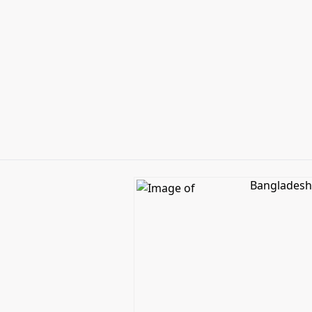
Bangladesh 