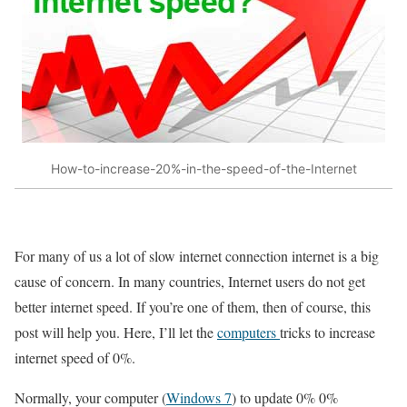
How-to-increase-20%-in-the-speed-of-the-Internet
For many of us a lot of slow internet connection internet is a big
cause of concern. In many countries, Internet users do not get
better internet speed. If you’re one of them, then of course, this
post will help you. Here, I’ll let the
computers
tricks to increase
internet speed of 0%.
Normally, your computer (
Windows 7
) to update 0% 0%