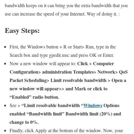
bandwidth keeps on it can bring you the extra bandwidth that you
use can increase the speed of your Internet. Way of doing it. :
Easy Steps:
First, the Windows button + R or Start> Run, type in the
Search box and type gpedit.msc and press OK or Enter.
Click > Computer
Now a new window will appear to:
Configuration> administration Templates> Network> QoS
Packet Scheduling> Limit resolvable bandwidth > Open a
new window will appear>> and Mark or click to
“Enabled” radio button.
“Limit resolvable bandwidth “
Windows
Options
See >
enabled “Bandwidth limit” Bandwidth limit (20%) and
change to 0%.
Finally, click Apply at the bottom of the window. Now, your