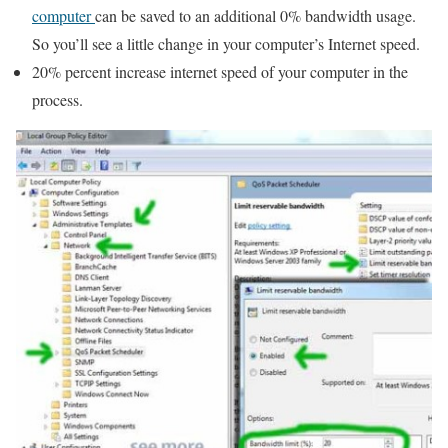
computer
can be saved to an additional 0% bandwidth usage.
So you’ll see a little change in your computer’s Internet speed.
20% percent increase internet speed of your computer in the
process.