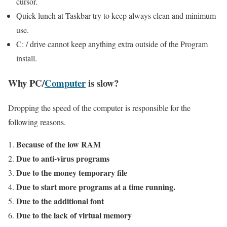
cursor.
Quick lunch at Taskbar try to keep always clean and minimum
use.
C: / drive cannot keep anything extra outside of the Program
install.
Why PC/
Computer
is slow?
Dropping the speed of the computer is responsible for the
following reasons.
Because of the low RAM
Due to anti-virus programs
Due to the money temporary file
Due to start more programs at a time running.
Due to the additional font
Due to the lack of virtual memory