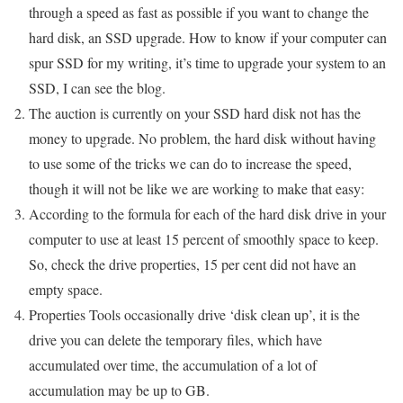
through a speed as fast as possible if you want to change the
hard disk, an SSD upgrade. How to know if your computer can
spur SSD for my writing, it’s time to upgrade your system to an
SSD, I can see the blog.
The auction is currently on your SSD hard disk not has the
money to upgrade. No problem, the hard disk without having
to use some of the tricks we can do to increase the speed,
though it will not be like we are working to make that easy:
According to the formula for each of the hard disk drive in your
computer to use at least 15 percent of smoothly space to keep.
So, check the drive properties, 15 per cent did not have an
empty space.
Properties Tools occasionally drive ‘disk clean up’, it is the
drive you can delete the temporary files, which have
accumulated over time, the accumulation of a lot of
accumulation may be up to GB.