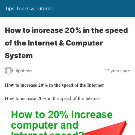
Tips Tricks & Tutorial
How to increase 20% in the speed
of the Internet & Computer
System
tipsboss
12 years ago
How to increase 20% in the speed of the Internet
How-to-increase-20%-in-the-speed-of-the-Internet