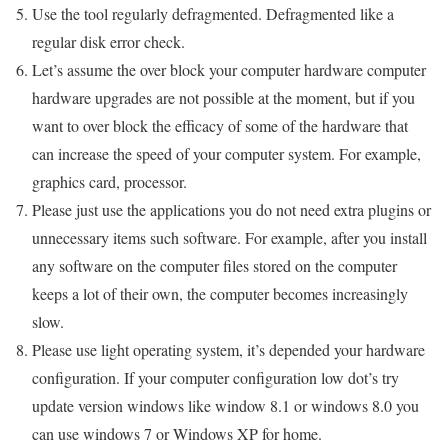
Use the tool regularly defragmented. Defragmented like a
regular disk error check.
Let’s assume the over block your computer hardware computer
hardware upgrades are not possible at the moment, but if you
want to over block the efficacy of some of the hardware that
can increase the speed of your computer system. For example,
graphics card, processor.
Please just use the applications you do not need extra plugins or
unnecessary items such software. For example, after you install
any software on the computer files stored on the computer
keeps a lot of their own, the computer becomes increasingly
slow.
Please use light operating system, it’s depended your hardware
configuration. If your computer configuration low dot’s try
update version windows like window 8.1 or windows 8.0 you
can use windows 7 or Windows XP for home.