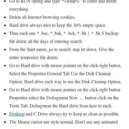
Go to RUN opting and type “%temp%” to Enter and delete
everything.
Delete all Internet browsing cookies.
Hard drive always tries to keep the 30% empty space.
Thus each one * .bac, * .bak, * .bck, * .bk !, * .bk $ backup
file delete all the days of entering search.
From the Start menu, go to search .tmp let down. Give the
entire temporary file delete.
Go to Hard drive with mouse pointer on the click right button.
Select the Properties General Tab Use the Disk Cleanup
Option. Hard drive each way to use the Disk Cleanup Option.
Go to Hard drive with mouse pointer on the click right button
Properties select the Defragment Now … button click on the
Tools Tab. Defragment the Hard drive from here to each.
Desktop
and C Drive always try to keep as clean as possible.
The Mouse cursor use style normal. Don’t use any animated