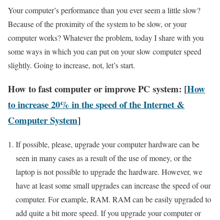
Your computer’s performance than you ever seem a little slow?
Because of the proximity of the system to be slow, or your
computer works? Whatever the problem, today I share with you
some ways in which you can put on your slow computer speed
slightly. Going to increase, not, let’s start.
How to fast computer or improve PC system: [
How
to increase 20% in the speed of the Internet &
Computer System
]
If possible, please, upgrade your computer hardware can be
seen in many cases as a result of the use of money, or the
laptop is not possible to upgrade the hardware. However, we
have at least some small upgrades can increase the speed of our
computer. For example, RAM. RAM can be easily upgraded to
add quite a bit more speed. If you upgrade your computer or