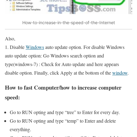
How-to-increase-in-the-speed-of-the-Internet
Also,
1. Disable
Windows
auto update option. For disable Windows
auto update option: Go Windows search option and
type(windows-7) : Check for Auto update and here appears
disable option. Finally, click Apply at the bottom of the
window
.
How to fast Computer/how to increase computer
speed:
Go to RUN opting and type “tree” to Enter for every day.
Go to RUN opting and type “temp” to Enter and delete
everything.