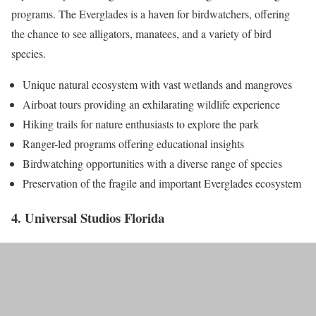
programs. The Everglades is a haven for birdwatchers, offering
the chance to see alligators, manatees, and a variety of bird
species.
Unique natural ecosystem with vast wetlands and mangroves
Airboat tours providing an exhilarating wildlife experience
Hiking trails for nature enthusiasts to explore the park
Ranger-led programs offering educational insights
Birdwatching opportunities with a diverse range of species
Preservation of the fragile and important Everglades ecosystem
4. Universal Studios Florida