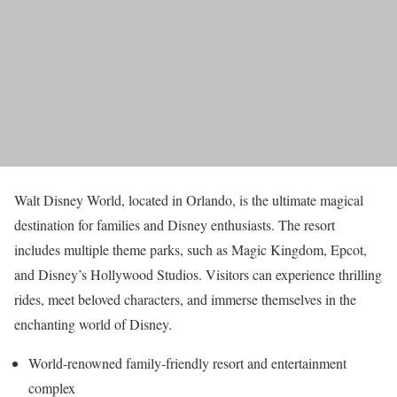
Walt Disney World, located in Orlando, is the ultimate magical
destination for families and Disney enthusiasts. The resort
includes multiple theme parks, such as Magic Kingdom, Epcot,
and Disney’s Hollywood Studios. Visitors can experience thrilling
rides, meet beloved characters, and immerse themselves in the
enchanting world of Disney.
World-renowned family-friendly resort and entertainment
complex