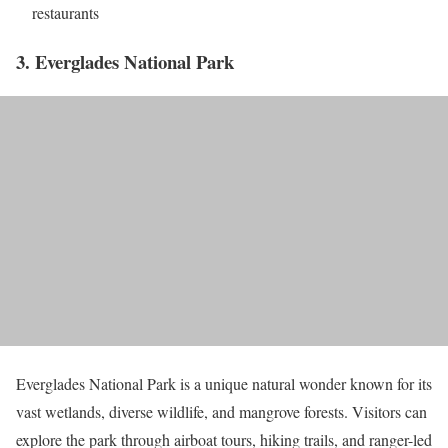
restaurants
3. Everglades National Park
Everglades National Park is a unique natural wonder known for its
vast wetlands, diverse wildlife, and mangrove forests. Visitors can
explore the park through airboat tours, hiking trails, and ranger-led