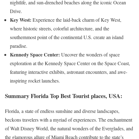
nightlife, and sun-drenched beaches along the iconic Ocean
Drive.
Key West:
Experience the laid-back charm of Key West,
where historic streets, colorful architecture, and the
southernmost point of the continental U.S. create an island
paradise.
Kennedy Space Center:
Uncover the wonders of space
exploration at the Kennedy Space Center on the Space Coast,
featuring interactive exhibits, astronaut encounters, and awe-
inspiring rocket launches.
Summary
Florida Top Best Tourist places, USA
:
Florida, a state of endless sunshine and diverse landscapes,
beckons travelers with a myriad of experiences. The enchantment
of Walt Disney World, the natural wonders of the Everglades, and
the glamorous allure of Miami Beach contribute to the state’s