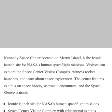
Kennedy Space Center, located on Merritt Island, is the iconic
launch site for NASA’s human spaceflight missions. Visitors can
explore the Space Center Visitor Complex, witness rocket
launches, and learn about space exploration. The center features
exhibits on space history, astronaut encounters, and the Space
Shuttle Atlantis.
Iconic launch site for NASA’s human spaceflight missions
Space Center Visitor Complex with educational exhibits