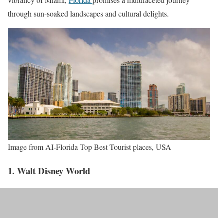
through sun-soaked landscapes and cultural delights.
Image from AI-Florida Top Best Tourist places, USA
1. Walt Disney World