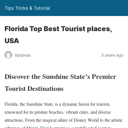
Tips Tricks & Tutorial
Florida Top Best Tourist places,
USA
tipsboss
3 years ago
Discover the Sunshine State’s Premier
Tourist Destinations
Florida, the Sunshine State, is a dynamic haven for tourists,
renowned for its pristine beaches, vibrant cities, and diverse
attractions. From the magical allure of Disney World to the artistic
vibrancy of Miami,
Florida
promises a multifaceted journey