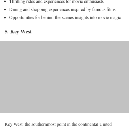
Thrilling rides and experiences for movie enthusiasts
Dining and shopping experiences inspired by famous films
Opportunities for behind-the-scenes insights into movie magic
5. Key West
Key West, the southernmost point in the continental United