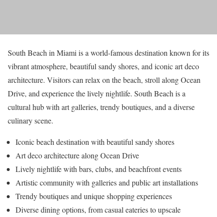
South Beach in Miami is a world-famous destination known for its
vibrant atmosphere, beautiful sandy shores, and iconic art deco
architecture. Visitors can relax on the beach, stroll along Ocean
Drive, and experience the lively nightlife. South Beach is a
cultural hub with art galleries, trendy boutiques, and a diverse
culinary scene.
Iconic beach destination with beautiful sandy shores
Art deco architecture along Ocean Drive
Lively nightlife with bars, clubs, and beachfront events
Artistic community with galleries and public art installations
Trendy boutiques and unique shopping experiences
Diverse dining options, from casual eateries to upscale