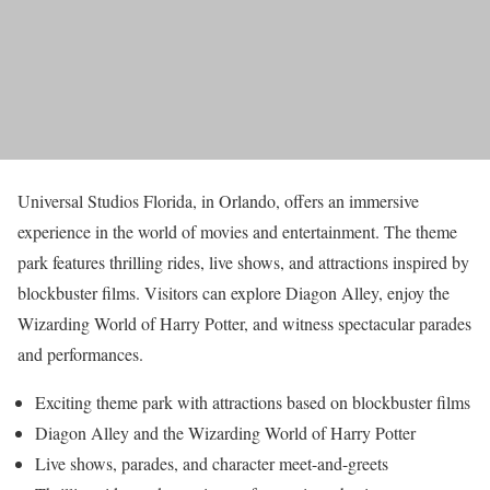
Universal Studios Florida, in Orlando, offers an immersive
experience in the world of movies and entertainment. The theme
park features thrilling rides, live shows, and attractions inspired by
blockbuster films. Visitors can explore Diagon Alley, enjoy the
Wizarding World of Harry Potter, and witness spectacular parades
and performances.
Exciting theme park with attractions based on blockbuster films
Diagon Alley and the Wizarding World of Harry Potter
Live shows, parades, and character meet-and-greets