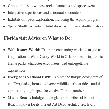
Opportunities to witness rocket launches and space events
Interactive experiences and astronaut encounters
Exhibits on space exploration, including the Apollo program
Space Shuttle Atlantis exhibit showcasing space shuttle history
Florida visit
Advice on What to Do:
Walt Disney World:
Enter the enchanting world of magic and
imagination at Walt Disney World in Orlando, featuring iconic
theme parks, character encounters, and unforgettable
experiences.
Everglades National Park:
Explore the unique ecosystem of
the Everglades, home to diverse wildlife, airboat rides, and the
opportunity to glimpse the elusive Florida panther.
Miami Beach:
Indulge in the glamorous vibes of Miami
Beach, known for its vibrant Art Deco architecture, lively