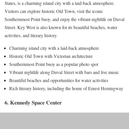
States, is a charming island city with a laid-back atmosphere.
Visitors can explore historic Old Town, visit the iconic
Southernmost Point buoy, and enjoy the vibrant nightlife on Duval
Street. Key West is also known for its beautiful beaches, water
activities, and literary history.
Charming island city with a laid-back atmosphere
Historic Old Town with Victorian architecture
Southernmost Point buoy as a popular photo spot
Vibrant nightlife along Duval Street with bars and live music
Beautiful beaches and opportunities for water activities
Rich literary history, including the home of Ernest Hemingway
6. Kennedy Space Center