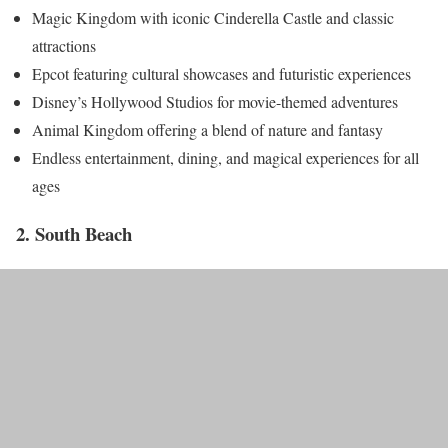
Magic Kingdom with iconic Cinderella Castle and classic
attractions
Epcot featuring cultural showcases and futuristic experiences
Disney’s Hollywood Studios for movie-themed adventures
Animal Kingdom offering a blend of nature and fantasy
Endless entertainment, dining, and magical experiences for all
ages
2. South Beach