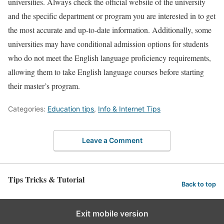
universities. Always check the official website of the university
and the specific department or program you are interested in to get
the most accurate and up-to-date information. Additionally, some
universities may have conditional admission options for students
who do not meet the English language proficiency requirements,
allowing them to take English language courses before starting
their master’s program.
Categories:
Education tips
,
Info & Internet Tips
Leave a Comment
Tips Tricks & Tutorial
Back to top
Exit mobile version