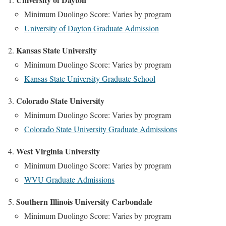
Minimum Duolingo Score: Varies by program
University of Dayton Graduate Admission
Kansas State University
Minimum Duolingo Score: Varies by program
Kansas State University Graduate School
Colorado State University
Minimum Duolingo Score: Varies by program
Colorado State University Graduate Admissions
West Virginia University
Minimum Duolingo Score: Varies by program
WVU Graduate Admissions
Southern Illinois University Carbondale
Minimum Duolingo Score: Varies by program