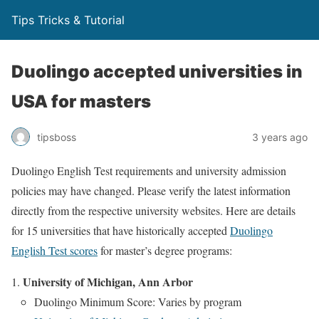
Tips Tricks & Tutorial
Duolingo accepted universities in
USA for masters
tipsboss
3 years ago
Duolingo English Test requirements and university admission
policies may have changed. Please verify the latest information
directly from the respective university websites. Here are details
for 15 universities that have historically accepted
Duolingo
English Test scores
for master’s degree programs:
University of Michigan, Ann Arbor
Duolingo Minimum Score: Varies by program