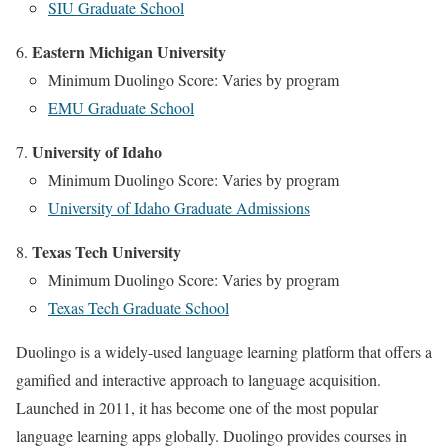
SIU Graduate School
Eastern Michigan University
Minimum Duolingo Score: Varies by program
EMU Graduate School
University of Idaho
Minimum Duolingo Score: Varies by program
University of Idaho Graduate Admissions
Texas Tech University
Minimum Duolingo Score: Varies by program
Texas Tech Graduate School
Duolingo is a widely-used language learning platform that offers a
gamified and interactive approach to language acquisition.
Launched in 2011, it has become one of the most popular
language learning apps globally. Duolingo provides courses in