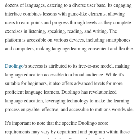
dozens of languages, catering to a diverse user base. Its engaging
interface combines lessons with game-like elements, allowing
users to earn points and progress through levels as they complete
exercises in listening, speaking, reading, and writing. The
platform is accessible on various devices, including smartphones
and computers, making language learning convenient and flexible.
Duolingo
‘s success is attributed to its free-to-use model, making
language education accessible to a broad audience. While it’s
suitable for beginners, it also offers advanced levels for more
proficient language learners. Duolingo has revolutionized
language education, leveraging technology to make the learning
process enjoyable, effective, and accessible to millions worldwide.
It’s important to note that the specific Duolingo score
requirements may vary by department and program within these