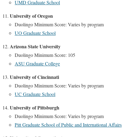
UMD Graduate School
University of Oregon
Duolingo Minimum Score: Varies by program
UO Graduate School
Arizona State University
Duolingo Minimum Score: 105
ASU Graduate College
University of Cincinnati
Duolingo Minimum Score: Varies by program
UC Graduate School
University of Pittsburgh
Duolingo Minimum Score: Varies by program
Pitt Graduate School of Public and International Affairs