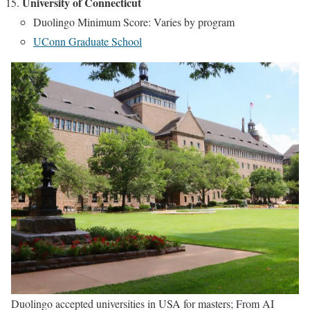
University of Connecticut
Duolingo Minimum Score: Varies by program
UConn Graduate School
Duolingo accepted universities in USA for masters; From AI