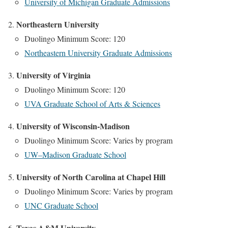
University of Michigan Graduate Admissions
Northeastern University
Duolingo Minimum Score: 120
Northeastern University Graduate Admissions
University of Virginia
Duolingo Minimum Score: 120
UVA Graduate School of Arts & Sciences
University of Wisconsin-Madison
Duolingo Minimum Score: Varies by program
UW–Madison Graduate School
University of North Carolina at Chapel Hill
Duolingo Minimum Score: Varies by program
UNC Graduate School
Texas A&M University