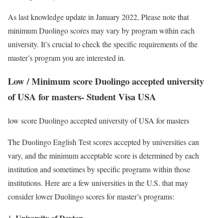
As last knowledge update in January 2022, Please note that
minimum Duolingo scores may vary by program within each
university. It’s crucial to check the specific requirements of the
master’s program you are interested in.
Low / Minimum score Duolingo accepted university
of USA for masters- Student Visa USA
low score Duolingo accepted university of USA for masters
The Duolingo English Test scores accepted by universities can
vary, and the minimum acceptable score is determined by each
institution and sometimes by specific programs within those
institutions. Here are a few universities in the U.S. that may
consider lower Duolingo scores for master’s programs:
University of Dayton