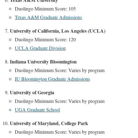
Duolingo Minimum Score: 105
Texas A&M Graduate Admissions
University of California, Los Angeles (UCLA)
Duolingo Minimum Score: 120
UCLA Graduate Division
Indiana University Bloomington
Duolingo Minimum Score: Varies by program
IU Bloomington Graduate Admissions
University of Georgia
Duolingo Minimum Score: Varies by program
UGA Graduate School
University of Maryland, College Park
Duolingo Minimum Score: Varies by program