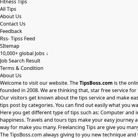
Fitness Tips
All Tips
About Us
Contact Us
Feedback
Rss- Tipss Feed
SItemap
10,000+ global Jobs ↓
Job Search Result
Terms & Condition
About Us
Welcome to visit our website. The
TipsBoss.com
is the onl
founded in 2008. We are thinking that, star free service fo
Our visitors get known about the tips service and make easy 
tips post by categories. You can find out easily what you wa
Here you get different type of tips such as: Computer and i
happiness. Travels and tours tips make your easy journey 
way for make you many. Freelancing Tips are give you many 
The
TipsBoss.com
always giving to you new technique and t