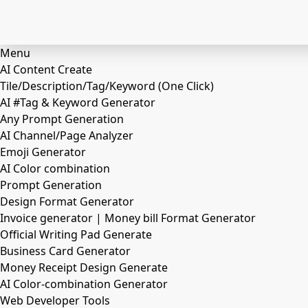
Menu
AI Content Create
Tile/Description/Tag/Keyword (One Click)
AI #Tag & Keyword Generator
Any Prompt Generation
AI Channel/Page Analyzer
Emoji Generator
AI Color combination
Prompt Generation
Design Format Generator
Invoice generator | Money bill Format Generator
Official Writing Pad Generate
Business Card Generator
Money Receipt Design Generate
AI Color-combination Generator
Web Developer Tools