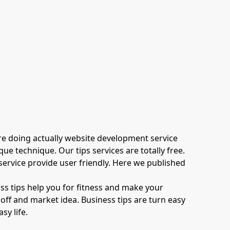
 are doing actually website development service
e technique. Our tips services are totally free.
 service provide user friendly. Here we published
oss tips help you for fitness and make your
ff and market idea. Business tips are turn easy
sy life.