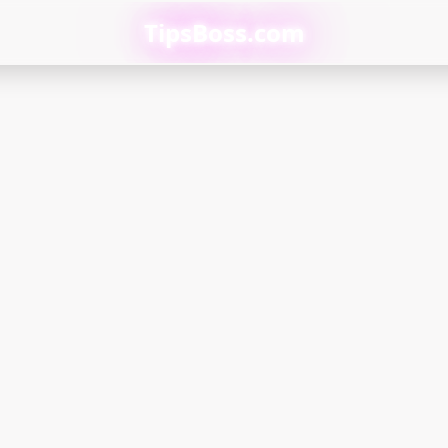
TipsBoss.com