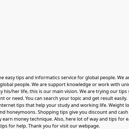
ine easy tips and informatics service for global people. We
r global people. We are support knowledge or work with uniqu
his/her life, this is our main vision. We are trying our tips
nt or need. You can search your topic and get result easily.
nternet tips that help your study and working life. Weight l
and honeymoons. Shopping tips give you discount and cash o
earn money technique. Also, here lot of way and tips for ea
ips for help. Thank you for visit our webpage.