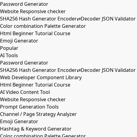
Password Generator
Website Responsive checker
SHA256 Hash Generator Encoder⇄Decoder JSON Validator
Color combination Palette Generator
Html Beginner Tutorial Course
Emoji Generator
Popular
AI Tools
Password Generator
SHA256 Hash Generator Encoder⇄Decoder JSON Validator
Web Developer Component Library
Html Beginner Tutorial Course
AI Video Content Tool
Website Responsive checker
Prompt Generation Tools
Channel / Page Strategy Analyzer
Emoji Generator
Hashtag & Keyword Generator
Color combination Palette Generator