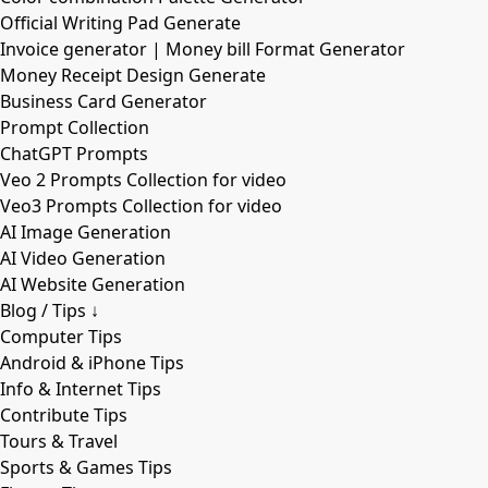
Official Writing Pad Generate
Invoice generator | Money bill Format Generator
Money Receipt Design Generate
Business Card Generator
Prompt Collection
ChatGPT Prompts
Veo 2 Prompts Collection for video
Veo3 Prompts Collection for video
AI Image Generation
AI Video Generation
AI Website Generation
Blog / Tips ↓
Computer Tips
Android & iPhone Tips
Info & Internet Tips
Contribute Tips
Tours & Travel
Sports & Games Tips